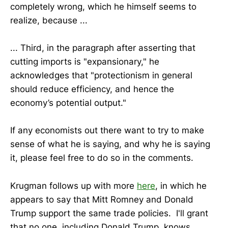
completely wrong, which he himself seems to
realize, because ...
... Third, in the paragraph after asserting that
cutting imports is "expansionary," he
acknowledges that "protectionism in general
should reduce efficiency, and hence the
economy’s potential output."
If any economists out there want to try to make
sense of what he is saying, and why he is saying
it, please feel free to do so in the comments.
Krugman follows up with more
here
, in which he
appears to say that Mitt Romney and Donald
Trump support the same trade policies. I'll grant
that no one, including Donald Trump, knows