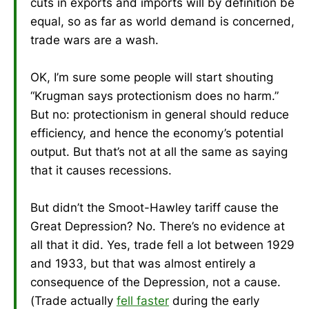
cuts in exports and imports will by definition be
equal, so as far as world demand is concerned,
trade wars are a wash.
OK, I’m sure some people will start shouting
“Krugman says protectionism does no harm.”
But no: protectionism in general should reduce
efficiency, and hence the economy’s potential
output. But that’s not at all the same as saying
that it causes recessions.
But didn’t the Smoot-Hawley tariff cause the
Great Depression? No. There’s no evidence at
all that it did. Yes, trade fell a lot between 1929
and 1933, but that was almost entirely a
consequence of the Depression, not a cause.
(Trade actually
fell faster
during the early