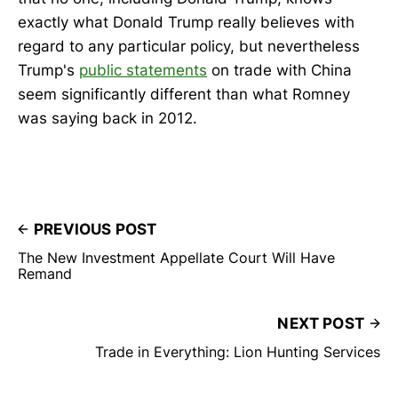
exactly what Donald Trump really believes with
regard to any particular policy, but nevertheless
Trump's
public statements
on trade with China
seem significantly different than what Romney
was saying back in 2012.
PREVIOUS POST
The New Investment Appellate Court Will Have
Remand
NEXT POST
Trade in Everything: Lion Hunting Services