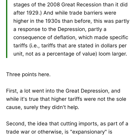
stages of the 2008 Great Recession than it did
after 1929.) And while trade barriers were
higher in the 1930s than before, this was partly
a response to the Depression, partly a
consequence of deflation, which made specific
tariffs (i.e., tariffs that are stated in dollars per
unit, not as a percentage of value) loom larger.
Three points here.
First, a lot went into the Great Depression, and
while it's true that higher tariffs were not the sole
cause, surely they didn't help.
Second, the idea that cutting imports, as part of a
trade war or otherwise, is "expansionary" is