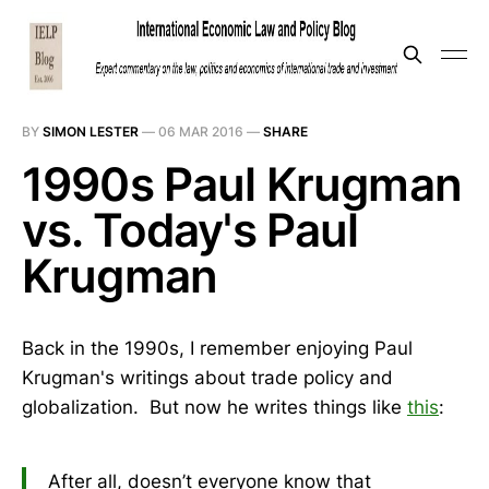
BY
SIMON LESTER
—
06 MAR 2016
—
SHARE
1990s Paul Krugman
vs. Today's Paul
Krugman
Back in the 1990s, I remember enjoying Paul
Krugman's writings about trade policy and
globalization. But now he writes things like
this
:
After all, doesn’t everyone know that