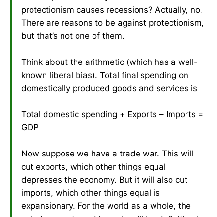
protectionism causes recessions? Actually, no.
There are reasons to be against protectionism,
but that’s not one of them.
Think about the arithmetic (which has a well-
known liberal bias). Total final spending on
domestically produced goods and services is
Total domestic spending + Exports – Imports =
GDP
Now suppose we have a trade war. This will
cut exports, which other things equal
depresses the economy. But it will also cut
imports, which other things equal is
expansionary. For the world as a whole, the