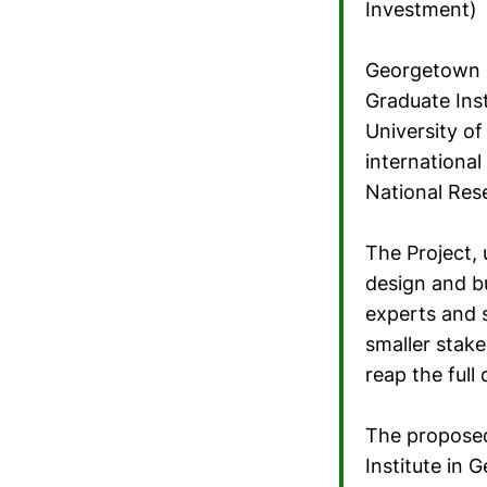
Investment)
Georgetown U
Graduate Ins
University o
international
National Res
The Project, 
design and bu
experts and 
smaller stake
reap the full
The proposed 
Institute in