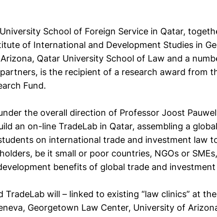
niversity School of Foreign Service in Qatar, togeth
titute of International and Development Studies in G
f Arizona, Qatar University School of Law and a numb
 partners, is the recipient of a research award from 
earch Fund.
under the overall direction of Professor Joost Pauwe
ild an on-line TradeLab in Qatar, assembling a globa
students on international trade and investment law
holders, be it small or poor countries, NGOs or SMEs
 development benefits of global trade and investment 
TradeLab will – linked to existing “law clinics” at th
 Geneva, Georgetown Law Center, University of Arizon