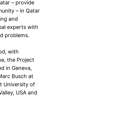
atar – provide
nity – in Qatar
ing and
bal experts with
nd problems.
od, with
e, the Project
ed in Geneva,
 Marc Busch at
 University of
 Valley, USA and