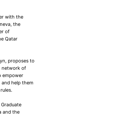
er with the
eneva, the
er of
the Qatar
lyn, proposes to
l network of
 to empower
, and help them
rules.
e Graduate
a and the