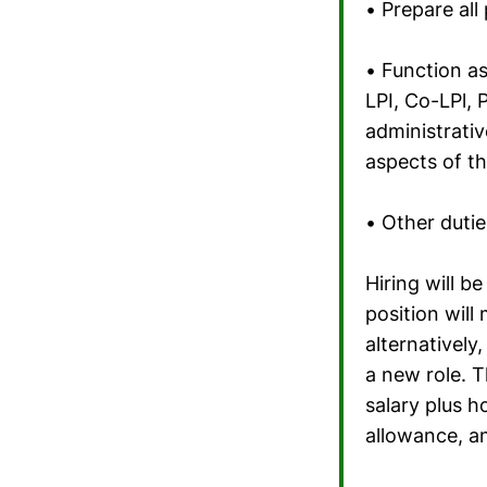
• Prepare al
• Function a
LPI, Co-LPl, 
administrati
aspects of th
• Other dutie
Hiring will 
position will
alternatively
a new role. T
salary plus h
allowance, a