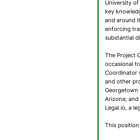
University of
key knowledg
and around t
enforcing tra
substantial d
The Project C
occasional tr
Coordinator 
and other pr
Georgetown U
Arizona; and 
Legal.io, a l
This position 