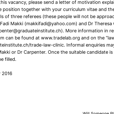
this vacancy, please send a letter of motivation expla
he position together with your curriculum vitae and 
ls of three referees (these people will not be approac
r Fadi Makki (makkifadi@yahoo.com) and Dr Theresa
penter@graduateinstitute.ch). More information in re
rm can be found at www.tradelab.org and on the “law 
teinstitute.ch/trade-law-clinic. Informal enquiries m
Makki or Dr Carpenter. Once the suitable candidate is
e filled.
y 2016
Will Someone Pl