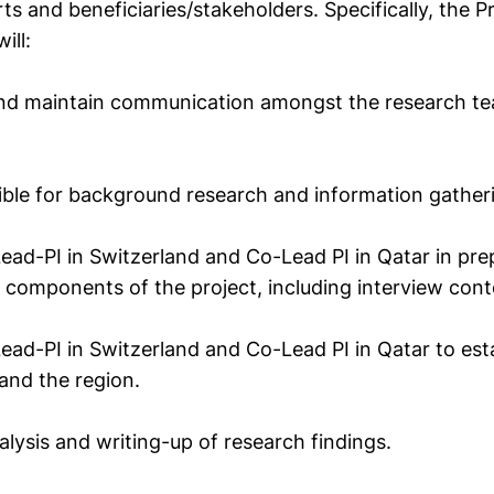
erts and beneficiaries/stakeholders. Specifically, the P
ill:
 and maintain communication amongst the research t
ible for background research and information gather
Lead-PI in Switzerland and Co-Lead PI in Qatar in pre
 components of the project, including interview cont
Lead-PI in Switzerland and Co-Lead PI in Qatar to est
and the region.
nalysis and writing-up of research findings.