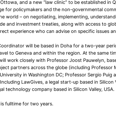
 Ottowa, and a new “law clinic” to be established in Q
e for policymakers and the non-governmental commu
he world – on negotiating, implementing, understand
de and investment treaties, along with access to glo
irect experience who can advise on specific issues a
oordinator will be based in Doha for a two-year peri
avel to Geneva and within the region. At the same tim
will work closely with Professor Joost Pauwelyn, bas
oject partners across the globe (including Professor
niversity in Washington DC; Professor Sergio Puig at
Including LawGives, a legal start-up based in Silicon
egal technology company based in Silicon Valley, USA.
is fulltime for two years.