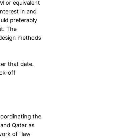
LM or equivalent
interest in and
uld preferably
st. The
 design methods
ter that date.
ck-off
 coordinating the
 and Qatar as
work of “law