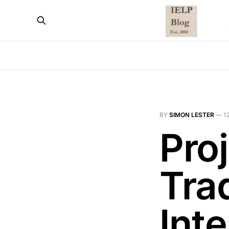
BY
SIMON LESTER
—
1
Pro
Tra
Inte