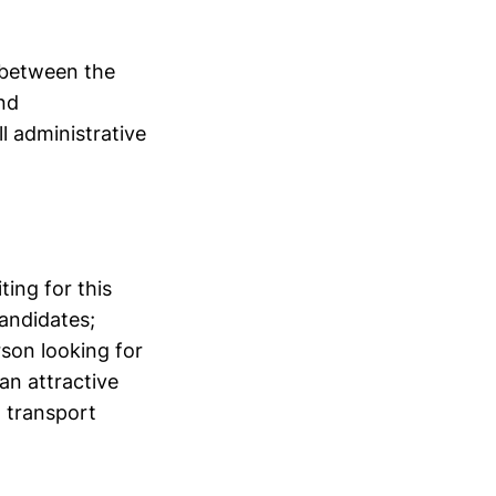
 between the
and
l administrative
ing for this
candidates;
rson looking for
an attractive
, transport