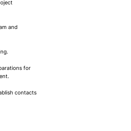
roject
eam and
ing.
parations for
ent.
ablish contacts