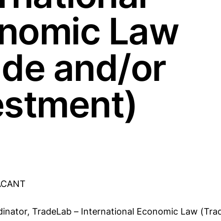
nomic Law
ade and/or
estment)
ACANT
dinator, TradeLab – International Economic Law (Tra