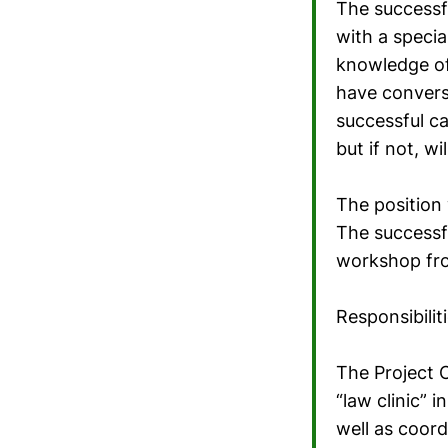
The successfu
with a specia
knowledge of
have conversa
successful c
but if not, wi
The position 
The successfu
workshop fro
Responsibiliti
The Project C
“law clinic”
well as coor