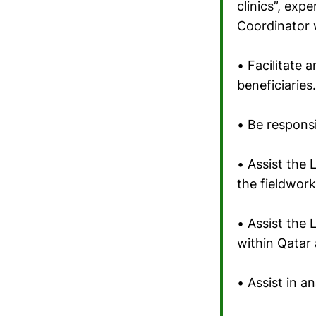
clinics”, exp
Coordinator w
• Facilitate
beneficiaries.
• Be respons
• Assist the 
the fieldwork
• Assist the 
within Qatar 
• Assist in a