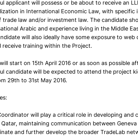
l applicant will possess or be about to receive an L
lization in International Economic Law, with specific 
 trade law and/or investment law. The candidate sho
tional Arabic and experience living in the Middle Ea
andidate will also ideally have some exposure to web
ll receive training within the Project.
will start on 15th April 2016 or as soon as possible af
l candidate will be expected to attend the project ki
m 29th to 31st May 2016.
es:
oordinator will play a critical role in developing and
 in Qatar, maintaining communication between Geneva
dinate and further develop the broader TradeLab net