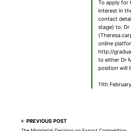
To apply for 
interest in t
contact detai
stage) to: D
(Theresa.car
online platfo
http://gradua
to either Dr 
position will b
11th Februar
PREVIOUS POST
The Ministerial Decision on Export Competition