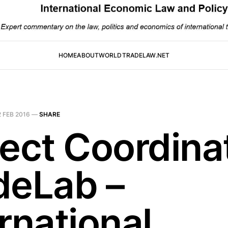
HOME
ABOUT
WORLDTRADELAW.NET
2 FEB 2016
—
SHARE
ject Coordinat
deLab –
rnational