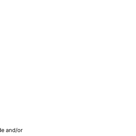
de and/or