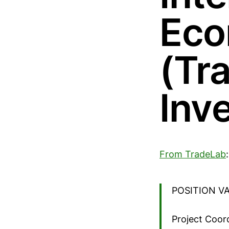
Eco
(Tr
Inv
From TradeLab
:
POSITION V
Project Coor