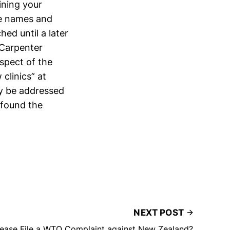
ining your
the names and
hed until a later
 Carpenter
spect of the
clinics” at
ay be addressed
 found the
NEXT POST
ease File a WTO Complaint against New Zealand?