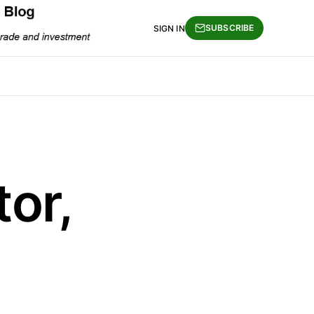
SUBSCRIBE
SIGN IN
or,