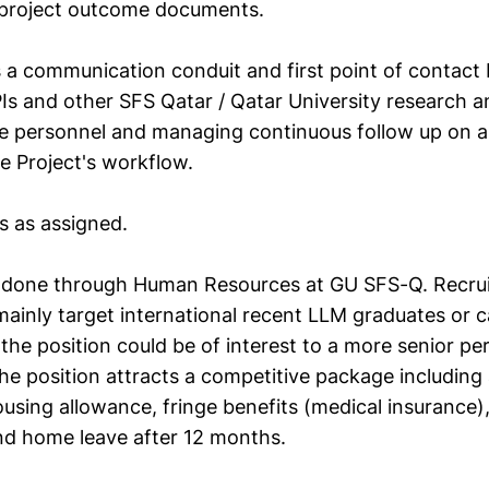
l project outcome documents.
s a communication conduit and first point of contact
PIs and other SFS Qatar / Qatar University research 
ve personnel and managing continuous follow up on al
e Project's workflow.
s as assigned.
be done through Human Resources at GU SFS-Q. Recruit
 mainly target international recent LLM graduates or 
, the position could be of interest to a more senior pe
he position attracts a competitive package including 
ousing allowance, fringe benefits (medical insurance)
nd home leave after 12 months.