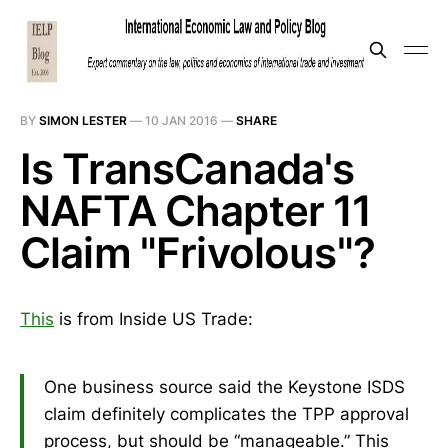
BY
SIMON LESTER
—
10 JAN 2016
—
SHARE
Is TransCanada's
NAFTA Chapter 11
Claim "Frivolous"?
This
is from Inside US Trade:
One business source said the Keystone ISDS
claim definitely complicates the TPP approval
process, but should be “manageable.” This