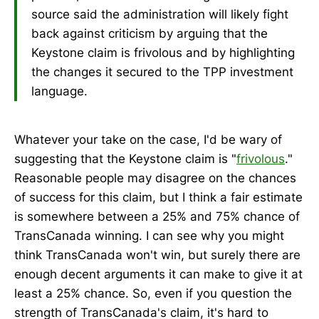
source said the administration will likely fight
back against criticism by arguing that the
Keystone claim is frivolous and by highlighting
the changes it secured to the TPP investment
language.
Whatever your take on the case, I'd be wary of
suggesting that the Keystone claim is "
frivolous
."
Reasonable people may disagree on the chances
of success for this claim, but I think a fair estimate
is somewhere between a 25% and 75% chance of
TransCanada winning. I can see why you might
think TransCanada won't win, but surely there are
enough decent arguments it can make to give it at
least a 25% chance. So, even if you question the
strength of TransCanada's claim, it's hard to