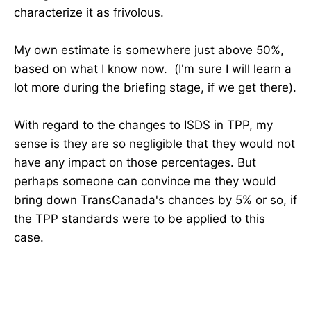
characterize it as frivolous.
My own estimate is somewhere just above 50%,
based on what I know now. (I'm sure I will learn a
lot more during the briefing stage, if we get there).
With regard to the changes to ISDS in TPP, my
sense is they are so negligible that they would not
have any impact on those percentages. But
perhaps someone can convince me they would
bring down TransCanada's chances by 5% or so, if
the TPP standards were to be applied to this
case.