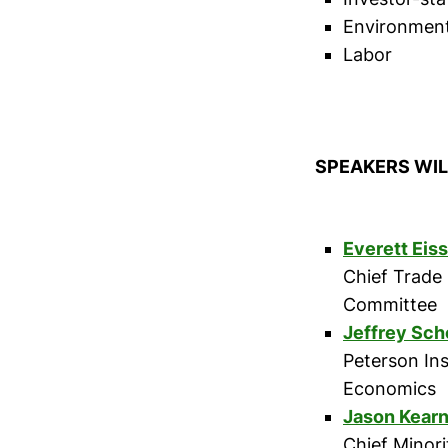
Environmen
Labor
SPEAKERS WIL
Everett Eis
Chief Trade
Committee
Jeffrey Sch
Peterson Ins
Economics
Jason Kear
Chief Minor