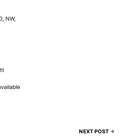
0, NW,
tt
available
NEXT POST