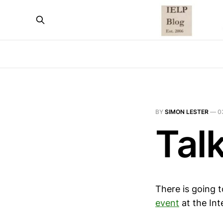
BY
SIMON LESTER
—
0
Tal
There is going 
event
at the Int