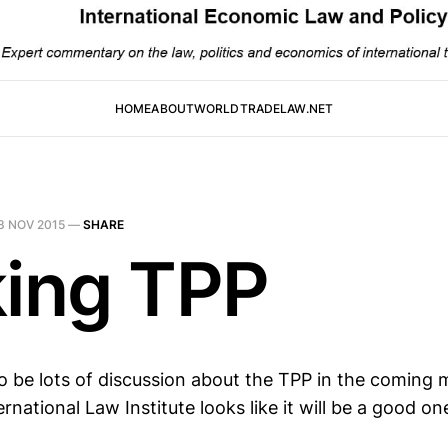
HOME
ABOUT
WORLDTRADELAW.NET
3 NOV 2015
—
SHARE
king TPP
to be lots of discussion about the TPP in the coming
ernational Law Institute looks like it will be a good on