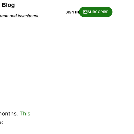
SUBSCRIBE
SIGN IN
 months.
This
e: