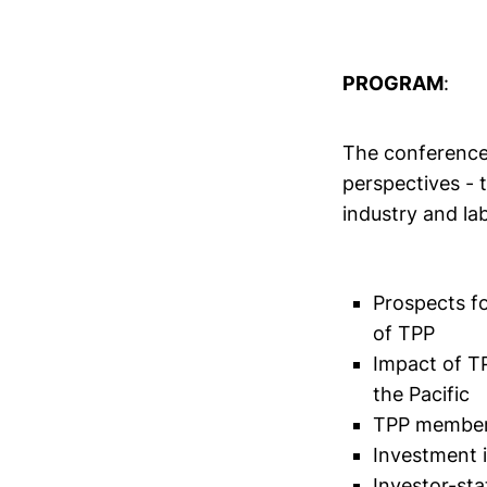
PROGRAM
:
The conference 
perspectives - 
industry and lab
Prospects f
of TPP
Impact of T
the Pacific
TPP member
Investment 
Investor-sta