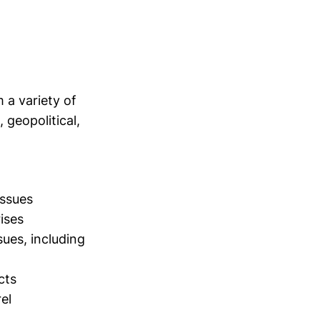
 a variety of
geopolitical,
issues
ises
ues, including
cts
el