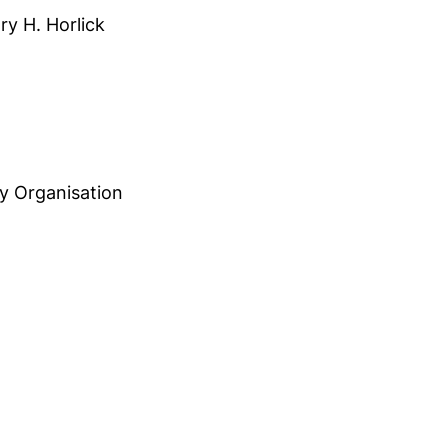
ry H. Horlick
,
y Organisation