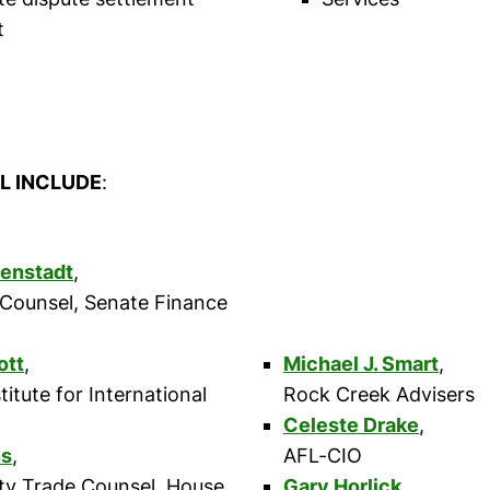
t
L INCLUDE
:
senstadt
,
 Counsel, Senate Finance
ott
,
Michael J. Smart
,
titute for International
Rock Creek Advisers
Celeste Drake
,
ns
,
AFL-CIO
ity Trade Counsel, House
Gary Horlick
,