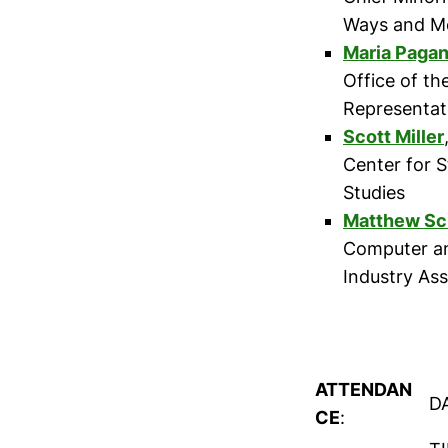
Ways and M
Maria Paga
Office of th
Representat
Scott Miller
Center for S
Studies
Matthew Sc
Computer a
Industry Ass
ATTENDAN
D
CE
: