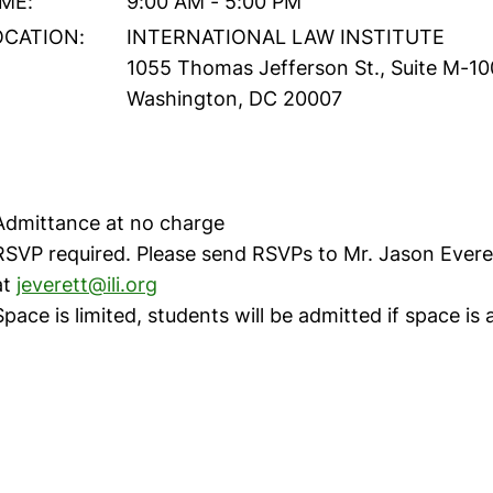
IME:
9:00 AM - 5:00 PM
OCATION:
INTERNATIONAL LAW INSTITUTE
1055 Thomas Jefferson St., Suite M-10
Washington, DC 20007
Admittance at no charge
RSVP required. Please send RSVPs to Mr. Jason Evere
at
jeverett@ili.org
Space is limited, students will be admitted if space is 