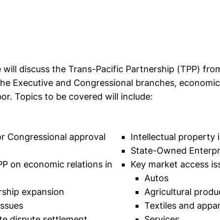
will discuss the Trans-Pacific Partnership (TPP) from
the Executive and Congressional branches, economic, 
or. Topics to be covered will include:
or Congressional approval
Intellectual property 
State-Owned Enterpr
PP on economic relations in
Key market access iss
Autos
ship expansion
Agricultural produ
issues
Textiles and appar
te dispute settlement
Services