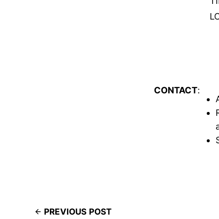
T
L
CONTACT
:
PREVIOUS POST