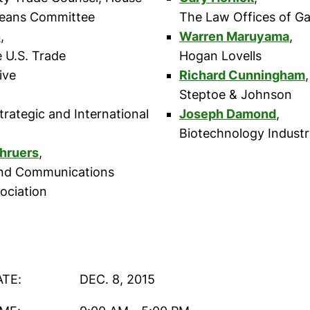
eans Committee
The Law Offices of Ga
n
,
Warren Maruyama
,
e U.S. Trade
Hogan Lovells
ive
Richard Cunningham
,
Steptoe & Johnson
trategic and International
Joseph Damond
,
Biotechnology Industr
hruers
,
nd Communications
ociation
ATE:
DEC. 8, 2015