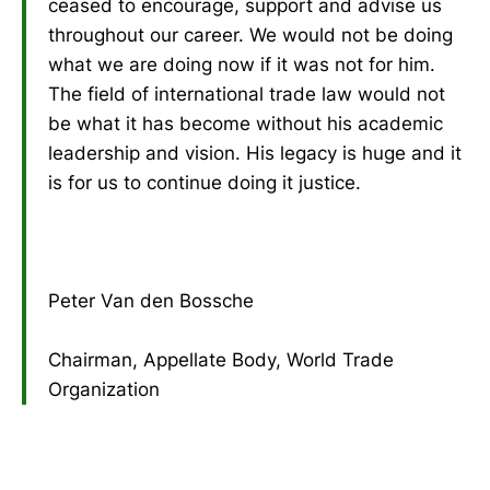
ceased to encourage, support and advise us
throughout our career. We would not be doing
what we are doing now if it was not for him.
The field of international trade law would not
be what it has become without his academic
leadership and vision. His legacy is huge and it
is for us to continue doing it justice.
Peter Van den Bossche
Chairman, Appellate Body, World Trade
Organization