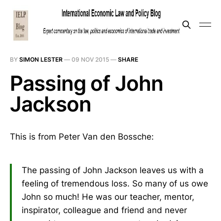
BY
SIMON LESTER
—
09 NOV 2015
—
SHARE
Passing of John
Jackson
This is from Peter Van den Bossche:
The passing of John Jackson leaves us with a
feeling of tremendous loss. So many of us owe
John so much! He was our teacher, mentor,
inspirator, colleague and friend and never