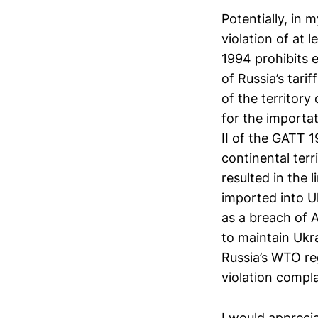
Potentially, in
violation of at l
1994 prohibits 
of Russia’s tari
of the territory
for the importa
II of the GATT 
continental terr
resulted in the 
imported into U
as a breach of A
to maintain Ukra
Russia’s WTO reg
violation compla
I would appreci