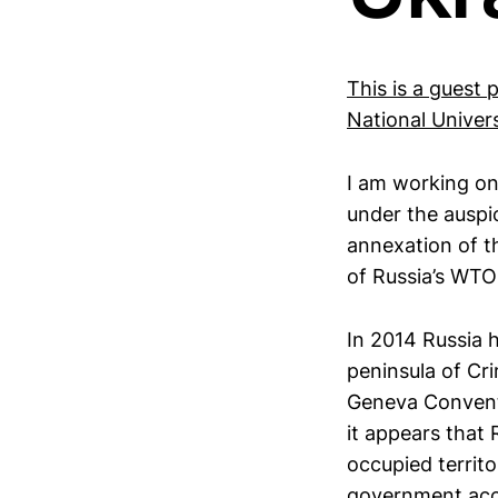
This is a guest 
National Univers
I am working on 
under the auspic
annexation of t
of Russia’s WTO 
In 2014 Russia h
peninsula of Cri
Geneva Conventio
it appears that 
occupied territ
government acce