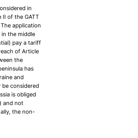
onsidered in
le II of the GATT
 The application
 in the middle
al) pay a tariff
each of Article
tween the
peninsula has
kraine and
y be considered
ssia is obliged
) and not
ally, the non-