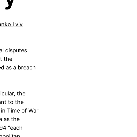
anko Lviv
al disputes
t the
ed as a breach
icular, the
ant to the
 in Time of War
a as the
994 “each
opolitan