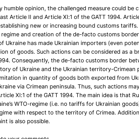
 my humble opinion, the challenged measure could be c
east Article II and Article XI:1 of the GATT 1994. Artic
establishing new or increasing bound customs tariffs.
ff regime and creation of the de-facto customs border
 of Ukraine has made Ukrainian importers (even potenti
tion of goods. Such actions can be considered as a br
1994. Consequently, the de-facto customs border be
itory of Ukraine and the Ukrainian territory-Crimean 
limitation in quantity of goods both exported from U
kraine via Crimean peninsula. Thus, such actions ma
rticle XI:1 of the GATT 1994. The main idea is that Ru
ine’s WTO-regime (i.e. no tariffs for Ukrainian goods
ime with respect to the territory of Crimea. Addition
int is also possible.
ate your comments.