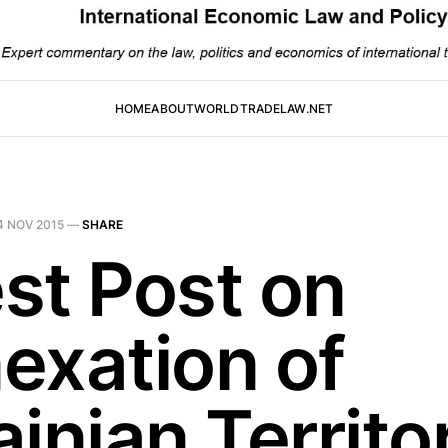
HOME
ABOUT
WORLDTRADELAW.NET
4 NOV 2015
—
SHARE
st Post on
exation of
inian Territo