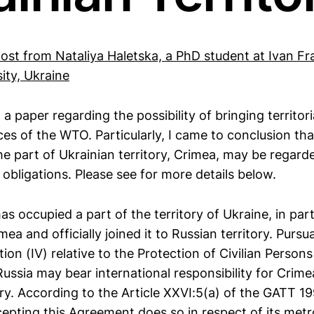
post from Nataliya Haletska, a PhD student at Ivan Fr
ity, Ukraine
a paper regarding the possibility of bringing territori
es of the WTO. Particularly, I came to conclusion tha
he part of Ukrainian territory, Crimea, may be regard
obligations. Please see for more details below.
as occupied a part of the territory of Ukraine, in part
mea and officially joined it to Russian territory. Pursu
n (IV) relative to the Protection of Civilian Persons
Russia may bear international responsibility for Crime
ory. According to the Article XXVI:5(a) of the GATT 1
pting this Agreement does so in respect of its metr