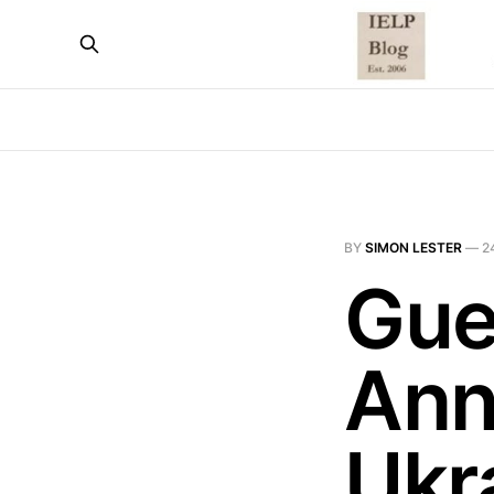
BY
SIMON LESTER
—
2
Gue
Ann
Ukra