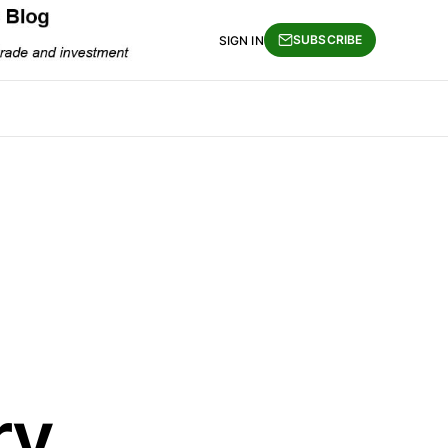
SUBSCRIBE
SIGN IN
ry