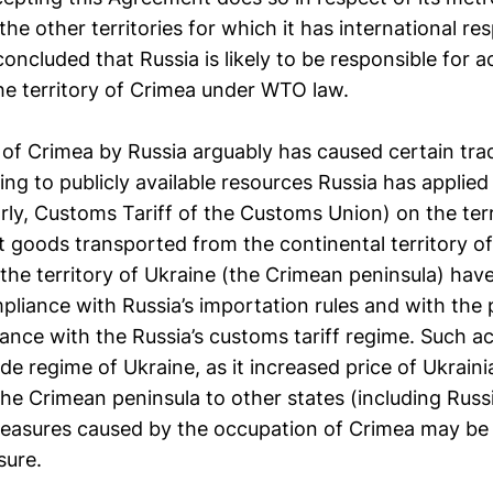
the other territories for which it has international res
concluded that Russia is likely to be responsible for a
e territory of Crimea under WTO law.
of Crimea by Russia arguably has caused certain trad
ng to publicly available resources Russia has applied
larly, Customs Tariff of the Customs Union) on the ter
 goods transported from the continental territory of
the territory of Ukraine (the Crimean peninsula) have 
pliance with Russia’s importation rules and with the
dance with the Russia’s customs tariff regime. Such a
ade regime of Ukraine, as it increased price of Ukrain
he Crimean peninsula to other states (including Russi
measures caused by the occupation of Crimea may be
sure.