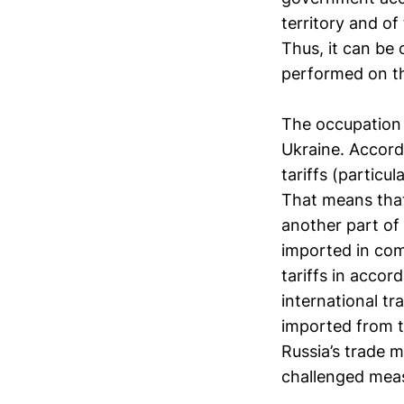
territory and of 
Thus, it can be 
performed on th
The occupation 
Ukraine. Accordi
tariffs (particu
That means that
another part of 
imported in com
tariffs in accor
international tr
imported from t
Russia’s trade 
challenged mea