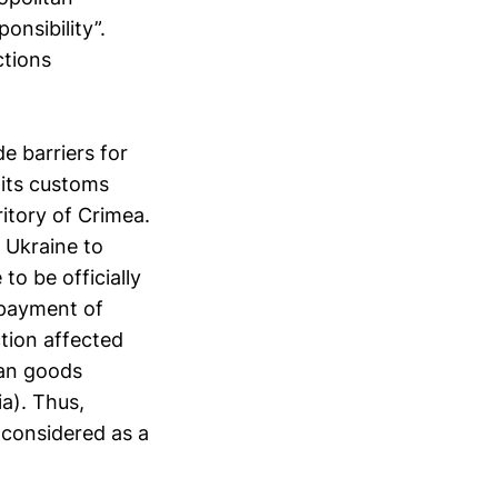
ponsibility”.
ctions
e barriers for
 its customs
ritory of Crimea.
 Ukraine to
to be officially
 payment of
ction affected
ian goods
a). Thus,
 considered as a