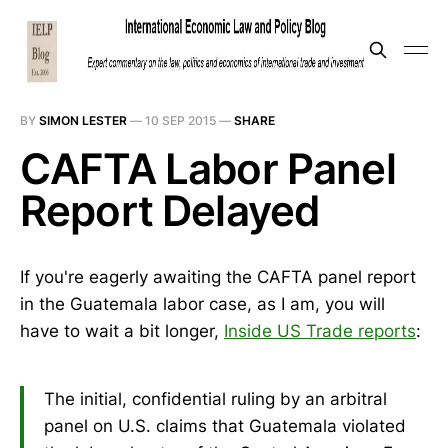
BY
SIMON LESTER
—
10 SEP 2015
—
SHARE
CAFTA Labor Panel
Report Delayed
If you're eagerly awaiting the CAFTA panel report
in the Guatemala labor case, as I am, you will
have to wait a bit longer,
Inside US Trade reports
:
The initial, confidential ruling by an arbitral
panel on U.S. claims that Guatemala violated