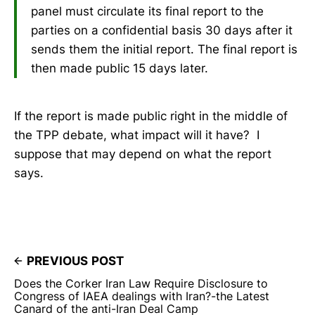
panel must circulate its final report to the
parties on a confidential basis 30 days after it
sends them the initial report. The final report is
then made public 15 days later.
If the report is made public right in the middle of
the TPP debate, what impact will it have? I
suppose that may depend on what the report
says.
PREVIOUS POST
Does the Corker Iran Law Require Disclosure to
Congress of IAEA dealings with Iran?-the Latest
Canard of the anti-Iran Deal Camp