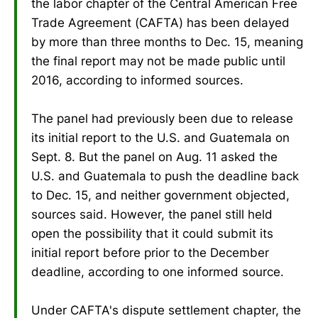
the labor chapter of the Central American Free
Trade Agreement (CAFTA) has been delayed
by more than three months to Dec. 15, meaning
the final report may not be made public until
2016, according to informed sources.
The panel had previously been due to release
its initial report to the U.S. and Guatemala on
Sept. 8. But the panel on Aug. 11 asked the
U.S. and Guatemala to push the deadline back
to Dec. 15, and neither government objected,
sources said. However, the panel still held
open the possibility that it could submit its
initial report before prior to the December
deadline, according to one informed source.
Under CAFTA's dispute settlement chapter, the