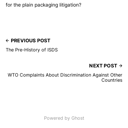
for the plain packaging litigation?
PREVIOUS POST
The Pre-History of ISDS
NEXT POST
WTO Complaints About Discrimination Against Other
Countries
Powered by Ghost