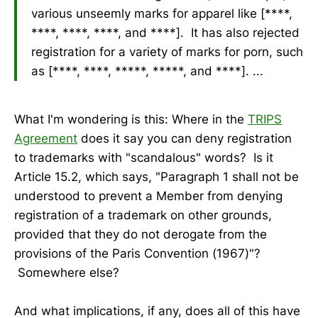
various unseemly marks for apparel like [****,
****, ****, ****, and ****]. It has also rejected
registration for a variety of marks for porn, such
as [****, ****, *****, *****, and ****]. ...
What I'm wondering is this: Where in the
TRIPS
Agreement
does it say you can deny registration
to trademarks with "scandalous" words? Is it
Article 15.2, which says, "Paragraph 1 shall not be
understood to prevent a Member from denying
registration of a trademark on other grounds,
provided that they do not derogate from the
provisions of the Paris Convention (1967)"?
Somewhere else?
And what implications, if any, does all of this have