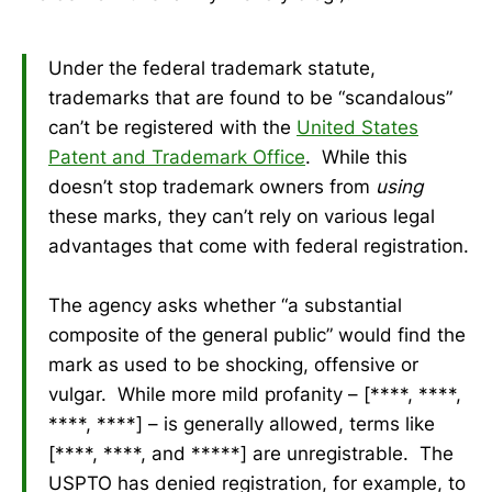
Under the federal trademark statute,
trademarks that are found to be “scandalous”
can’t be registered with the
United States
Patent and Trademark Office
. While this
doesn’t stop trademark owners from
using
these marks, they can’t rely on various legal
advantages that come with federal registration.
The agency asks whether “a substantial
composite of the general public” would find the
mark as used to be shocking, offensive or
vulgar. While more mild profanity – [****, ****,
****, ****] – is generally allowed, terms like
[****, ****, and *****] are unregistrable. The
USPTO has denied registration, for example, to