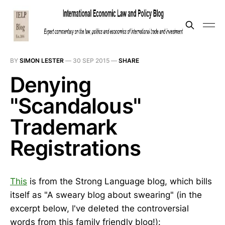
BY
SIMON LESTER
—
30 SEP 2015
—
SHARE
Denying
"Scandalous"
Trademark
Registrations
This
is from the Strong Language blog, which bills
itself as "A sweary blog about swearing" (in the
excerpt below, I've deleted the controversial
words from this family friendly blog!):