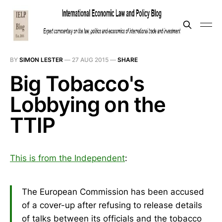
BY
SIMON LESTER
—
27 AUG 2015
—
SHARE
Big Tobacco's
Lobbying on the
TTIP
This is from the Independent
:
The European Commission has been accused
of a cover-up after refusing to release details
of talks between its officials and the tobacco