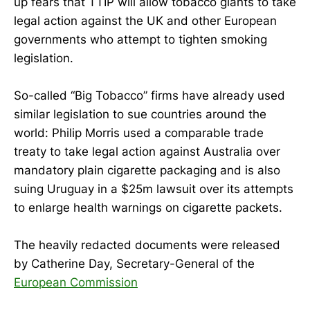
up fears that TTIP will allow tobacco giants to take
legal action against the UK and other European
governments who attempt to tighten smoking
legislation.
So-called “Big Tobacco” firms have already used
similar legislation to sue countries around the
world: Philip Morris used a comparable trade
treaty to take legal action against Australia over
mandatory plain cigarette packaging and is also
suing Uruguay in a $25m lawsuit over its attempts
to enlarge health warnings on cigarette packets.
The heavily redacted documents were released
by Catherine Day, Secretary-General of the
European Commission