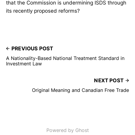
that the Commission is undermining ISDS through
its recently proposed reforms?
PREVIOUS POST
A Nationality-Based National Treatment Standard in
Investment Law
NEXT POST
Original Meaning and Canadian Free Trade
Powered by Ghost