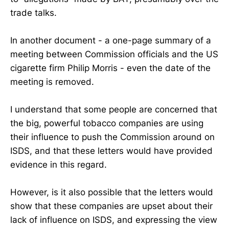
trade talks.
In another document - a one-page summary of a
meeting between Commission officials and the US
cigarette firm Philip Morris - even the date of the
meeting is removed.
I understand that some people are concerned that
the big, powerful tobacco companies are using
their influence to push the Commission around on
ISDS, and that these letters would have provided
evidence in this regard.
However, is it also possible that the letters would
show that these companies are upset about their
lack of influence on ISDS, and expressing the view