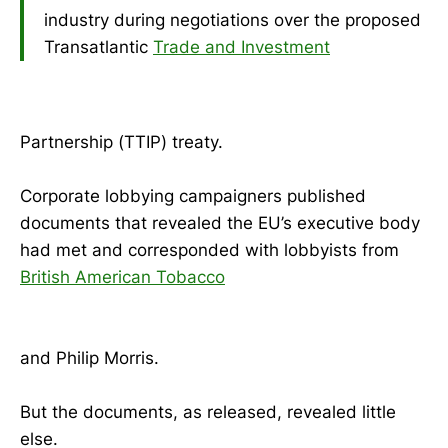
industry during negotiations over the proposed
Transatlantic
Trade and Investment
Partnership (TTIP) treaty.
Corporate lobbying campaigners published
documents that revealed the EU’s executive body
had met and corresponded with lobbyists from
British American Tobacco
and Philip Morris.
But the documents, as released, revealed little
else.