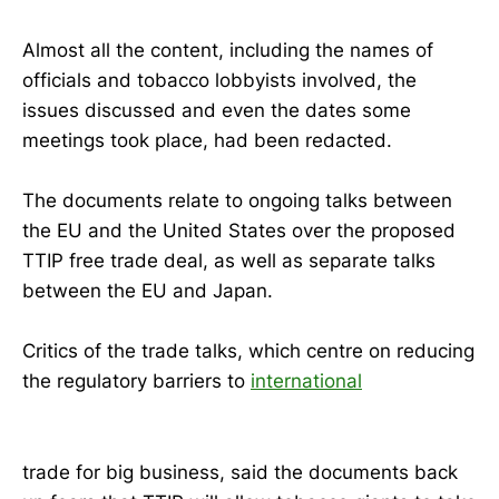
Almost all the content, including the names of
officials and tobacco lobbyists involved, the
issues discussed and even the dates some
meetings took place, had been redacted.
The documents relate to ongoing talks between
the EU and the United States over the proposed
TTIP free trade deal, as well as separate talks
between the EU and Japan.
Critics of the trade talks, which centre on reducing
the regulatory barriers to
international
trade for big business, said the documents back