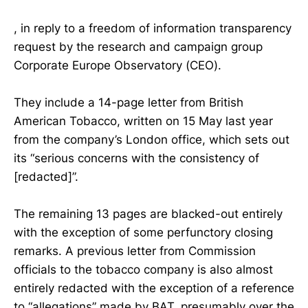
, in reply to a freedom of information transparency
request by the research and campaign group
Corporate Europe Observatory (CEO).
They include a 14-page letter from British
American Tobacco, written on 15 May last year
from the company’s London office, which sets out
its “serious concerns with the consistency of
[redacted]”.
The remaining 13 pages are blacked-out entirely
with the exception of some perfunctory closing
remarks. A previous letter from Commission
officials to the tobacco company is also almost
entirely redacted with the exception of a reference
to “allegations” made by BAT, presumably over the