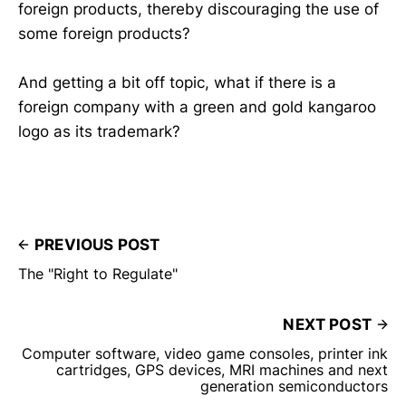
foreign products, thereby discouraging the use of
some foreign products?
And getting a bit off topic, what if there is a
foreign company with a green and gold kangaroo
logo as its trademark?
PREVIOUS POST
The "Right to Regulate"
NEXT POST
Computer software, video game consoles, printer ink
cartridges, GPS devices, MRI machines and next
generation semiconductors