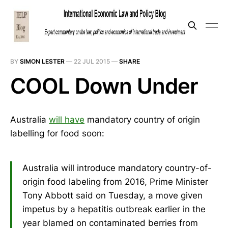
BY
SIMON LESTER
—
22 JUL 2015
—
SHARE
COOL Down Under
Australia
will have
mandatory country of origin
labelling for food soon:
Australia will introduce mandatory country-of-
origin food labeling from 2016, Prime Minister
Tony Abbott said on Tuesday, a move given
impetus by a hepatitis outbreak earlier in the
year blamed on contaminated berries from