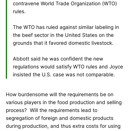
contravene World Trade Organization (WTO)
rules.
The WTO has ruled against similar labeling in
the beef sector in the United States on the
grounds that it favored domestic livestock.
Abbott said he was confident the new
regulations would satisfy WTO rules and Joyce
insisted the U.S. case was not comparable.
How burdensome will the requirements be on
various players in the food production and selling
process? Will the requirements lead to
segregation of foreign and domestic products
during production, and thus extra costs for using