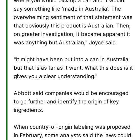
where you would pick up a can and it would
say something like 'made in Australia'. The
overwhelming sentiment of that statement was
that obviously this product is Australian. Then,
on greater investigation, it became apparent it
was anything but Australian," Joyce said.
"It might have been put into a can in Australia
but that is as far as it went. What this does is it
gives you a clear understanding."
Abbott said companies would be encouraged
to go further and identify the origin of key
ingredients.
When country-of-origin labeling was proposed
in February, some analysts said the laws could