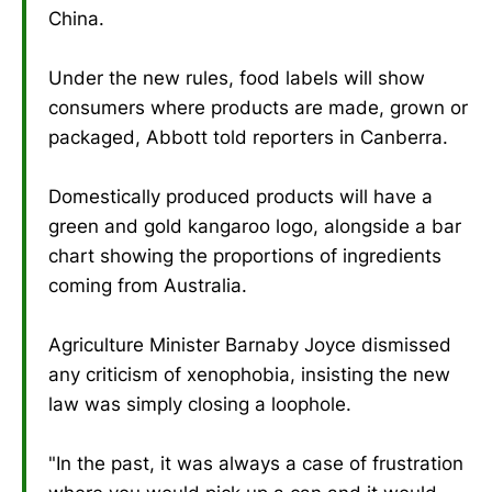
China.
Under the new rules, food labels will show
consumers where products are made, grown or
packaged, Abbott told reporters in Canberra.
Domestically produced products will have a
green and gold kangaroo logo, alongside a bar
chart showing the proportions of ingredients
coming from Australia.
Agriculture Minister Barnaby Joyce dismissed
any criticism of xenophobia, insisting the new
law was simply closing a loophole.
"In the past, it was always a case of frustration