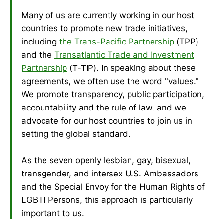
Many of us are currently working in our host
countries to promote new trade initiatives,
including
the Trans-Pacific Partnership
(TPP)
and the
Transatlantic Trade and Investment
Partnership
(T-TIP). In speaking about these
agreements, we often use the word "values."
We promote transparency, public participation,
accountability and the rule of law, and we
advocate for our host countries to join us in
setting the global standard.
As the seven openly lesbian, gay, bisexual,
transgender, and intersex U.S. Ambassadors
and the Special Envoy for the Human Rights of
LGBTI Persons, this approach is particularly
important to us.