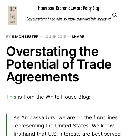
BY
SIMON LESTER
—
10 JUN 2015
—
SHARE
Overstating the
Potential of Trade
Agreements
This
is from the White House Blog:
As Ambassadors, we are on the front lines
representing the United States. We know
firsthand that U.S. interests are best served