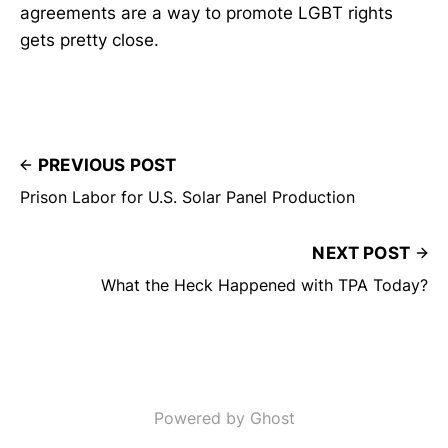
agreements are a way to promote LGBT rights
gets pretty close.
PREVIOUS POST
Prison Labor for U.S. Solar Panel Production
NEXT POST
What the Heck Happened with TPA Today?
Powered by Ghost