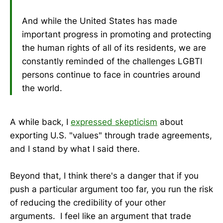
And while the United States has made
important progress in promoting and protecting
the human rights of all of its residents, we are
constantly reminded of the challenges LGBTI
persons continue to face in countries around
the world.
A while back, I
expressed skepticism
about
exporting U.S. "values" through trade agreements,
and I stand by what I said there.
Beyond that, I think there's a danger that if you
push a particular argument too far, you run the risk
of reducing the credibility of your other
arguments. I feel like an argument that trade