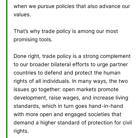
when we pursue policies that also advance our
values.
That’s why trade policy is among our most
promising tools.
Done right, trade policy is a strong complement
to our broader bilateral efforts to urge partner
countries to defend and protect the human
rights of all individuals. In many ways, the two
issues go together: open markets promote
development, raise wages, and increase living
standards, which in turn goes hand-in-hand
with more open and engaged societies that
demand a higher standard of protection for civil
rights.