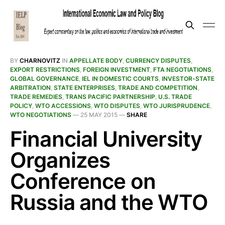
BY
CHARNOVITZ
IN
APPELLATE BODY
,
CURRENCY DISPUTES
,
EXPORT RESTRICTIONS
,
FOREIGN INVESTMENT
,
FTA NEGOTIATIONS
,
GLOBAL GOVERNANCE
,
IEL IN DOMESTIC COURTS
,
INVESTOR-STATE
ARBITRATION
,
STATE ENTERPRISES
,
TRADE AND COMPETITION
,
TRADE REMEDIES
,
TRANS PACIFIC PARTNERSHIP
,
U.S. TRADE
POLICY
,
WTO ACCESSIONS
,
WTO DISPUTES
,
WTO JURISPRUDENCE
,
WTO NEGOTIATIONS
—
25 MAY 2015
—
SHARE
Financial University
Organizes
Conference on
Russia and the WTO