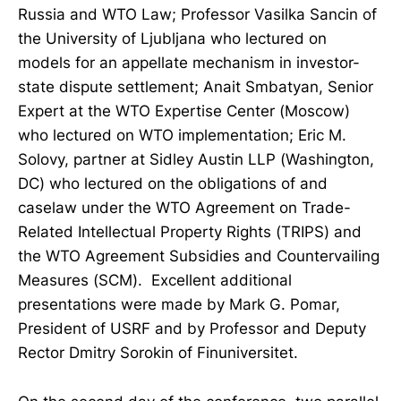
Russia and WTO Law; Professor Vasilka Sancin of
the University of Ljubljana who lectured on
models for an appellate mechanism in investor-
state dispute settlement; Anait Smbatyan, Senior
Expert at the WTO Expertise Center (Moscow)
who lectured on WTO implementation; Eric M.
Solovy, partner at Sidley Austin LLP (Washington,
DC) who lectured on the obligations of and
caselaw under the WTO Agreement on Trade-
Related Intellectual Property Rights (TRIPS) and
the WTO Agreement Subsidies and Countervailing
Measures (SCM). Excellent additional
presentations were made by Mark G. Pomar,
President of USRF and by Professor and Deputy
Rector Dmitry Sorokin of Finuniversitet.