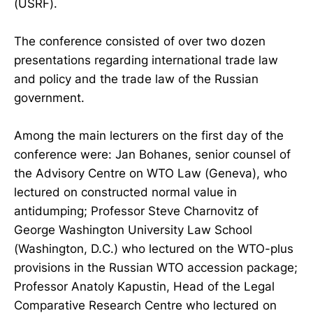
(USRF).
The conference consisted of over two dozen
presentations regarding international trade law
and policy and the trade law of the Russian
government.
Among the main lecturers on the first day of the
conference were: Jan Bohanes, senior counsel of
the Advisory Centre on WTO Law (Geneva), who
lectured on constructed normal value in
antidumping; Professor Steve Charnovitz of
George Washington University Law School
(Washington, D.C.) who lectured on the WTO-plus
provisions in the Russian WTO accession package;
Professor Anatoly Kapustin, Head of the Legal
Comparative Research Centre who lectured on