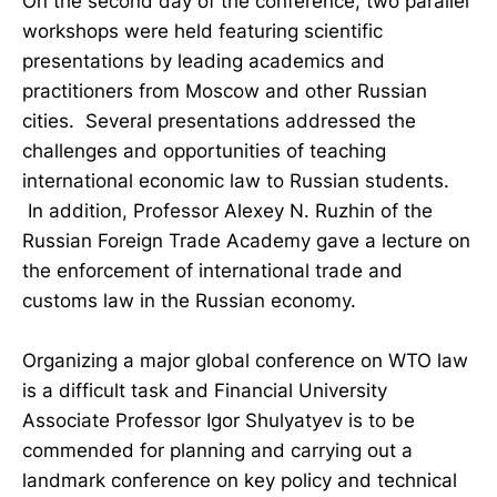
On the second day of the conference, two parallel
workshops were held featuring scientific
presentations by leading academics and
practitioners from Moscow and other Russian
cities. Several presentations addressed the
challenges and opportunities of teaching
international economic law to Russian students.
In addition, Professor Alexey N. Ruzhin of the
Russian Foreign Trade Academy gave a lecture on
the enforcement of international trade and
customs law in the Russian economy.
Organizing a major global conference on WTO law
is a difficult task and Financial University
Associate Professor Igor Shulyatyev is to be
commended for planning and carrying out a
landmark conference on key policy and technical