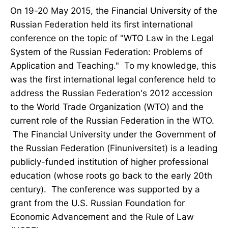
On 19-20 May 2015, the Financial University of the
Russian Federation held its first international
conference on the topic of "WTO Law in the Legal
System of the Russian Federation: Problems of
Application and Teaching." To my knowledge, this
was the first international legal conference held to
address the Russian Federation's 2012 accession
to the World Trade Organization (WTO) and the
current role of the Russian Federation in the WTO.
The Financial University under the Government of
the Russian Federation (Finuniversitet) is a leading
publicly-funded institution of higher professional
education (whose roots go back to the early 20th
century). The conference was supported by a
grant from the U.S. Russian Foundation for
Economic Advancement and the Rule of Law