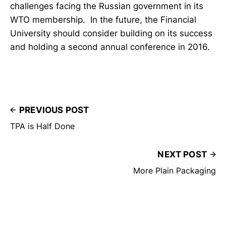
challenges facing the Russian government in its
WTO membership. In the future, the Financial
University should consider building on its success
and holding a second annual conference in 2016.
PREVIOUS POST
TPA is Half Done
NEXT POST
More Plain Packaging