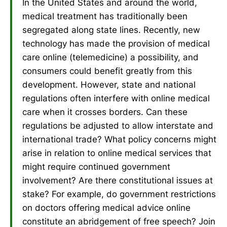
In the United States and around the world,
medical treatment has traditionally been
segregated along state lines. Recently, new
technology has made the provision of medical
care online (telemedicine) a possibility, and
consumers could benefit greatly from this
development. However, state and national
regulations often interfere with online medical
care when it crosses borders. Can these
regulations be adjusted to allow interstate and
international trade? What policy concerns might
arise in relation to online medical services that
might require continued government
involvement? Are there constitutional issues at
stake? For example, do government restrictions
on doctors offering medical advice online
constitute an abridgement of free speech? Join