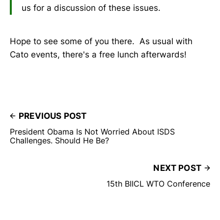
us for a discussion of these issues.
Hope to see some of you there. As usual with
Cato events, there's a free lunch afterwards!
PREVIOUS POST
President Obama Is Not Worried About ISDS
Challenges. Should He Be?
NEXT POST
15th BIICL WTO Conference