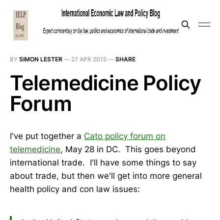
BY
SIMON LESTER
—
27 APR 2015
—
SHARE
Telemedicine Policy
Forum
I've put together a
Cato policy forum on
telemedicine
, May 28 in DC. This goes beyond
international trade. I'll have some things to say
about trade, but then we'll get into more general
health policy and con law issues: