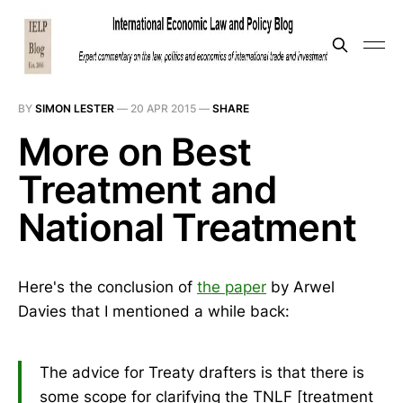
BY
SIMON LESTER
—
20 APR 2015
—
SHARE
More on Best
Treatment and
National Treatment
Here's the conclusion of
the paper
by Arwel
Davies that I mentioned a while back:
The advice for Treaty drafters is that there is
some scope for clarifying the TNLF [treatment