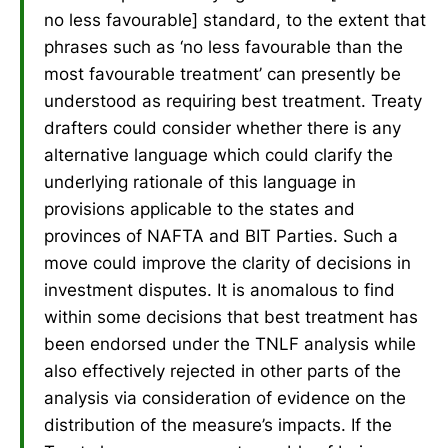
no less favourable] standard, to the extent that
phrases such as ‘no less favourable than the
most favourable treatment’ can presently be
understood as requiring best treatment. Treaty
drafters could consider whether there is any
alternative language which could clarify the
underlying rationale of this language in
provisions applicable to the states and
provinces of NAFTA and BIT Parties. Such a
move could improve the clarity of decisions in
investment disputes. It is anomalous to find
within some decisions that best treatment has
been endorsed under the TNLF analysis while
also effectively rejected in other parts of the
analysis via consideration of evidence on the
distribution of the measure’s impacts. If the