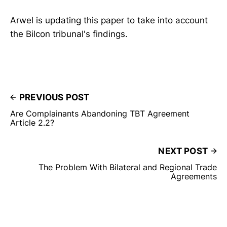
Arwel is updating this paper to take into account
the Bilcon tribunal's findings.
PREVIOUS POST
Are Complainants Abandoning TBT Agreement
Article 2.2?
NEXT POST
The Problem With Bilateral and Regional Trade
Agreements