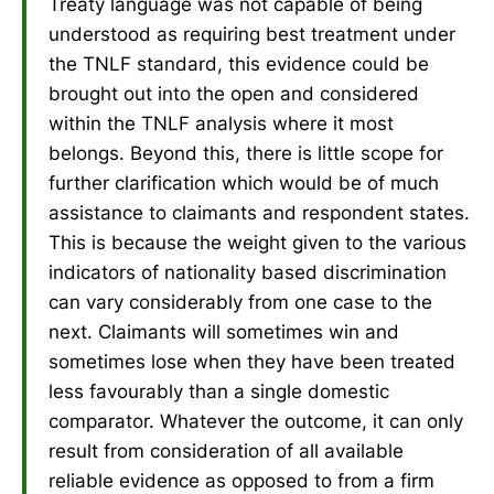
Treaty language was not capable of being
understood as requiring best treatment under
the TNLF standard, this evidence could be
brought out into the open and considered
within the TNLF analysis where it most
belongs. Beyond this, there is little scope for
further clarification which would be of much
assistance to claimants and respondent states.
This is because the weight given to the various
indicators of nationality based discrimination
can vary considerably from one case to the
next. Claimants will sometimes win and
sometimes lose when they have been treated
less favourably than a single domestic
comparator. Whatever the outcome, it can only
result from consideration of all available
reliable evidence as opposed to from a firm