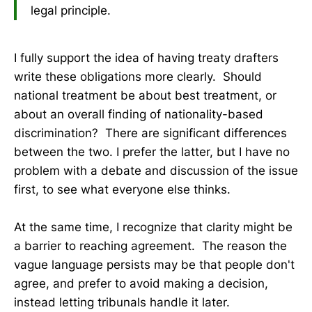
legal principle.
I fully support the idea of having treaty drafters
write these obligations more clearly. Should
national treatment be about best treatment, or
about an overall finding of nationality-based
discrimination? There are significant differences
between the two. I prefer the latter, but I have no
problem with a debate and discussion of the issue
first, to see what everyone else thinks.
At the same time, I recognize that clarity might be
a barrier to reaching agreement. The reason the
vague language persists may be that people don't
agree, and prefer to avoid making a decision,
instead letting tribunals handle it later.