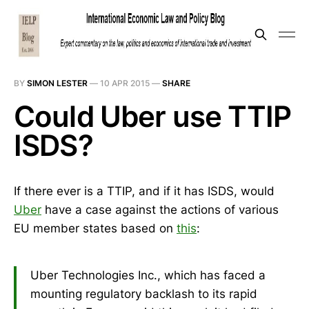
BY
SIMON LESTER
—
10 APR 2015
—
SHARE
Could Uber use TTIP
ISDS?
If there ever is a TTIP, and if it has ISDS, would
Uber
have a case against the actions of various
EU member states based on
this
:
Uber Technologies Inc., which has faced a
mounting regulatory backlash to its rapid