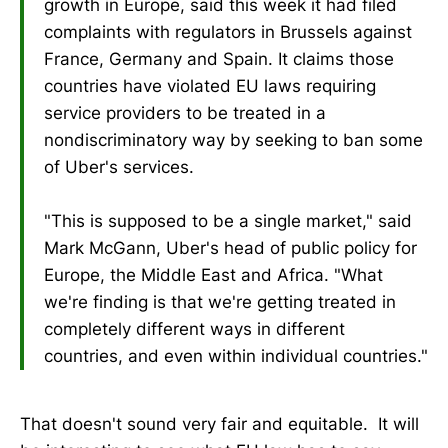
growth in Europe, said this week it had filed
complaints with regulators in Brussels against
France, Germany and Spain. It claims those
countries have violated EU laws requiring
service providers to be treated in a
nondiscriminatory way by seeking to ban some
of Uber's services.
"This is supposed to be a single market," said
Mark McGann, Uber's head of public policy for
Europe, the Middle East and Africa. "What
we're finding is that we're getting treated in
completely different ways in different
countries, and even within individual countries."
That doesn't sound very fair and equitable. It will