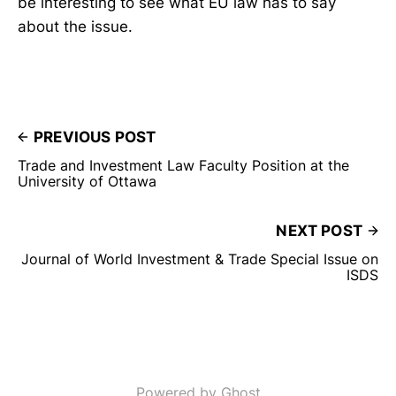
be interesting to see what EU law has to say
about the issue.
PREVIOUS POST
Trade and Investment Law Faculty Position at the
University of Ottawa
NEXT POST
Journal of World Investment & Trade Special Issue on
ISDS
Powered by Ghost