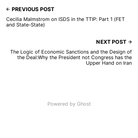
PREVIOUS POST
Cecilia Malmstrom on ISDS in the TTIP: Part 1 (FET
and State-State)
NEXT POST
The Logic of Economic Sanctions and the Design of
the Deal:Why the President not Congress has the
Upper Hand on Iran
Powered by Ghost