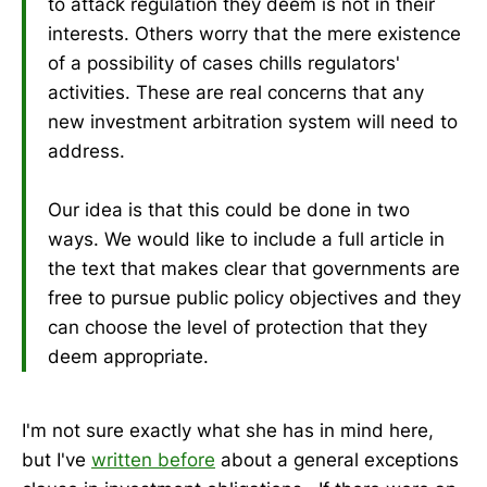
to attack regulation they deem is not in their
interests. Others worry that the mere existence
of a possibility of cases chills regulators'
activities. These are real concerns that any
new investment arbitration system will need to
address.
Our idea is that this could be done in two
ways. We would like to include a full article in
the text that makes clear that governments are
free to pursue public policy objectives and they
can choose the level of protection that they
deem appropriate.
I'm not sure exactly what she has in mind here,
but I've
written before
about a general exceptions