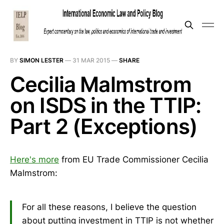
BY
SIMON LESTER
—
31 MAR 2015
—
SHARE
Cecilia Malmstrom
on ISDS in the TTIP:
Part 2 (Exceptions)
Here's more
from EU Trade Commissioner Cecilia
Malmstrom:
For all these reasons, I believe the question
about putting investment in TTIP is not whether