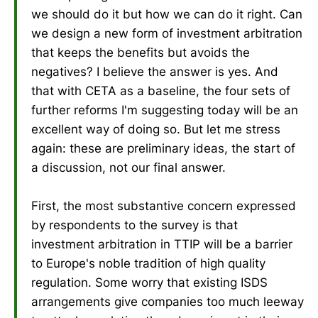
we should do it but how we can do it right. Can
we design a new form of investment arbitration
that keeps the benefits but avoids the
negatives? I believe the answer is yes. And
that with CETA as a baseline, the four sets of
further reforms I'm suggesting today will be an
excellent way of doing so. But let me stress
again: these are preliminary ideas, the start of
a discussion, not our final answer.
First, the most substantive concern expressed
by respondents to the survey is that
investment arbitration in TTIP will be a barrier
to Europe's noble tradition of high quality
regulation. Some worry that existing ISDS
arrangements give companies too much leeway