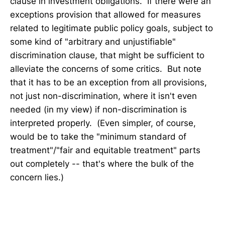
clause in investment obligations. If there were an
exceptions provision that allowed for measures
related to legitimate public policy goals, subject to
some kind of "arbitrary and unjustifiable"
discrimination clause, that might be sufficient to
alleviate the concerns of some critics. But note
that it has to be an exception from all provisions,
not just non-discrimination, where it isn't even
needed (in my view) if non-discrimination is
interpreted properly. (Even simpler, of course,
would be to take the "minimum standard of
treatment"/"fair and equitable treatment" parts
out completely -- that's where the bulk of the
concern lies.)