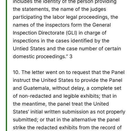
includes the identity of the person providing
the statements, the name of the judges
participating the labor legal proceedings, the
names of the inspectors form the General
Inspection Directorate (GLI) in charge of
inspections in the cases identified by the
Untied States and the case number of certain
domestic proceedings.” 3
10. The letter went on to request that the Panel
instruct the United States to provide the Panel
and Guatemala, without delay, a complete set
of non-redacted and legible exhibits; that in
the meantime, the panel treat the United
States’ initial written submission as not properly
submitted; or that in the alternative the panel
strike the redacted exhibits from the record of