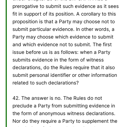
prerogative to submit such evidence as it sees
fit in support of its position. A corollary to this
proposition is that a Party may choose not to
submit particular evidence. In other words, a
Party may choose which evidence to submit
and which evidence not to submit. The first
issue before us is as follows: when a Party
submits evidence in the form of witness
declarations, do the Rules require that it also
submit personal identifier or other information
related to such declarations?
42. The answer is no. The Rules do not
preclude a Party from submitting evidence in
the form of anonymous witness declarations.
Nor do they require a Party to supplement the