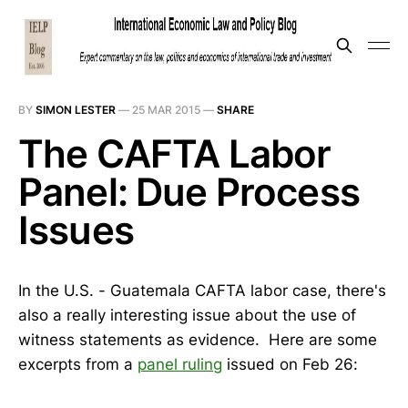
BY
SIMON LESTER
—
25 MAR 2015
—
SHARE
The CAFTA Labor
Panel: Due Process
Issues
In the U.S. - Guatemala CAFTA labor case, there's
also a really interesting issue about the use of
witness statements as evidence. Here are some
excerpts from a
panel ruling
issued on Feb 26: