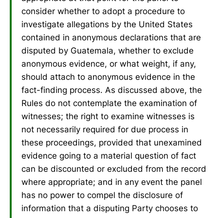
consider whether to adopt a procedure to
investigate allegations by the United States
contained in anonymous declarations that are
disputed by Guatemala, whether to exclude
anonymous evidence, or what weight, if any,
should attach to anonymous evidence in the
fact-finding process. As discussed above, the
Rules do not contemplate the examination of
witnesses; the right to examine witnesses is
not necessarily required for due process in
these proceedings, provided that unexamined
evidence going to a material question of fact
can be discounted or excluded from the record
where appropriate; and in any event the panel
has no power to compel the disclosure of
information that a disputing Party chooses to