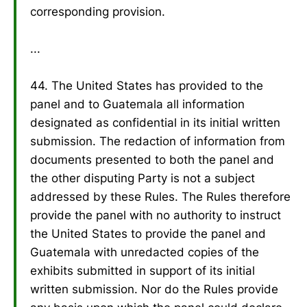
corresponding provision.
...
44. The United States has provided to the
panel and to Guatemala all information
designated as confidential in its initial written
submission. The redaction of information from
documents presented to both the panel and
the other disputing Party is not a subject
addressed by these Rules. The Rules therefore
provide the panel with no authority to instruct
the United States to provide the panel and
Guatemala with unredacted copies of the
exhibits submitted in support of its initial
written submission. Nor do the Rules provide