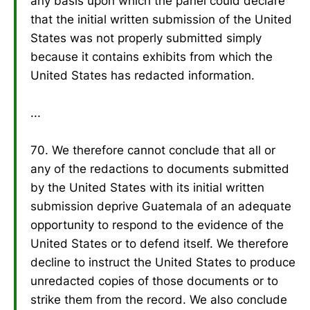
any basis upon which the panel could declare
that the initial written submission of the United
States was not properly submitted simply
because it contains exhibits from which the
United States has redacted information.
...
70. We therefore cannot conclude that all or
any of the redactions to documents submitted
by the United States with its initial written
submission deprive Guatemala of an adequate
opportunity to respond to the evidence of the
United States or to defend itself. We therefore
decline to instruct the United States to produce
unredacted copies of those documents or to
strike them from the record. We also conclude