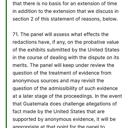
that there is no basis for an extension of time
in addition to the extension that we discuss in
section 2 of this statement of reasons, below.
71. The panel will assess what effects the
redactions have, if any, on the probative value
of the exhibits submitted by the United States
in the course of dealing with the dispute on its
merits. The panel will keep under review the
question of the treatment of evidence from
anonymous sources and may revisit the
question of the admissibility of such evidence
at a later stage of the proceedings. In the event
that Guatemala does challenge allegations of
fact made by the United States that are
supported by anonymous evidence, it will be
appropriate at that point for the panel to