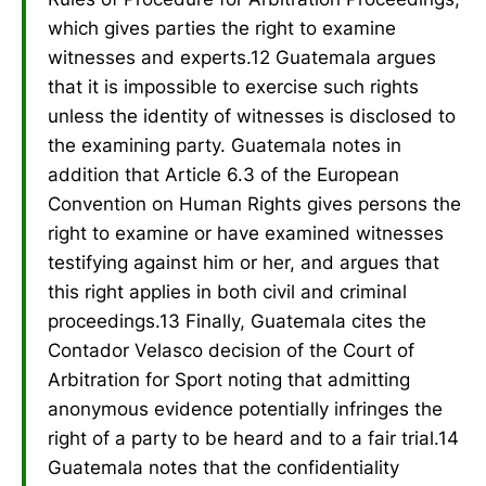
which gives parties the right to examine
witnesses and experts.12 Guatemala argues
that it is impossible to exercise such rights
unless the identity of witnesses is disclosed to
the examining party. Guatemala notes in
addition that Article 6.3 of the European
Convention on Human Rights gives persons the
right to examine or have examined witnesses
testifying against him or her, and argues that
this right applies in both civil and criminal
proceedings.13 Finally, Guatemala cites the
Contador Velasco decision of the Court of
Arbitration for Sport noting that admitting
anonymous evidence potentially infringes the
right of a party to be heard and to a fair trial.14
Guatemala notes that the confidentiality