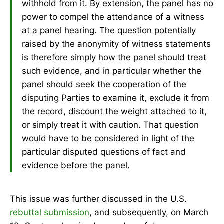
withhold from it. By extension, the panel has no
power to compel the attendance of a witness
at a panel hearing. The question potentially
raised by the anonymity of witness statements
is therefore simply how the panel should treat
such evidence, and in particular whether the
panel should seek the cooperation of the
disputing Parties to examine it, exclude it from
the record, discount the weight attached to it,
or simply treat it with caution. That question
would have to be considered in light of the
particular disputed questions of fact and
evidence before the panel.
This issue was further discussed in the U.S.
rebuttal submission
, and subsequently, on March