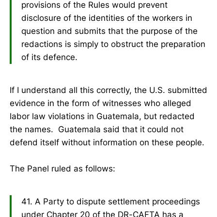
provisions of the Rules would prevent
disclosure of the identities of the workers in
question and submits that the purpose of the
redactions is simply to obstruct the preparation
of its defence.
If I understand all this correctly, the U.S. submitted
evidence in the form of witnesses who alleged
labor law violations in Guatemala, but redacted
the names. Guatemala said that it could not
defend itself without information on these people.
The Panel ruled as follows:
41. A Party to dispute settlement proceedings
under Chapter 20 of the DR-CAFTA has a