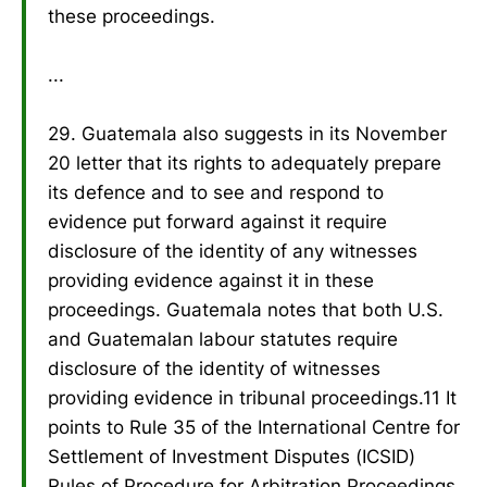
these proceedings.
...
29. Guatemala also suggests in its November
20 letter that its rights to adequately prepare
its defence and to see and respond to
evidence put forward against it require
disclosure of the identity of any witnesses
providing evidence against it in these
proceedings. Guatemala notes that both U.S.
and Guatemalan labour statutes require
disclosure of the identity of witnesses
providing evidence in tribunal proceedings.11 It
points to Rule 35 of the International Centre for
Settlement of Investment Disputes (ICSID)
Rules of Procedure for Arbitration Proceedings,