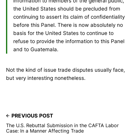
information to members of the general public,
the United States should be precluded from
continuing to assert its claim of confidentiality
before this Panel. There is now absolutely no
basis for the United States to continue to
refuse to provide the information to this Panel
and to Guatemala.
Not the kind of issue trade disputes usually face,
but very interesting nonetheless.
PREVIOUS POST
The U.S. Rebuttal Submission in the CAFTA Labor
Case: In a Manner Affecting Trade