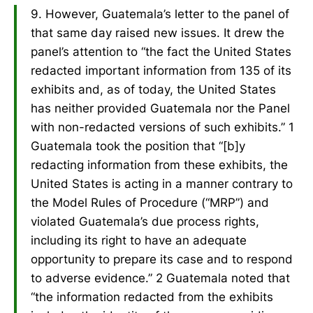
9. However, Guatemala’s letter to the panel of
that same day raised new issues. It drew the
panel’s attention to “the fact the United States
redacted important information from 135 of its
exhibits and, as of today, the United States
has neither provided Guatemala nor the Panel
with non-redacted versions of such exhibits.” 1
Guatemala took the position that “[b]y
redacting information from these exhibits, the
United States is acting in a manner contrary to
the Model Rules of Procedure (“MRP”) and
violated Guatemala’s due process rights,
including its right to have an adequate
opportunity to prepare its case and to respond
to adverse evidence.” 2 Guatemala noted that
“the information redacted from the exhibits