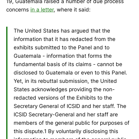
19, Guatemala raised a number of due process
concerns
in a letter
, where it said:
The United States has argued that the
information that it has redacted from the
exhibits submitted to the Panel and to
Guatemala - information that forms the
fundamental basis of its claims - cannot be
disclosed to Guatemala or even to this Panel.
Yet, in its rebuttal submission, the United
States acknowledges providing the non-
redacted versions of the Exhibits to the
Secretary General of ICSID and her staff. The
ICSID Secretary-General and her staff are
members of the general public for purposes of
this dispute.1 By voluntarily disclosing this