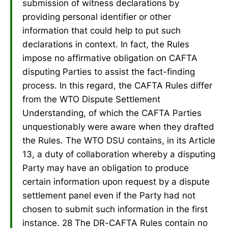
submission of witness declarations by
providing personal identifier or other
information that could help to put such
declarations in context. In fact, the Rules
impose no affirmative obligation on CAFTA
disputing Parties to assist the fact-finding
process. In this regard, the CAFTA Rules differ
from the WTO Dispute Settlement
Understanding, of which the CAFTA Parties
unquestionably were aware when they drafted
the Rules. The WTO DSU contains, in its Article
13, a duty of collaboration whereby a disputing
Party may have an obligation to produce
certain information upon request by a dispute
settlement panel even if the Party had not
chosen to submit such information in the first
instance. 28 The DR-CAFTA Rules contain no