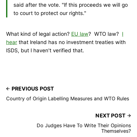
said after the vote. "If this proceeds we will go
to court to protect our rights."
What kind of legal action?
EU law
? WTO law?
I
hear
that Ireland has no investment treaties with
ISDS, but I haven't verified that.
PREVIOUS POST
Country of Origin Labelling Measures and WTO Rules
NEXT POST
Do Judges Have To Write Their Opinions
Themselves?