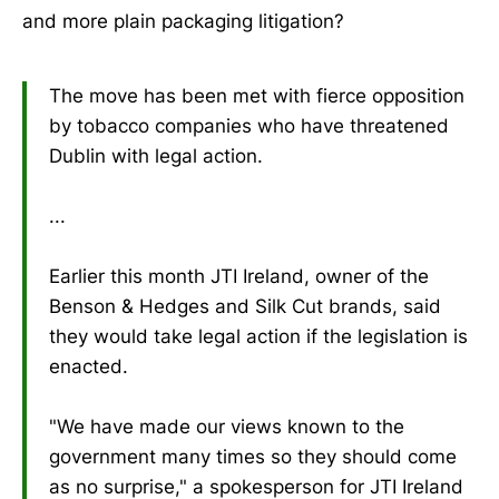
and more plain packaging litigation?
The move has been met with fierce opposition
by tobacco companies who have threatened
Dublin with legal action.
...
Earlier this month JTI Ireland, owner of the
Benson & Hedges and Silk Cut brands, said
they would take legal action if the legislation is
enacted.
"We have made our views known to the
government many times so they should come
as no surprise," a spokesperson for JTI Ireland