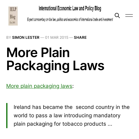
BY
SIMON LESTER
—
01 MAR 2015
—
SHARE
More Plain
Packaging Laws
More plain packaging laws
:
Ireland has became the second country in the
world to pass a law introducing mandatory
plain packaging for tobacco products ...