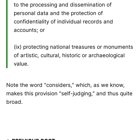
to the processing and dissemination of
personal data and the protection of
confidentiality of individual records and
accounts; or
(ix) protecting national treasures or monuments
of artistic, cultural, historic or archaeological
value.
Note the word "considers," which, as we know,
makes this provision "self-judging," and thus quite
broad.