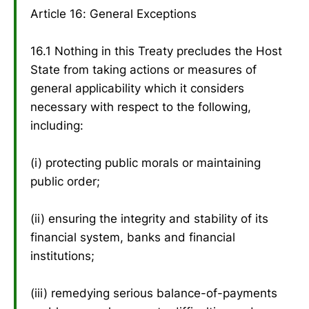
Article 16: General Exceptions
16.1 Nothing in this Treaty precludes the Host
State from taking actions or measures of
general applicability which it considers
necessary with respect to the following,
including:
(i) protecting public morals or maintaining
public order;
(ii) ensuring the integrity and stability of its
financial system, banks and financial
institutions;
(iii) remedying serious balance-of-payments