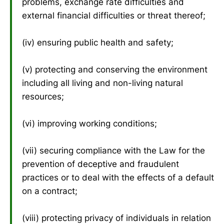
problems, exchange rate difficulties and
external financial difficulties or threat thereof;
(iv) ensuring public health and safety;
(v) protecting and conserving the environment
including all living and non-living natural
resources;
(vi) improving working conditions;
(vii) securing compliance with the Law for the
prevention of deceptive and fraudulent
practices or to deal with the effects of a default
on a contract;
(viii) protecting privacy of individuals in relation