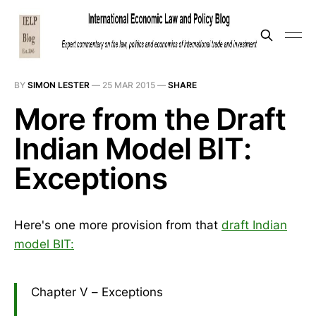
BY
SIMON LESTER
—
25 MAR 2015
—
SHARE
More from the Draft
Indian Model BIT:
Exceptions
Here's one more provision from that
draft Indian
model BIT:
Chapter V – Exceptions