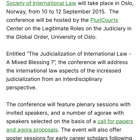
Society of International Law
will take place in Oslo,
Norway, from 10 to 12 September 2015. The
conference will be hosted by the
PluriCourts
Center on the Legitimate Roles on the Judiciary in
the Global Order, University of Oslo.
Entitled “The Judicialization of International Law -
A Mixed Blessing ?”, the conference will address
the international law aspects of the increased
judicialization from an interdisciplinary
perspective.
The conference will feature plenary sessions with
invited speakers, and a number of agorae with
speakers selected on the basis of a
call for papers
and agora proposals
. The event will also offer
poster sessions for early career scholars following