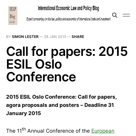
BY
SIMON LESTER
—
28 JAN 2015
—
SHARE
Call for papers: 2015
ESIL Oslo
Conference
2015 ESIL Oslo Conference: Call for papers,
agora proposals and posters – Deadline 31
January 2015
th
The 11
Annual Conference of the
European