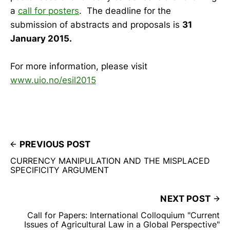
a
call for posters
. The deadline for the
submission of abstracts and proposals is
31
January 2015.
For more information, please visit
www.uio.no/esil2015
PREVIOUS POST
CURRENCY MANIPULATION AND THE MISPLACED
SPECIFICITY ARGUMENT
NEXT POST
Call for Papers: International Colloquium "Current
Issues of Agricultural Law in a Global Perspective"