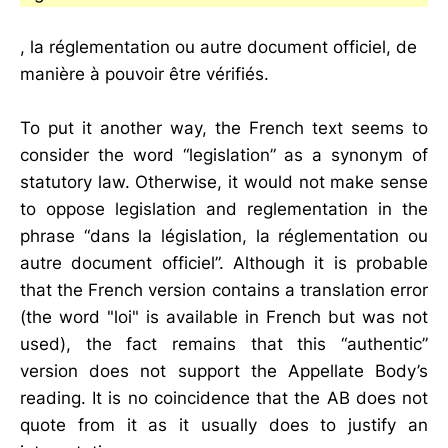
, la réglementation ou autre document officiel, de
manière à pouvoir être vérifiés.
To put it another way, the French text seems to
consider the word “legislation” as a synonym of
statutory law. Otherwise, it would not make sense
to oppose legislation and reglementation in the
phrase “dans la législation, la réglementation ou
autre document officiel”. Although it is probable
that the French version contains a translation error
(the word "loi" is available in French but was not
used), the fact remains that this “authentic”
version does not support the Appellate Body’s
reading. It is no coincidence that the AB does not
quote from it as it usually does to justify an