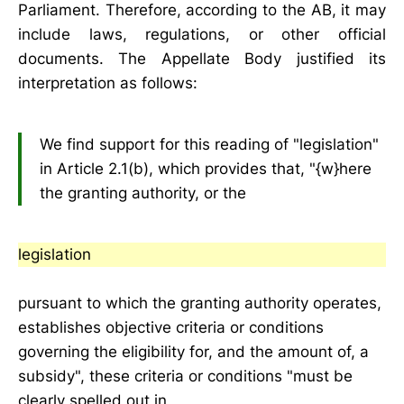
Parliament. Therefore, according to the AB, it may
include laws, regulations, or other official
documents. The Appellate Body justified its
interpretation as follows:
We find support for this reading of "legislation"
in Article 2.1(b), which provides that, "{w}here
the granting authority, or the
legislation
pursuant to which the granting authority operates,
establishes objective criteria or conditions
governing the eligibility for, and the amount of, a
subsidy", these criteria or conditions "must be
clearly spelled out in