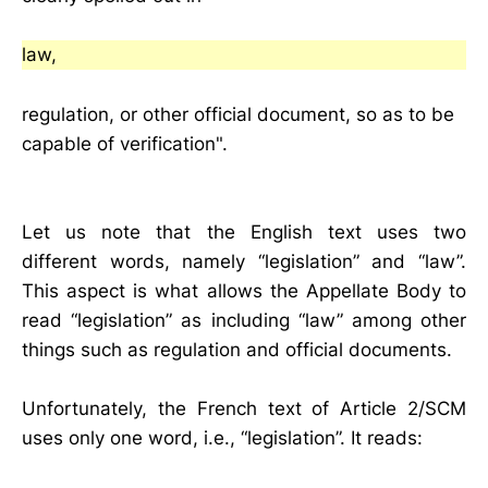
law,
regulation, or other official document, so as to be
capable of verification".
Let us note that the English text uses two
different words, namely “legislation” and “law”.
This aspect is what allows the Appellate Body to
read “legislation” as including “law” among other
things such as regulation and official documents.
Unfortunately, the French text of Article 2/SCM
uses only one word, i.e., “legislation”. It reads: