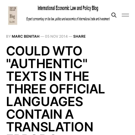
BY
MARC BENITAH
—
05 NOV 2014
—
SHARE
COULD WTO
"AUTHENTIC"
TEXTS IN THE
THREE OFFICIAL
LANGUAGES
CONTAIN A
TRANSLATION