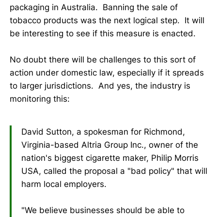
packaging in Australia. Banning the sale of
tobacco products was the next logical step. It will
be interesting to see if this measure is enacted.
No doubt there will be challenges to this sort of
action under domestic law, especially if it spreads
to larger jurisdictions. And yes, the industry is
monitoring this:
David Sutton, a spokesman for Richmond,
Virginia-based Altria Group Inc., owner of the
nation's biggest cigarette maker, Philip Morris
USA, called the proposal a "bad policy" that will
harm local employers.
"We believe businesses should be able to