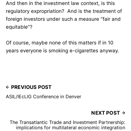
And then in the investment law context, is this
regulatory expropriation? And is the treatment of
foreign investors under such a measure "fair and
equitable"?
Of course, maybe none of this matters if in 10
years everyone is smoking e-cigarettes anyway.
PREVIOUS POST
ASIL/IEcLIG Conference in Denver
NEXT POST
The Transatlantic Trade and Investment Partnership:
implications for multilateral economic integration