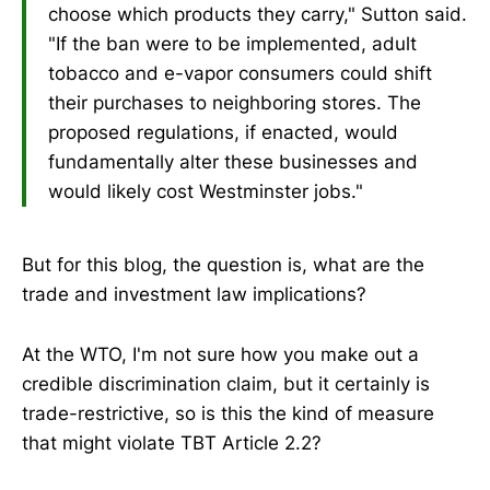
choose which products they carry," Sutton said.
"If the ban were to be implemented, adult
tobacco and e-vapor consumers could shift
their purchases to neighboring stores. The
proposed regulations, if enacted, would
fundamentally alter these businesses and
would likely cost Westminster jobs."
But for this blog, the question is, what are the
trade and investment law implications?
At the WTO, I'm not sure how you make out a
credible discrimination claim, but it certainly is
trade-restrictive, so is this the kind of measure
that might violate TBT Article 2.2?