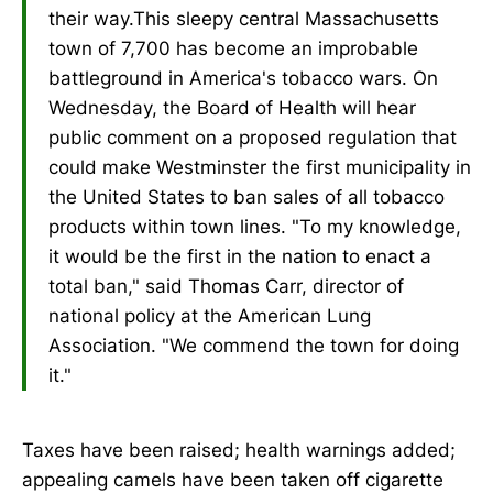
their way.This sleepy central Massachusetts
town of 7,700 has become an improbable
battleground in America's tobacco wars. On
Wednesday, the Board of Health will hear
public comment on a proposed regulation that
could make Westminster the first municipality in
the United States to ban sales of all tobacco
products within town lines. "To my knowledge,
it would be the first in the nation to enact a
total ban," said Thomas Carr, director of
national policy at the American Lung
Association. "We commend the town for doing
it."
Taxes have been raised; health warnings added;
appealing camels have been taken off cigarette