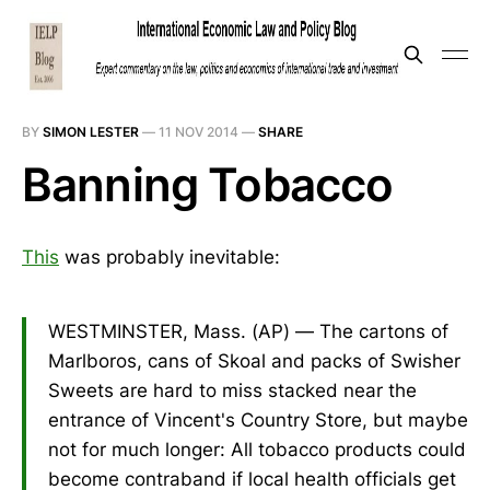
BY
SIMON LESTER
—
11 NOV 2014
—
SHARE
Banning Tobacco
This
was probably inevitable:
WESTMINSTER, Mass. (AP) — The cartons of
Marlboros, cans of Skoal and packs of Swisher
Sweets are hard to miss stacked near the
entrance of Vincent's Country Store, but maybe
not for much longer: All tobacco products could
become contraband if local health officials get