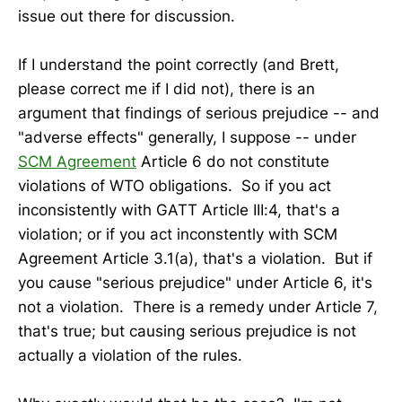
issue out there for discussion.
If I understand the point correctly (and Brett,
please correct me if I did not), there is an
argument that findings of serious prejudice -- and
"adverse effects" generally, I suppose -- under
SCM Agreement
Article 6 do not constitute
violations of WTO obligations. So if you act
inconsistently with GATT Article III:4, that's a
violation; or if you act inconstently with SCM
Agreement Article 3.1(a), that's a violation. But if
you cause "serious prejudice" under Article 6, it's
not a violation. There is a remedy under Article 7,
that's true; but causing serious prejudice is not
actually a violation of the rules.