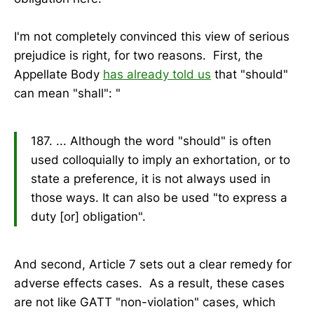
I'm not completely convinced this view of serious
prejudice is right, for two reasons. First, the
Appellate Body
has already told us
that "should"
can mean "shall": "
187. ... Although the word "should" is often
used colloquially to imply an exhortation, or to
state a preference, it is not always used in
those ways. It can also be used "to express a
duty [or] obligation".
And second, Article 7 sets out a clear remedy for
adverse effects cases. As a result, these cases
are not like GATT "non-violation" cases, which