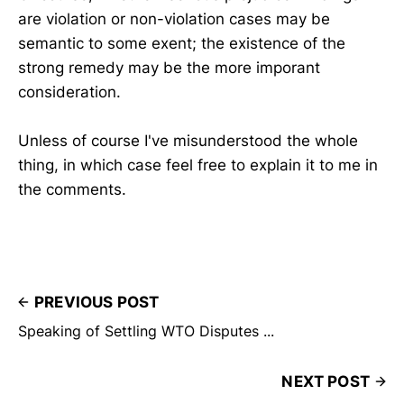
are violation or non-violation cases may be
semantic to some exent; the existence of the
strong remedy may be the more imporant
consideration.
Unless of course I've misunderstood the whole
thing, in which case feel free to explain it to me in
the comments.
PREVIOUS POST
Speaking of Settling WTO Disputes ...
NEXT POST