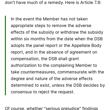
don't have much of a remedy. Here is Article 7.9:
In the event the Member has not taken
appropriate steps to remove the adverse
effects of the subsidy or withdraw the subsidy
within six months from the date when the DSB
adopts the panel report or the Appellate Body
report, and in the absence of agreement on
compensation, the DSB shall grant
authorization to the complaining Member to
take countermeasures, commensurate with the
degree and nature of the adverse effects
determined to exist, unless the DSB decides by
consensus to reject the request.
Of course, whether "serious prejudice" findings