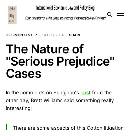
BY
SIMON LESTER
—
14 OCT 2014
—
SHARE
The Nature of
"Serious Prejudice"
Cases
In the comments on Sungjoon's
post
from the
other day, Brett Williams said something really
interesting:
There are some aspects of this Cotton litigation