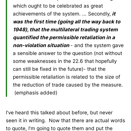
which ought to be celebrated as great
achievements of the system. ... Secondly,
it
was the first time (going all the way back to
1948), that the multilateral trading system
quantified the permissible retaliation in a
non-violation situation
- and the system gave
a sensible answer to the question (not without
some weaknesses in the 22.6 that hopefully
can still be fixed in the future)- that the
permissible retaliation is related to the size of
the reduction of trade caused by the measure.
(emphasis added)
I've heard this talked about before, but never
seen it in writing. Now that there are actual words
to quote, I'm going to quote them and put the