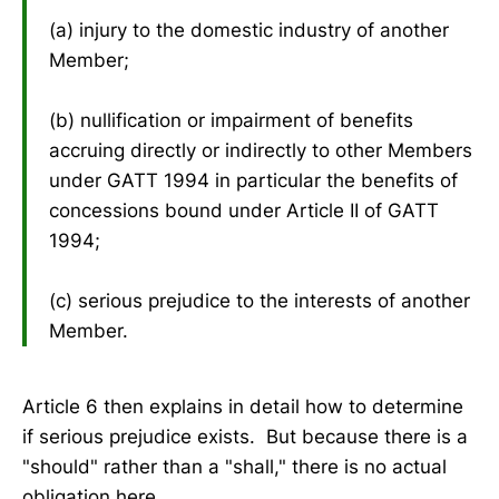
(a) injury to the domestic industry of another
Member;
(b) nullification or impairment of benefits
accruing directly or indirectly to other Members
under GATT 1994 in particular the benefits of
concessions bound under Article II of GATT
1994;
(c) serious prejudice to the interests of another
Member.
Article 6 then explains in detail how to determine
if serious prejudice exists. But because there is a
"should" rather than a "shall," there is no actual
obligation here.