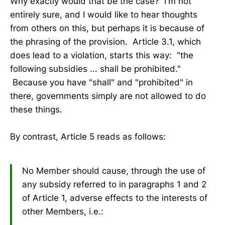
Why exactly would that be the case? I'm not
entirely sure, and I would like to hear thoughts
from others on this, but perhaps it is because of
the phrasing of the provision. Article 3.1, which
does lead to a violation, starts this way: "the
following subsidies ... shall be prohibited."
Because you have "shall" and "prohibited" in
there, governments simply are not allowed to do
these things.
By contrast, Article 5 reads as follows:
No Member should cause, through the use of
any subsidy referred to in paragraphs 1 and 2
of Article 1, adverse effects to the interests of
other Members, i.e.: