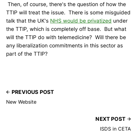
Then, of course, there's the question of how the
TTIP will treat the issue. There is some misguided
talk that the UK's
NHS would be privatized
under
the TTIP, which is completely off base. But what
will the TTIP do with telemedicine? Will there be
any liberalization commitments in this sector as
part of the TTIP?
PREVIOUS POST
New Website
NEXT POST
ISDS in CETA