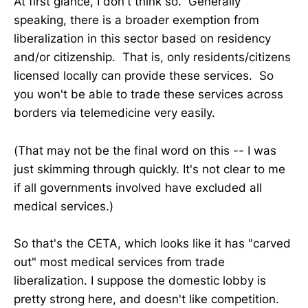
At first glance, I don't think so. Generally
speaking, there is a broader exemption from
liberalization in this sector based on residency
and/or citizenship. That is, only residents/citizens
licensed locally can provide these services. So
you won't be able to trade these services across
borders via telemedicine very easily.
(That may not be the final word on this -- I was
just skimming through quickly. It's not clear to me
if all governments involved have excluded all
medical services.)
So that's the CETA, which looks like it has "carved
out" most medical services from trade
liberalization. I suppose the domestic lobby is
pretty strong here, and doesn't like competition.