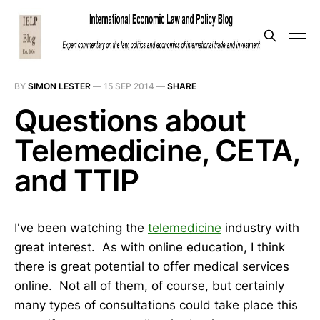
BY
SIMON LESTER
—
15 SEP 2014
—
SHARE
Questions about
Telemedicine, CETA,
and TTIP
I've been watching the
telemedicine
industry with
great interest. As with online education, I think
there is great potential to offer medical services
online. Not all of them, of course, but certainly
many types of consultations could take place this