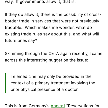
way. If governments allow it, that is.
If they do allow it, there is the possibility of cross-
border trade in services that were not previously
tradable. Which makes me wonder, what do
existing trade rules say about this, and what will
future ones say?
Skimming through the CETA again recently, I came
across this interesting nugget on the issue:
Telemedicine may only be provided in the
context of a primary treatment involving the
prior physical presence of a doctor.
This is from Germany's
Annex I
"Reservations for