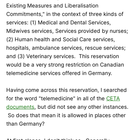
Existing Measures and Liberalisation
Commitments," in the context of three kinds of
services: (1) Medical and Dental Services,
Midwives services, Services provided by nurses;
(2) Human health and Social Care services,
hospitals, ambulance services, rescue services;
and (3) Veterinary services. This reservation
would be a very strong restriction on Canadian
telemedicine services offered in Germany.
Having come across this reservation, I searched
for the word "telemedicine" in all of the
CETA
documents
, but did not see any other instances.
So does that mean it is allowed in places other
than Germany?