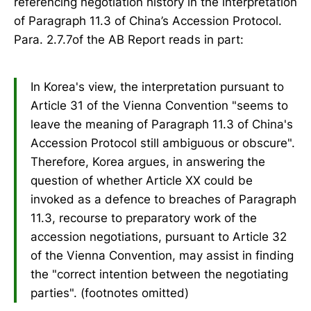
referencing negotiation history in the interpretation
of Paragraph 11.3 of China’s Accession Protocol.
Para. 2.7.7of the AB Report reads in part:
In Korea's view, the interpretation pursuant to
Article 31 of the Vienna Convention "seems to
leave the meaning of Paragraph 11.3 of China's
Accession Protocol still ambiguous or obscure".
Therefore, Korea argues, in answering the
question of whether Article XX could be
invoked as a defence to breaches of Paragraph
11.3, recourse to preparatory work of the
accession negotiations, pursuant to Article 32
of the Vienna Convention, may assist in finding
the "correct intention between the negotiating
parties". (footnotes omitted)