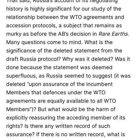
That said, Russia’s account of its negotiating
history is highly significant for our study of the
relationship between the WTO agreements and
accession protocols, a subject that remains as
murky as before the AB’s decision in
Rare Earths
.
Many questions come to mind. What is the
significance of the deleted statement from the
draft Russia protocol? Why was it deleted? Was it
done because the statement was deemed
superfluous, as Russia seemed to suggest (it was
deleted “upon assurance of the incumbent
Members that defences under the WTO
agreements are equally available to all WTO
Members”)? But what would be the harm of
explicitly reassuring the acceding member of its
rights? Is there any written record of such
assurance? If there is no written record, what is