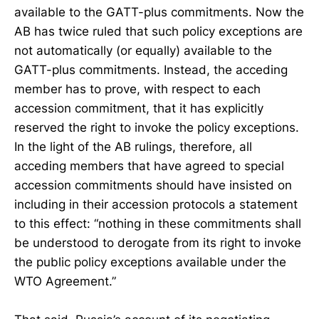
available to the GATT-plus commitments. Now the
AB has twice ruled that such policy exceptions are
not automatically (or equally) available to the
GATT-plus commitments. Instead, the acceding
member has to prove, with respect to each
accession commitment, that it has explicitly
reserved the right to invoke the policy exceptions.
In the light of the AB rulings, therefore, all
acceding members that have agreed to special
accession commitments should have insisted on
including in their accession protocols a statement
to this effect: “nothing in these commitments shall
be understood to derogate from its right to invoke
the public policy exceptions available under the
WTO Agreement.”