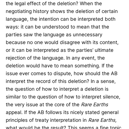
the legal effect of the deletion? When the
negotiating history shows the deletion of certain
language, the intention can be interpreted both
ways: it can be understood to mean that the
parties saw the language as unnecessary
because no one would disagree with its content,
or it can be interpreted as the parties’ ultimate
rejection of the language. In any event, the
deletion would have to mean something. If the
issue ever comes to dispute, how should the AB
interpret the record of this deletion? In a sense,
the question of how to interpret a deletion is
similar to the question of how to interpret silence,
the very issue at the core of the
Rare Earths
appeal. If the AB follows its nicely stated general
principles of treaty interpretation in
Rare Earths,
what would be the result? This seems a fine topic