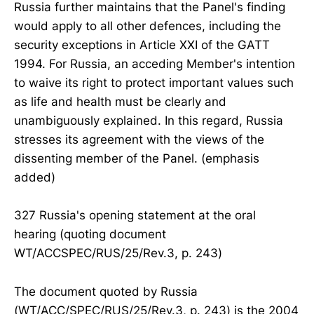
Russia further maintains that the Panel's finding
would apply to all other defences, including the
security exceptions in Article XXI of the GATT
1994. For Russia, an acceding Member's intention
to waive its right to protect important values such
as life and health must be clearly and
unambiguously explained. In this regard, Russia
stresses its agreement with the views of the
dissenting member of the Panel. (emphasis
added)
327 Russia's opening statement at the oral
hearing (quoting document
WT/ACCSPEC/RUS/25/Rev.3, p. 243)
The document quoted by Russia
(WT/ACC/SPEC/RUS/25/Rev.3, p. 243) is the 2004