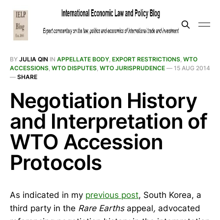
BY
JULIA QIN
IN
APPELLATE BODY
,
EXPORT RESTRICTIONS
,
WTO
ACCESSIONS
,
WTO DISPUTES
,
WTO JURISPRUDENCE
—
15 AUG 2014
—
SHARE
Negotiation History
and Interpretation of
WTO Accession
Protocols
As indicated in my
previous post
, South Korea, a
third party in the
Rare Earths
appeal
,
advocated