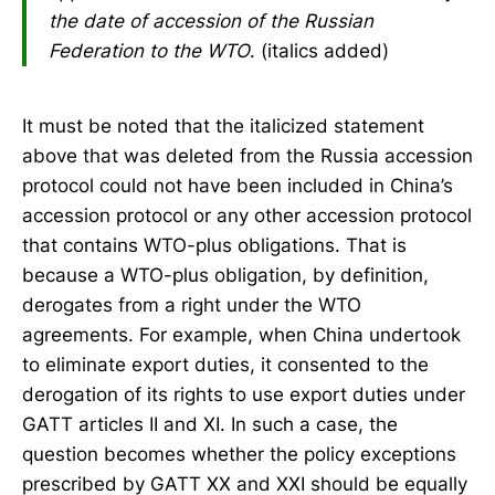
the date of accession of the Russian
Federation to the WTO
. (italics added)
It must be noted that the italicized statement
above that was deleted from the Russia accession
protocol could not have been included in China’s
accession protocol or any other accession protocol
that contains WTO-plus obligations. That is
because a WTO-plus obligation, by definition,
derogates from a right under the WTO
agreements. For example, when China undertook
to eliminate export duties, it consented to the
derogation of its rights to use export duties under
GATT articles II and XI. In such a case, the
question becomes whether the policy exceptions
prescribed by GATT XX and XXI should be equally