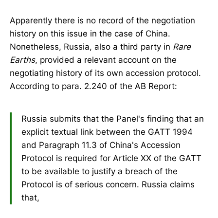
Apparently there is no record of the negotiation
history on this issue in the case of China.
Nonetheless, Russia, also a third party in
Rare
Earths
, provided a relevant account on the
negotiating history of its own accession protocol.
According to para. 2.240 of the AB Report:
Russia submits that the Panel's finding that an
explicit textual link between the GATT 1994
and Paragraph 11.3 of China's Accession
Protocol is required for Article XX of the GATT
to be available to justify a breach of the
Protocol is of serious concern. Russia claims
that,