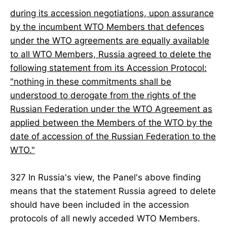
during its accession negotiations, upon assurance
by the incumbent WTO Members that defences
under the WTO agreements are equally available
to all WTO Members, Russia agreed to delete the
following statement from its Accession Protocol:
"nothing in these commitments shall be
understood to derogate from the rights of the
Russian Federation under the WTO Agreement as
applied between the Members of the WTO by the
date of accession of the Russian Federation to the
WTO."
327 In Russia's view, the Panel's above finding
means that the statement Russia agreed to delete
should have been included in the accession
protocols of all newly acceded WTO Members.