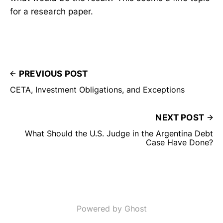
for a research paper.
PREVIOUS POST
CETA, Investment Obligations, and Exceptions
NEXT POST
What Should the U.S. Judge in the Argentina Debt
Case Have Done?
Powered by Ghost