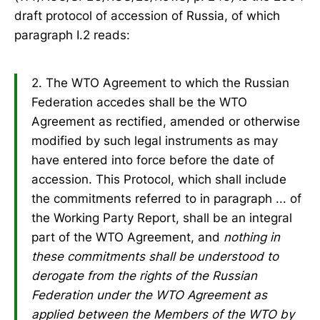
draft protocol of accession of Russia, of which
paragraph I.2 reads:
2. The WTO Agreement to which the Russian
Federation accedes shall be the WTO
Agreement as rectified, amended or otherwise
modified by such legal instruments as may
have entered into force before the date of
accession. This Protocol, which shall include
the commitments referred to in paragraph ... of
the Working Party Report, shall be an integral
part of the WTO Agreement, and
nothing in
these commitments shall be understood to
derogate from the rights of the Russian
Federation under the WTO Agreement as
applied between the Members of the WTO by