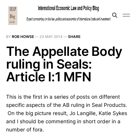
BY
ROB HOWSE
—
23 MAY 2014
—
SHARE
The Appellate Body
ruling in Seals:
Article I:1 MFN
This is the first in a series of posts on different
specific aspects of the AB ruling in Seal Products.
On the big picture result, Jo Langille, Katie Sykes
and I should be commenting in short order in a
number of fora.