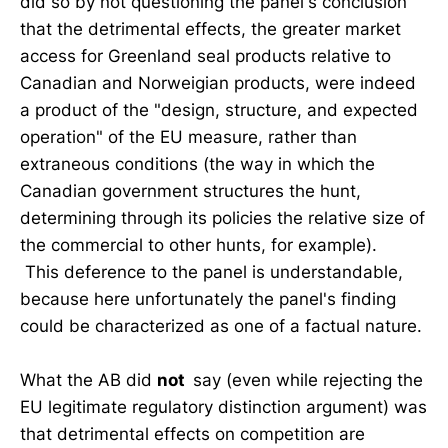
did so by not questioning the panel's conclusion
that the detrimental effects, the greater market
access for Greenland seal products relative to
Canadian and Norweigian products, were indeed
a product of the "design, structure, and expected
operation" of the EU measure, rather than
extraneous conditions (the way in which the
Canadian government structures the hunt,
determining through its policies the relative size of
the commercial to other hunts, for example).
This deference to the panel is understandable,
because here unfortunately the panel's finding
could be characterized as one of a factual nature.
What the AB did
not
say (even while rejecting the
EU legitimate regulatory distinction argument) was
that detrimental effects on competition are