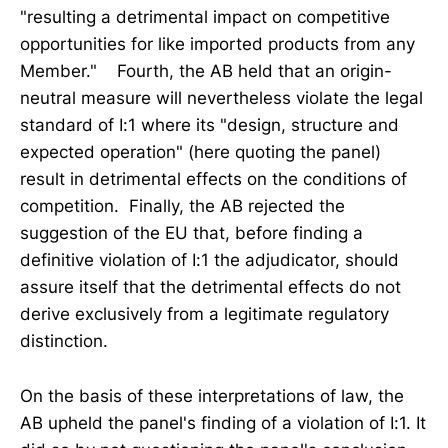
"resulting a detrimental impact on competitive
opportunities for like imported products from any
Member." Fourth, the AB held that an origin-
neutral measure will nevertheless violate the legal
standard of I:1 where its "design, structure and
expected operation" (here quoting the panel)
result in detrimental effects on the conditions of
competition. Finally, the AB rejected the
suggestion of the EU that, before finding a
definitive violation of I:1 the adjudicator, should
assure itself that the detrimental effects do not
derive exclusively from a legitimate regulatory
distinction.
On the basis of these interpretations of law, the
AB upheld the panel's finding of a violation of I:1. It