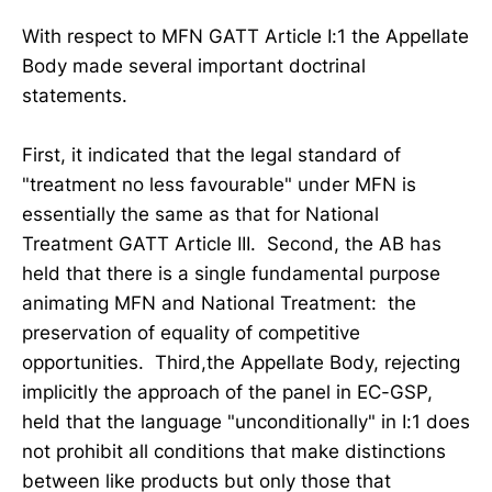
With respect to MFN GATT Article I:1 the Appellate
Body made several important doctrinal
statements.
First, it indicated that the legal standard of
"treatment no less favourable" under MFN is
essentially the same as that for National
Treatment GATT Article III. Second, the AB has
held that there is a single fundamental purpose
animating MFN and National Treatment: the
preservation of equality of competitive
opportunities. Third,the Appellate Body, rejecting
implicitly the approach of the panel in EC-GSP,
held that the language "unconditionally" in I:1 does
not prohibit all conditions that make distinctions
between like products but only those that