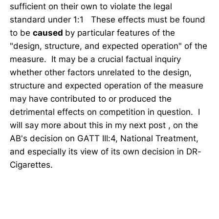
sufficient on their own to violate the legal
standard under 1:1 These effects must be found
to be
caused
by particular features of the
"design, structure, and expected operation" of the
measure. It may be a crucial factual inquiry
whether other factors unrelated to the design,
structure and expected operation of the measure
may have contributed to or produced the
detrimental effects on competition in question. I
will say more about this in my next post , on the
AB's decision on GATT III:4, National Treatment,
and especially its view of its own decision in DR-
Cigarettes.