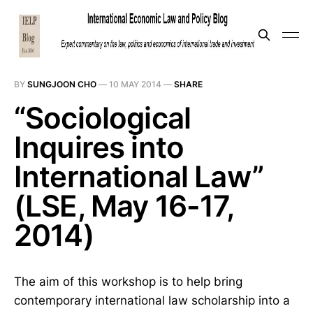
BY
SUNGJOON CHO
—
10 MAY 2014
—
SHARE
“Sociological
Inquires into
International Law”
(LSE, May 16-17,
2014)
The aim of this workshop is to help bring
contemporary international law scholarship into a