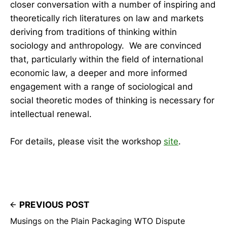
closer conversation with a number of inspiring and
theoretically rich literatures on law and markets
deriving from traditions of thinking within
sociology and anthropology. We are convinced
that, particularly within the field of international
economic law, a deeper and more informed
engagement with a range of sociological and
social theoretic modes of thinking is necessary for
intellectual renewal.
For details, please visit the workshop
site
.
PREVIOUS POST
Musings on the Plain Packaging WTO Dispute