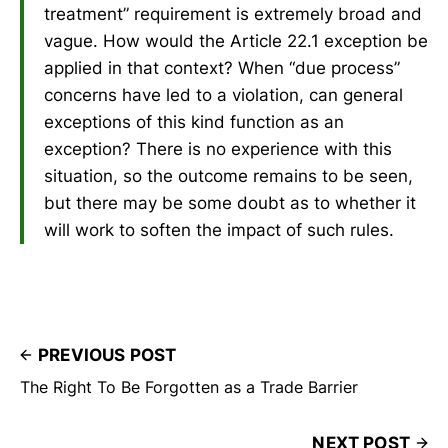
treatment” requirement is extremely broad and
vague. How would the Article 22.1 exception be
applied in that context? When “due process”
concerns have led to a violation, can general
exceptions of this kind function as an
exception? There is no experience with this
situation, so the outcome remains to be seen,
but there may be some doubt as to whether it
will work to soften the impact of such rules.
PREVIOUS POST
The Right To Be Forgotten as a Trade Barrier
NEXT POST