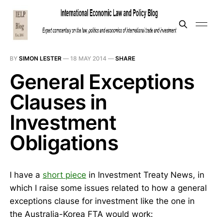
BY
SIMON LESTER
—
18 MAY 2014
—
SHARE
General Exceptions
Clauses in
Investment
Obligations
I have a
short piece
in Investment Treaty News, in
which I raise some issues related to how a general
exceptions clause for investment like the one in
the Australia-Korea FTA would work: