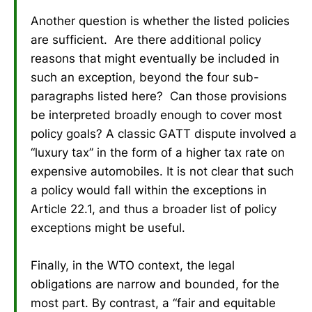
Another question is whether the listed policies
are sufficient. Are there additional policy
reasons that might eventually be included in
such an exception, beyond the four sub-
paragraphs listed here? Can those provisions
be interpreted broadly enough to cover most
policy goals? A classic GATT dispute involved a
“luxury tax” in the form of a higher tax rate on
expensive automobiles. It is not clear that such
a policy would fall within the exceptions in
Article 22.1, and thus a broader list of policy
exceptions might be useful.
Finally, in the WTO context, the legal
obligations are narrow and bounded, for the
most part. By contrast, a “fair and equitable