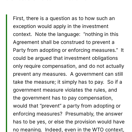
First, there is a question as to how such an
exception would apply in the investment
context. Note the language: “nothing in this
Agreement shall be construed to prevent a
Party from adopting or enforcing measures.” It
could be argued that investment obligations
only require compensation, and do not actually
prevent any measures. A government can still
take the measure; it simply has to pay. So if a
government measure violates the rules, and
the government has to pay compensation,
would that “prevent” a party from adopting or
enforcing measures? Presumably, the answer
has to be yes, or else the provision would have
no meaning. Indeed, even in the WTO context,