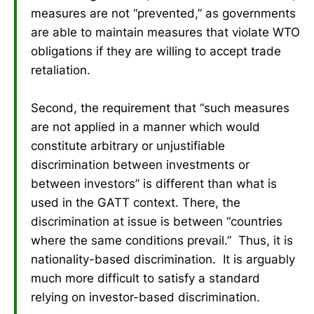
measures are not “prevented,” as governments
are able to maintain measures that violate WTO
obligations if they are willing to accept trade
retaliation.
Second, the requirement that “such measures
are not applied in a manner which would
constitute arbitrary or unjustifiable
discrimination between investments or
between investors” is different than what is
used in the GATT context. There, the
discrimination at issue is between “countries
where the same conditions prevail.” Thus, it is
nationality-based discrimination. It is arguably
much more difficult to satisfy a standard
relying on investor-based discrimination.