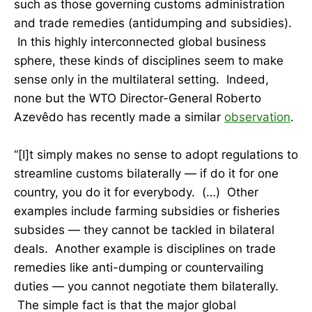
such as those governing customs administration
and trade remedies (antidumping and subsidies).
In this highly interconnected global business
sphere, these kinds of disciplines seem to make
sense only in the multilateral setting. Indeed,
none but the WTO Director-General Roberto
Azevêdo has recently made a similar
observation
.
“[I]t simply makes no sense to adopt regulations to
streamline customs bilaterally — if do it for one
country, you do it for everybody. (…) Other
examples include farming subsidies or fisheries
subsides — they cannot be tackled in bilateral
deals. Another example is disciplines on trade
remedies like anti-dumping or countervailing
duties — you cannot negotiate them bilaterally.
The simple fact is that the major global