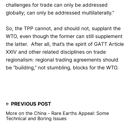
challenges for trade can only be addressed
globally; can only be addressed multilaterally.”
So, the TPP cannot, and should not, supplant the
WTO, even though the former can still supplement
the latter. After all, that’s the spirit of GATT Article
XXIV and other related disciplines on trade
regionalism: regional trading agreements should
be “building,” not stumbling, blocks for the WTO.
PREVIOUS POST
More on the China - Rare Earths Appeal: Some
Technical and Boring Issues