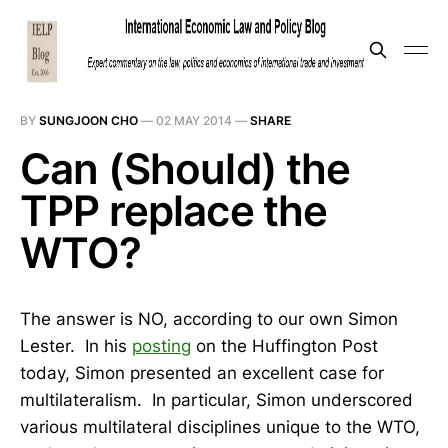
BY
SUNGJOON CHO
—
02 MAY 2014
—
SHARE
Can (Should) the
TPP replace the
WTO?
The answer is NO, according to our own Simon
Lester. In his
posting
on the Huffington Post
today, Simon presented an excellent case for
multilateralism. In particular, Simon underscored
various multilateral disciplines unique to the WTO,