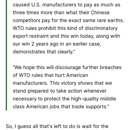
caused U.S. manufacturers to pay as much as
three times more than what their Chinese
competitors pay for the exact same rare earths.
WTO rules prohibit this kind of discriminatory
export restraint and this win today, along with
our win 2 years ago in an earlier case,
demonstrates that clearly.”
“We hope this will discourage further breaches
of WTO rules that hurt American
manufacturers. This victory shows that we
stand prepared to take action whenever
necessary to protect the high-quality middle
class American jobs that trade supports.”
So, I guess all that's left to do is wait for the