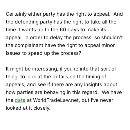
Certainly either party has the right to appeal. And
the defending party has the right to take all the
time it wants up to the 60 days to make its
appeal, in order to delay the process, so shouldn't
the complainant have the right to appeal minor
issues to speed up the process?
It might be interesting, if you're into that sort of
thing, to look at the details on the timing of
appeals, and see if there are any insights about
how parties are behaving in this regard. We have
the
data
at WorldTradeLaw.net, but I've never
looked at it closely.