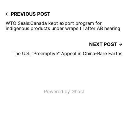
PREVIOUS POST
WTO Seals:Canada kept export program for
indigenous products under wraps til after AB hearing
NEXT POST
The U.S. “Preemptive” Appeal in China-Rare Earths
Powered by Ghost