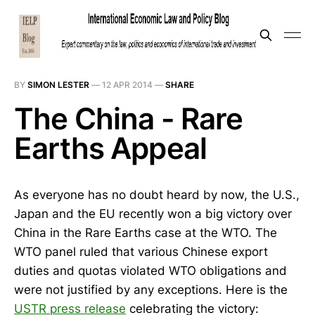
BY
SIMON LESTER
—
12 APR 2014
—
SHARE
The China - Rare
Earths Appeal
As everyone has no doubt heard by now, the U.S.,
Japan and the EU recently won a big victory over
China in the Rare Earths case at the WTO. The
WTO panel ruled that various Chinese export
duties and quotas violated WTO obligations and
were not justified by any exceptions. Here is the
USTR press release
celebrating the victory: