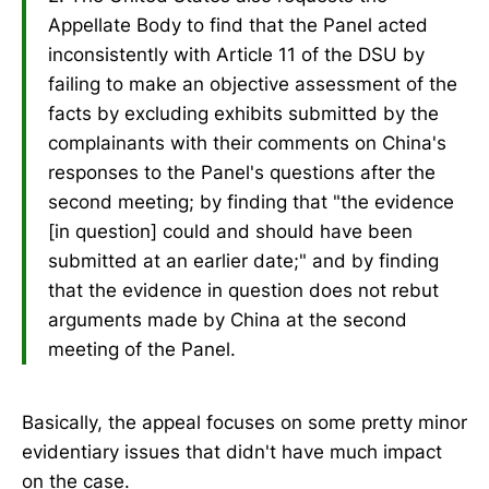
Appellate Body to find that the Panel acted
inconsistently with Article 11 of the DSU by
failing to make an objective assessment of the
facts by excluding exhibits submitted by the
complainants with their comments on China's
responses to the Panel's questions after the
second meeting; by finding that "the evidence
[in question] could and should have been
submitted at an earlier date;" and by finding
that the evidence in question does not rebut
arguments made by China at the second
meeting of the Panel.
Basically, the appeal focuses on some pretty minor
evidentiary issues that didn't have much impact
on the case.