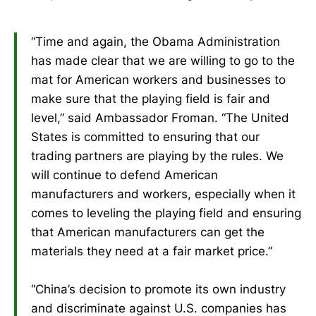
“Time and again, the Obama Administration
has made clear that we are willing to go to the
mat for American workers and businesses to
make sure that the playing field is fair and
level,” said Ambassador Froman. “The United
States is committed to ensuring that our
trading partners are playing by the rules. We
will continue to defend American
manufacturers and workers, especially when it
comes to leveling the playing field and ensuring
that American manufacturers can get the
materials they need at a fair market price.”
“China’s decision to promote its own industry
and discriminate against U.S. companies has