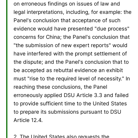
on erroneous findings on issues of law and
legal interpretations, including, for example: the
Panel's conclusion that acceptance of such
evidence would have presented "due process"
concerns for China; the Panel's conclusion that
"the submission of new expert reports" would
have interfered with the prompt settlement of
the dispute; and the Panel's conclusion that to
be accepted as rebuttal evidence an exhibit
must "rise to the required level of necessity." In
reaching these conclusions, the Panel
erroneously applied DSU Article 3.3 and failed
to provide sufficient time to the United States
to prepare its submissions pursuant to DSU
Article 12.4.
2. The United States also requests the