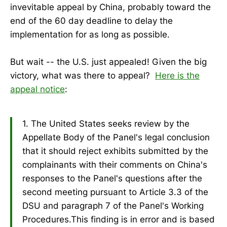
invevitable appeal by China, probably toward the
end of the 60 day deadline to delay the
implementation for as long as possible.
But wait -- the U.S. just appealed! Given the big
victory, what was there to appeal?
Here is the
appeal notice
:
1. The United States seeks review by the
Appellate Body of the Panel's legal conclusion
that it should reject exhibits submitted by the
complainants with their comments on China's
responses to the Panel's questions after the
second meeting pursuant to Article 3.3 of the
DSU and paragraph 7 of the Panel's Working
Procedures.This finding is in error and is based