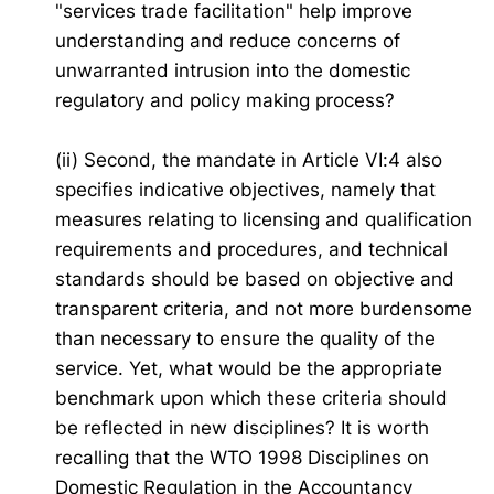
"services trade facilitation" help improve
understanding and reduce concerns of
unwarranted intrusion into the domestic
regulatory and policy making process?
(ii) Second, the mandate in Article VI:4 also
specifies indicative objectives, namely that
measures relating to licensing and qualification
requirements and procedures, and technical
standards should be based on objective and
transparent criteria, and not more burdensome
than necessary to ensure the quality of the
service. Yet, what would be the appropriate
benchmark upon which these criteria should
be reflected in new disciplines? It is worth
recalling that the WTO 1998 Disciplines on
Domestic Regulation in the Accountancy