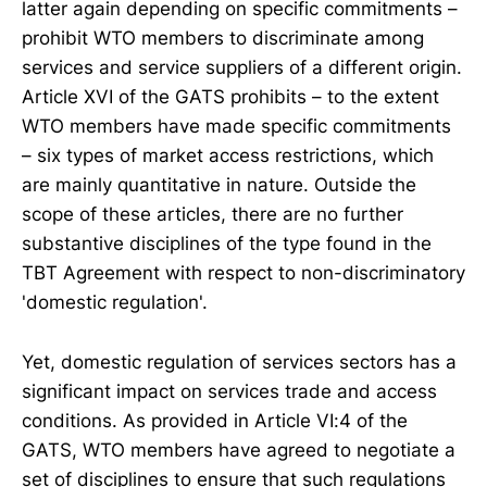
latter again depending on specific commitments –
prohibit WTO members to discriminate among
services and service suppliers of a different origin.
Article XVI of the GATS prohibits – to the extent
WTO members have made specific commitments
– six types of market access restrictions, which
are mainly quantitative in nature. Outside the
scope of these articles, there are no further
substantive disciplines of the type found in the
TBT Agreement with respect to non-discriminatory
'domestic regulation'.
Yet, domestic regulation of services sectors has a
significant impact on services trade and access
conditions. As provided in Article VI:4 of the
GATS, WTO members have agreed to negotiate a
set of disciplines to ensure that such regulations