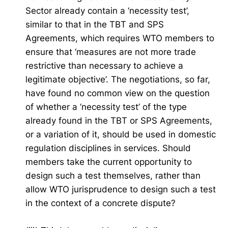
Sector already contain a ‘necessity test’,
similar to that in the TBT and SPS
Agreements, which requires WTO members to
ensure that ‘measures are not more trade
restrictive than necessary to achieve a
legitimate objective’. The negotiations, so far,
have found no common view on the question
of whether a ‘necessity test’ of the type
already found in the TBT or SPS Agreements,
or a variation of it, should be used in domestic
regulation disciplines in services. Should
members take the current opportunity to
design such a test themselves, rather than
allow WTO jurisprudence to design such a test
in the context of a concrete dispute?