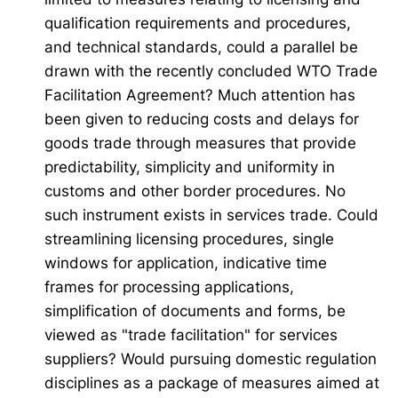
qualification requirements and procedures,
and technical standards, could a parallel be
drawn with the recently concluded WTO Trade
Facilitation Agreement? Much attention has
been given to reducing costs and delays for
goods trade through measures that provide
predictability, simplicity and uniformity in
customs and other border procedures. No
such instrument exists in services trade. Could
streamlining licensing procedures, single
windows for application, indicative time
frames for processing applications,
simplification of documents and forms, be
viewed as "trade facilitation" for services
suppliers? Would pursuing domestic regulation
disciplines as a package of measures aimed at