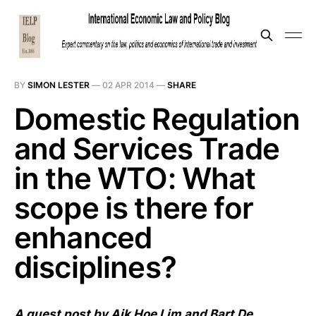
BY
SIMON LESTER
—
02 APR 2014
—
SHARE
Domestic Regulation
and Services Trade
in the WTO: What
scope is there for
enhanced
disciplines?
A guest post by Aik Hoe Lim and Bart De