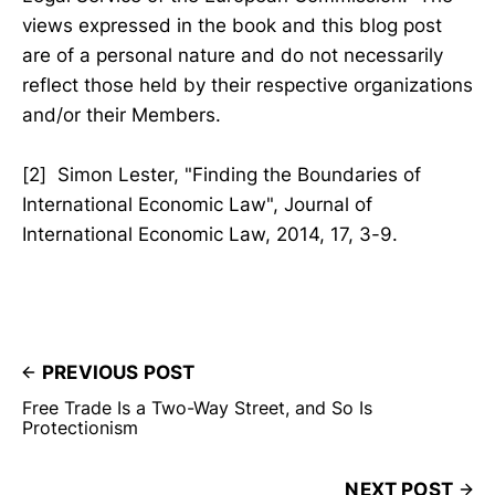
views expressed in the book and this blog post
are of a personal nature and do not necessarily
reflect those held by their respective organizations
and/or their Members.
[2] Simon Lester, "Finding the Boundaries of
International Economic Law", Journal of
International Economic Law, 2014, 17, 3-9.
PREVIOUS POST
Free Trade Is a Two-Way Street, and So Is
Protectionism
NEXT POST