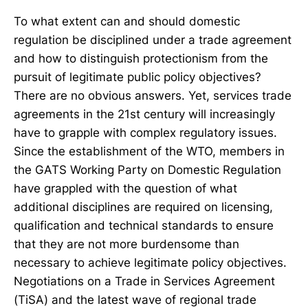
To what extent can and should domestic
regulation be disciplined under a trade agreement
and how to distinguish protectionism from the
pursuit of legitimate public policy objectives?
There are no obvious answers. Yet, services trade
agreements in the 21st century will increasingly
have to grapple with complex regulatory issues.
Since the establishment of the WTO, members in
the GATS Working Party on Domestic Regulation
have grappled with the question of what
additional disciplines are required on licensing,
qualification and technical standards to ensure
that they are not more burdensome than
necessary to achieve legitimate policy objectives.
Negotiations on a Trade in Services Agreement
(TiSA) and the latest wave of regional trade