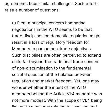
agreements face similar challenges. Such efforts
raise a number of questions:
(i) First, a principal concern hampering
negotiations in the WTO seems to be that
trade disciplines on domestic regulation might
result in a loss of regulatory freedom for
Members to pursue non-trade objectives.
Such disciplines are often perceived to extend
quite far beyond the traditional trade concern
of non-discrimination to the fundamental
societal question of the balance between
regulation and market freedom. Yet, one may
wonder whether the intent of the WTO
members behind the Article VI:4 mandate was
not more modest. With the scope of VI:4 being
limited to measures relating to licensing and