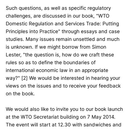
Such questions, as well as specific regulatory
challenges, are discussed in our book, "WTO
Domestic Regulation and Services Trade: Putting
Principles into Practice" through essays and case
studies. Many issues remain unsettled and much
is unknown. If we might borrow from Simon
Lester, "the question is, how do we craft these
rules so as to define the boundaries of
international economic law in an appropriate
way?" [2] We would be interested in hearing your
views on the issues and to receive your feedback
on the book.
We would also like to invite you to our book launch
at the WTO Secretariat building on 7 May 2014.
The event will start at 12.30 with sandwiches and