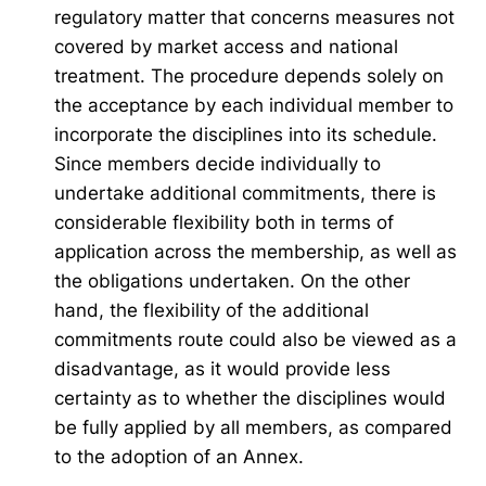
regulatory matter that concerns measures not
covered by market access and national
treatment. The procedure depends solely on
the acceptance by each individual member to
incorporate the disciplines into its schedule.
Since members decide individually to
undertake additional commitments, there is
considerable flexibility both in terms of
application across the membership, as well as
the obligations undertaken. On the other
hand, the flexibility of the additional
commitments route could also be viewed as a
disadvantage, as it would provide less
certainty as to whether the disciplines would
be fully applied by all members, as compared
to the adoption of an Annex.