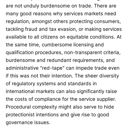
are not unduly burdensome on trade. There are
many good reasons why services markets need
regulation, amongst others protecting consumers,
tackling fraud and tax evasion, or making services
available to all citizens on equitable conditions. At
the same time, cumbersome licensing and
qualification procedures, non-transparent criteria,
burdensome and redundant requirements, and
administrative "red-tape" can impede trade even
if this was not their intention. The sheer diversity
of regulatory systems and standards in
international markets can also significantly raise
the costs of compliance for the service supplier.
Procedural complexity might also serve to hide
protectionist intentions and give rise to good
governance issues.