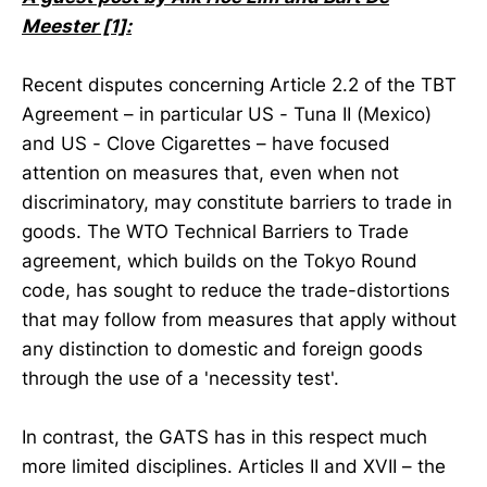
Meester [1]:
Recent disputes concerning Article 2.2 of the TBT
Agreement – in particular US - Tuna II (Mexico)
and US - Clove Cigarettes – have focused
attention on measures that, even when not
discriminatory, may constitute barriers to trade in
goods. The WTO Technical Barriers to Trade
agreement, which builds on the Tokyo Round
code, has sought to reduce the trade-distortions
that may follow from measures that apply without
any distinction to domestic and foreign goods
through the use of a 'necessity test'.
In contrast, the GATS has in this respect much
more limited disciplines. Articles II and XVII – the