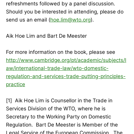
refreshments followed by a panel discussion.
Should you be interested in attending, please do
send us an email (
hoe.lim@wto.org
).
Aik Hoe Lim and Bart De Meester
For more information on the book, please see
http://www.cambridge.org/pt/academic/subjects/l
aw/international-trade-law/wto-domestic-
regulation-and-services-trade-putting-principles-
practice
[1] Aik Hoe Lim is Counsellor in the Trade in
Services Division of the WTO, where he is
Secretary to the Working Party on Domestic
Regulation. Bart De Meester is Member of the
Legal Service of the European Commission. The