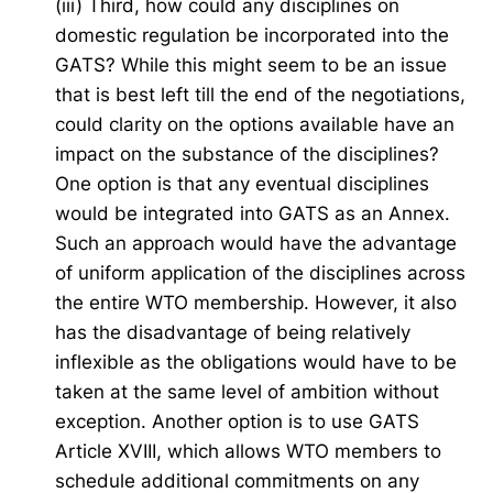
(iii) Third, how could any disciplines on
domestic regulation be incorporated into the
GATS? While this might seem to be an issue
that is best left till the end of the negotiations,
could clarity on the options available have an
impact on the substance of the disciplines?
One option is that any eventual disciplines
would be integrated into GATS as an Annex.
Such an approach would have the advantage
of uniform application of the disciplines across
the entire WTO membership. However, it also
has the disadvantage of being relatively
inflexible as the obligations would have to be
taken at the same level of ambition without
exception. Another option is to use GATS
Article XVIII, which allows WTO members to
schedule additional commitments on any