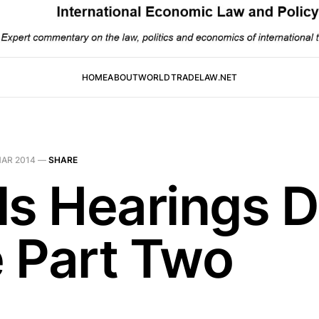
HOME
ABOUT
WORLDTRADELAW.NET
MAR 2014
—
SHARE
ls Hearings 
 Part Two