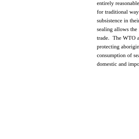
entirely reasonable
for traditional wa
subsistence in thei
sealing allows the
trade.
The WTO adj
protecting aborigin
consumption of sea
domestic and impor