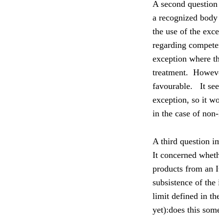
A second question
a recognized body a
the use of the exce
regarding competen
exception where t
treatment.
Howeve
favourable.
It se
exception, so it w
in the case of non
A third question i
It concerned wheth
products from an I
subsistence of the
limit defined in t
yet):d
oes this some