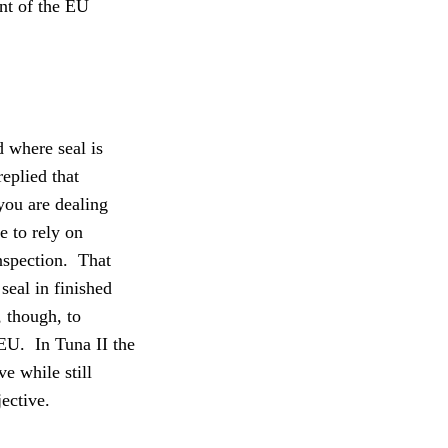
nt of the EU
 where seal is
eplied that
you are dealing
 to rely on
nspection.
That
eal in finished
, though, to
 EU.
In Tuna II the
ve while still
jective.