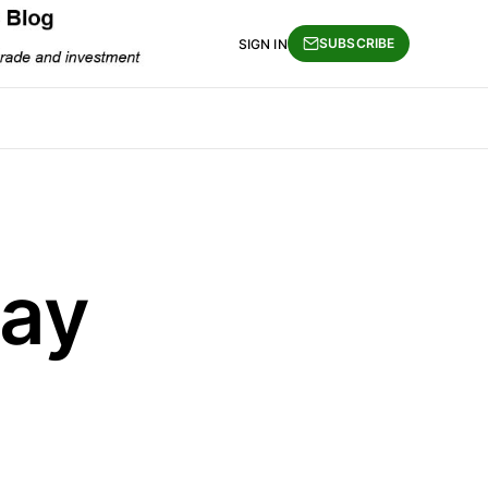
SUBSCRIBE
SIGN IN
Day