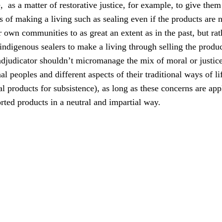
, as a matter of restorative justice, for example, to give them
ys of making a living such as sealing even if the products are 
r own communities to as great an extent as in the past, but ra
 indigenous sealers to make a living through selling the produc
udicator shouldn’t micromanage the mix of moral or justice
al peoples and different aspects of their traditional ways of li
l products for subsistence), as long as these concerns are app
ted products in a neutral and impartial way.