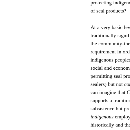
protecting indige
of seal products?
At a very basic lev
traditionally sign
the community-the
requirement in orde
indigenous people
social and economic
permitting seal pr
sealers) but not
co
can imagine that 
supports a traditio
subsistence but pro
indigenous
employm
historically and th