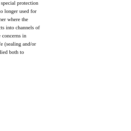
 special protection
no longer used for
ther where the
ts into channels of
 concerns in
fe (sealing and/or
lied both to