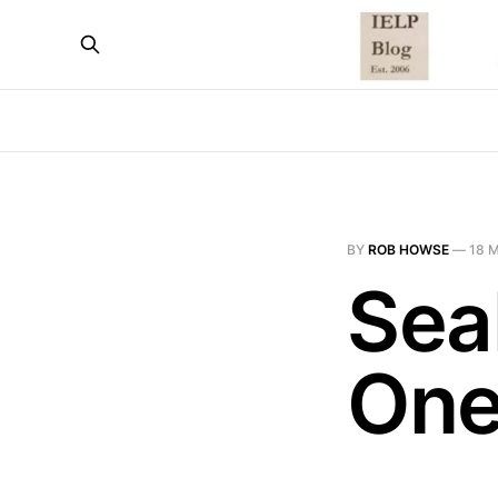
BY
ROB HOWSE
—
18 
Sea
One