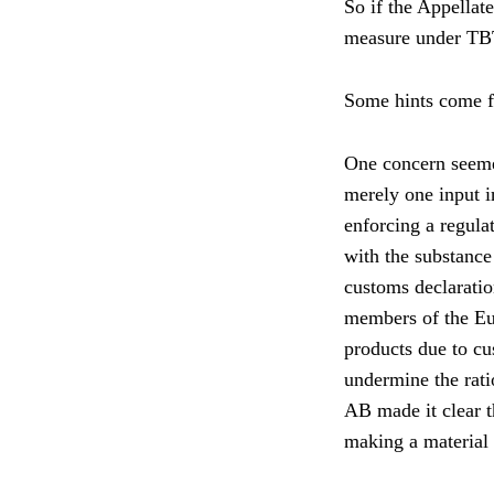
So if the Appellat
measure under TBT
Some hints come f
One concern seemed
merely one input in
enforcing a regula
with the substanc
customs declaratio
members of the Eur
products due to cu
undermine the rati
AB made it clear th
making a material c