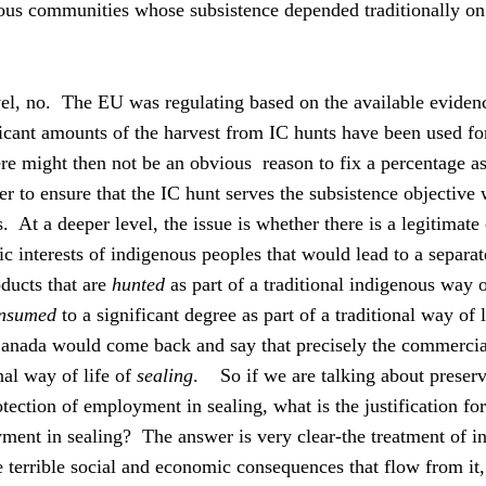
nous communities whose subsistence depended traditionally o
el, no.
The EU was regulating based on the available evidenc
ificant amounts of the harvest from IC hunts have been used fo
re might then not be an obvious
reason to fix a percentage as
r to ensure that the IC hunt serves the subsistence objective 
s.
At a deeper level, the issue is whether there is a legitimate
 interests of indigenous peoples that would lead to a separate
oducts that are
hunted
as part of a traditional indigenous way of
nsumed
to a significant degree as part of a traditional way of l
Canada would come back and say that precisely the commercia
nal way of life of
sealing
.
So if we are talking about preserv
tection of employment in sealing, what is the justification for
ent in sealing?
The answer is very clear-the treatment of 
e terrible social and economic consequences that flow from it,