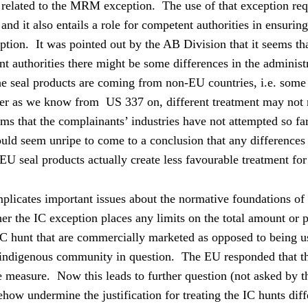
 related to the MRM exception.
The use of that exception req
nd it also entails a role for competent authorities in ensuring
ption.
It was pointed out by the AB Division that it seems tha
t authorities there might be some differences in the admini
he seal products are coming from non-EU countries, i.e. som
r as we know from
US 337 on, different treatment may not n
ems that the complainants’ industries have not attempted so 
ould seem unripe to come to a conclusion that any differences 
-EU seal products actually create less favourable treatment for
mplicates important issues about the normative foundations of
er the IC exception places any limits on the total amount or 
C hunt that are commercially marketed as opposed to being u
 indigenous community in question.
The EU responded that th
he measure.
Now this leads to further question (not asked by t
how undermine the justification for treating the IC hunts diffe