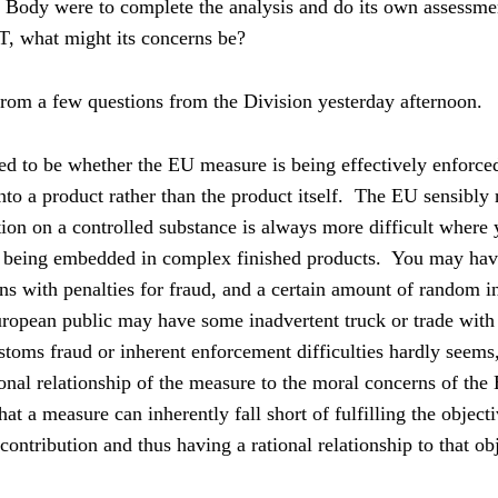
e Body were to complete the analysis and do its own assessme
, what might its concerns be?
rom a few questions from the Division yesterday afternoon.
 to be whether the EU measure is being effectively enforced
to a product rather than the product itself.
The EU sensibly r
tion on a controlled substance is always more difficult where 
e being embedded in complex finished products.
You may have
ns with penalties for fraud, and a certain amount of random i
opean public may have some inadvertent truck or trade with s
stoms fraud or inherent enforcement difficulties hardly seems
onal relationship of the measure to the moral concerns of the
at a measure can inherently fall short of fulfilling the objecti
ontribution and thus having a rational relationship to that ob