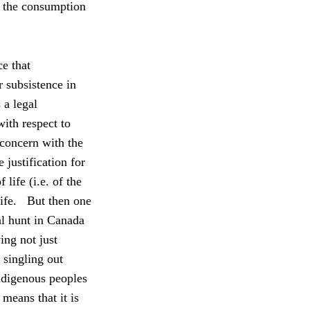
n the consumption
e that
r subsistence in
 a legal
with respect to
 concern with the
 justification for
 life (i.e. of the
ife.
But then one
l hunt in Canada
ing not just
 singling out
indigenous peoples
 means that it is