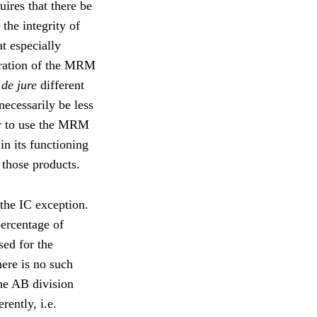
uires that there be
 the integrity of
t especially
stration of the MRM
e
de jure
different
ecessarily be less
far to use the MRM
in its functioning
 those products.
 the IC exception.
percentage of
sed for the
ere is no such
he AB division
rently, i.e.