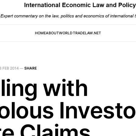
HOME
ABOUT
WORLDTRADELAW.NET
3 FEB 2014
—
SHARE
ling with
olous Investo
te Claims