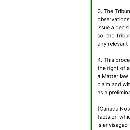
3. The Tribun
observations 
issue a decis
so, the Tribu
any relevant 
4. This proce
the right of 
a Matter law 
claim and wit
as a prelimin
[Canada Note
facts on whic
is envisaged 