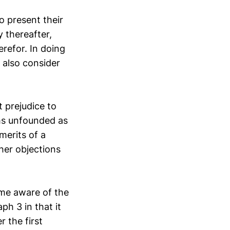
o present their
y thereafter,
erefor. In doing
 also consider
t prejudice to
ims unfounded as
merits of a
ther objections
me aware of the
ph 3 in that it
r the first