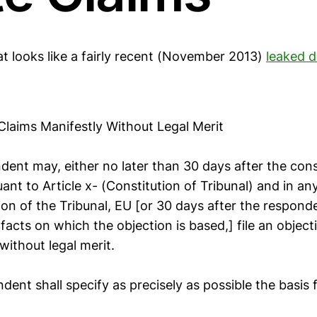
at looks like a fairly recent (November 2013)
leaked d
 Claims Manifestly Without Legal Merit
dent may, either no later than 30 days after the cons
uant to Article x- (Constitution of Tribunal) and in a
sion of the Tribunal, EU [or 30 days after the respo
facts on which the objection is based,] file an object
 without legal merit.
dent shall specify as precisely as possible the basis 