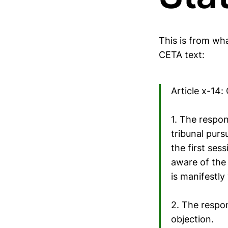
This is from wh
CETA text:
Article x-14:
1. The respon
tribunal purs
the first ses
aware of the 
is manifestly
2. The respon
objection.