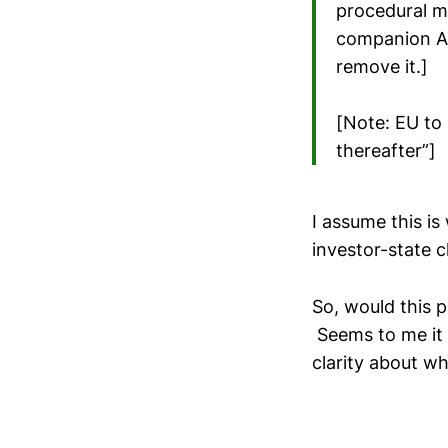
procedural me
companion Ar
remove it.]
[Note: EU to 
thereafter”]
I assume this i
investor-state c
So, would this 
Seems to me it w
clarity about wh