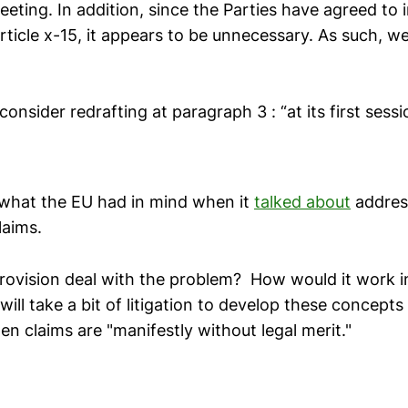
eting. In addition, since the Parties have agreed to 
ticle x-15, it appears to be unnecessary. As such, w
consider redrafting at paragraph 3 : “at its first sess
s what the EU had in mind when it
talked about
address
laims.
provision deal with the problem? How would it work i
ill take a bit of litigation to develop these concept
en claims are "manifestly without legal merit."