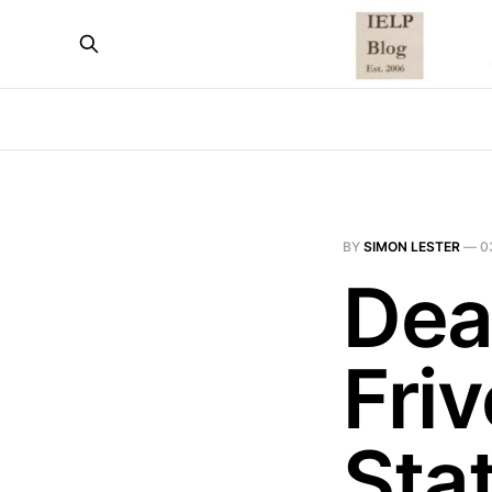
BY
SIMON LESTER
—
0
Dea
Friv
Sta