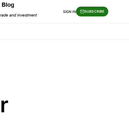
SUBSCRIBE
SIGN IN
r