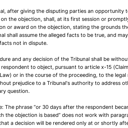
al, after giving the disputing parties an opportunity t
on the objection, shall, at its first session or promptl
ion or award on the objection, stating the grounds th
nal shall assume the alleged facts to be true, and may
facts not in dispute.
dure and any decision of the Tribunal shall be withou
a respondent to object, pursuant to article x-15 (Cla
Law) or in the course of the proceeding, to the legal 
hout prejudice to a Tribunal's authority to address o
ary question.
: The phrase “or 30 days after the respondent beca
h the objection is based” does not work with paragra
that a decision will be rendered only at or shortly afte