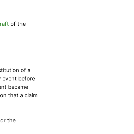
raft
of the
titution of a
ny event before
ndent became
ion that a claim
for the