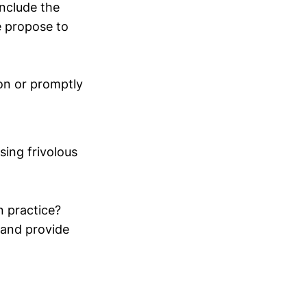
include the
e propose to
ion or promptly
ing frivolous
n practice?
s and provide