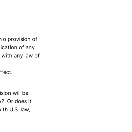
 provision of
ication of any
 with any law of
ffect.
ision will be
w? Or does it
ith U.S. law,