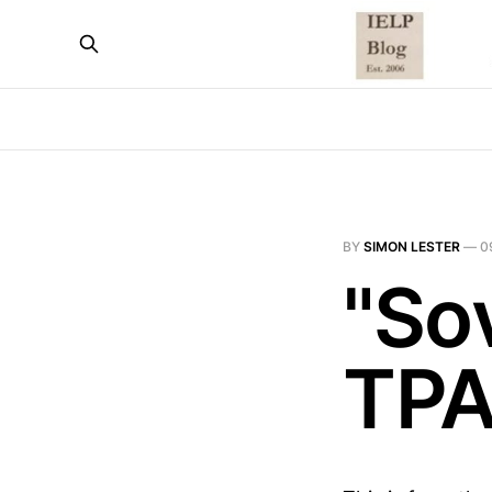
BY
SIMON LESTER
—
0
"Sov
TPA 