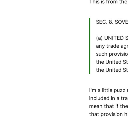
This is from th
SEC. 8. SOV
(a) UNITED 
any trade agr
such provisio
the United St
the United St
I'm a little puzz
included in a tr
mean that if the
that provision 