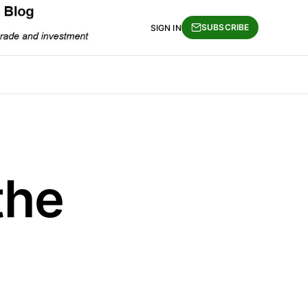
SUBSCRIBE
SIGN IN
the