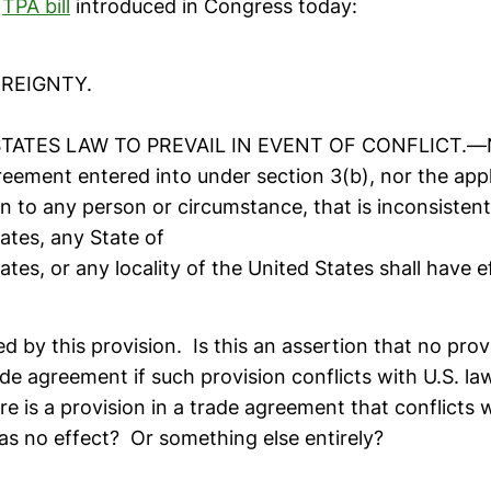
e
TPA bill
introduced in Congress today:
EREIGNTY.
STATES LAW TO PREVAIL IN EVENT OF CONFLICT.—No
eement entered into under section 3(b), nor the appl
n to any person or circumstance, that is inconsistent
ates, any State of
ates, or any locality of the United States shall have e
led by this provision. Is this an assertion that no prov
ade agreement if such provision conflicts with U.S. la
re is a provision in a trade agreement that conflicts w
has no effect? Or something else entirely?