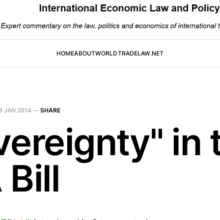
HOME
ABOUT
WORLDTRADELAW.NET
9 JAN 2014
—
SHARE
ereignty" in 
Bill