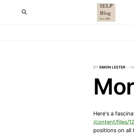
BY
SIMON LESTER
—
1
Mor
Here's a fascin
/content/files/1
positions on all