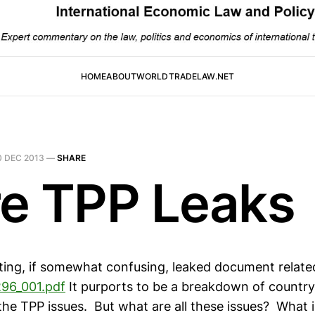
HOME
ABOUT
WORLDTRADELAW.NET
0 DEC 2013
—
SHARE
e TPP Leaks
ating, if somewhat confusing, leaked document relate
296_001.pdf
It purports to be a breakdown of country
 the TPP issues. But what are all these issues? What 