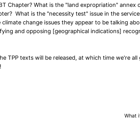
BT Chapter? What is the "land expropriation" annex o
ter? What is the "necessity test" issue in the servic
e climate change issues they appear to be talking ab
ifying and opposing [geographical indications] recog
he TPP texts will be released, at which time we're all
!
What i