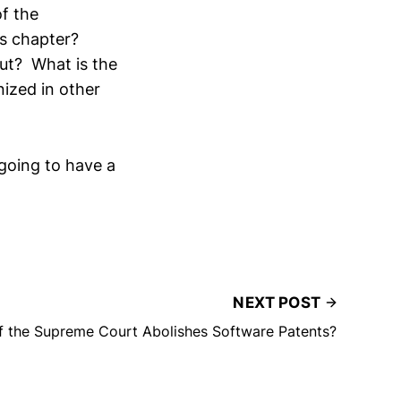
f the
es chapter?
out? What is the
nized in other
 going to have a
NEXT POST
f the Supreme Court Abolishes Software Patents?