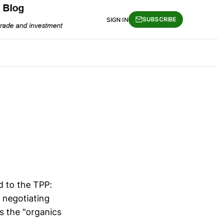
SUBSCRIBE
SIGN IN
d to the TPP:
 negotiating
is the "organics