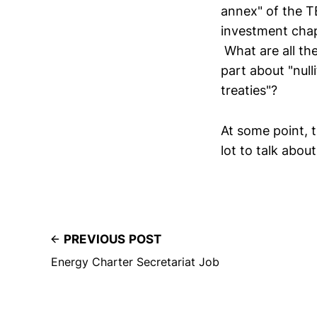
annex" of the T
investment chap
What are all th
part about "null
treaties"?
At some point, t
lot to talk about
PREVIOUS POST
Energy Charter Secretariat Job