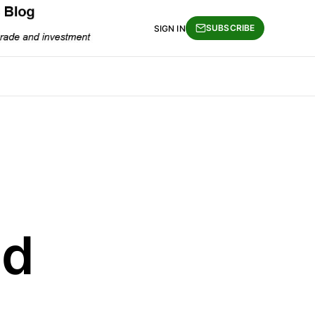
SUBSCRIBE
SIGN IN
nd