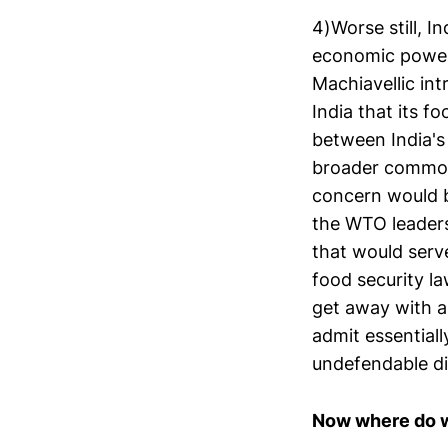
4)Worse still, I
economic powerh
Machiavellic in
India that its f
between India's 
broader common 
concern would be
the WTO leaders
that would serve
food security l
get away with a 
admit essentiall
undefendable di
Now where do w