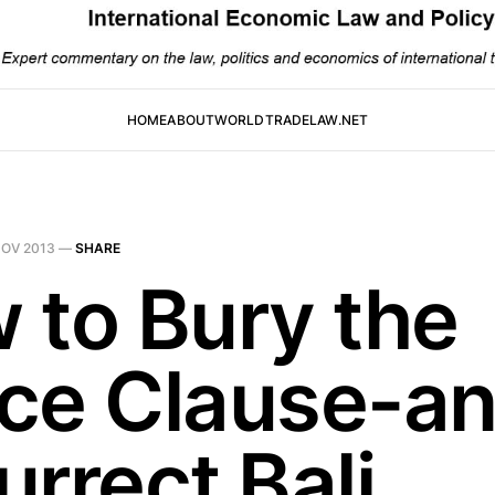
HOME
ABOUT
WORLDTRADELAW.NET
NOV 2013
—
SHARE
 to Bury the
ce Clause-a
rrect Bali