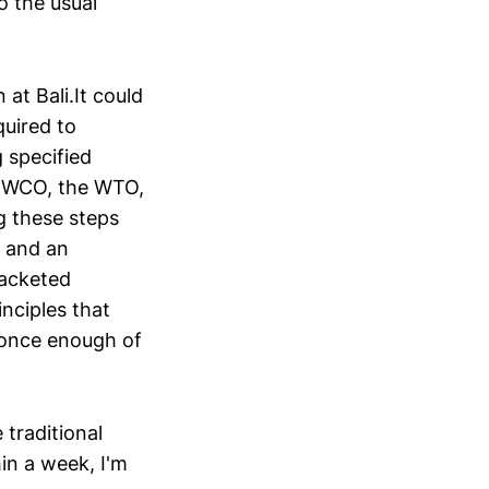
o the usual
 at Bali.It could
quired to
 specified
e WCO, the WTO,
g these steps
, and an
racketed
nciples that
 once enough of
traditional
in a week, I'm