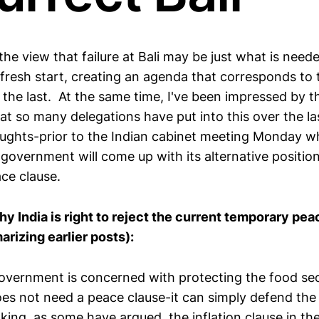
 the view that failure at Bali may be just what is need
resh start, creating an agenda that corresponds to 
t the last. At the same time, I've been impressed by 
at so many delegations have put into this over the l
ughts-prior to the Indian cabinet meeting Monday wh
 government will come up with its alternative positio
ce clause.
hy India is right to reject the current temporary pe
rizing earlier posts):
 government is concerned with protecting the food se
does not need a peace clause-it can simply defend the
oking, as some have argued, the inflation clause in t