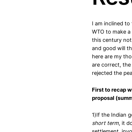
I am inclined to
WTO to make a f
this century no
and good will th
here are my tho
are correct, the
rejected the pea
First to recap w
proposal (summa
1)If the Indian
short term
, it 
settlement, inv