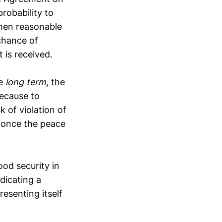
probability to
then reasonable
chance of
 is received.
he
long term
, the
ecause to
k of violation of
n once the peace
od security in
dicating a
resenting itself