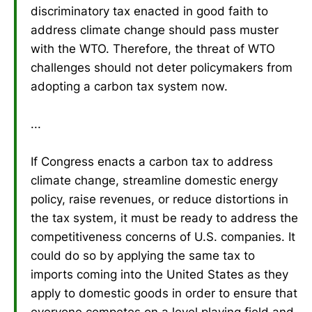
discriminatory tax enacted in good faith to
address climate change should pass muster
with the WTO. Therefore, the threat of WTO
challenges should not deter policymakers from
adopting a carbon tax system now.
...
If Congress enacts a carbon tax to address
climate change, streamline domestic energy
policy, raise revenues, or reduce distortions in
the tax system, it must be ready to address the
competitiveness concerns of U.S. companies. It
could do so by applying the same tax to
imports coming into the United States as they
apply to domestic goods in order to ensure that
everyone competes on a level playing field and