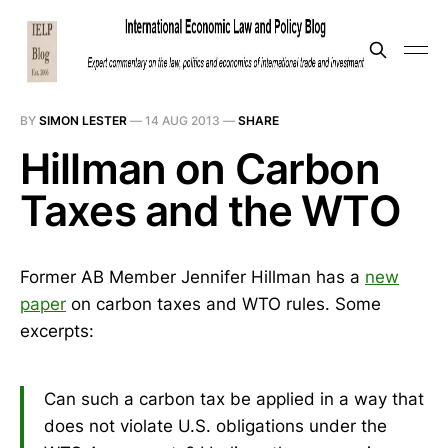
BY
SIMON LESTER
—
14 AUG 2013
—
SHARE
Hillman on Carbon
Taxes and the WTO
Former AB Member Jennifer Hillman has a
new
paper
on carbon taxes and WTO rules. Some
excerpts:
Can such a carbon tax be applied in a way that
does not violate U.S. obligations under the