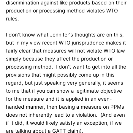
discrimination against like products based on their
production or processing method violates WTO
rules.
I don't know what Jennifer's thoughts are on this,
but in my view recent WTO jurisprudence makes it
fairly clear that measures will not violate WTO law
simply because they affect the production or
processing method. I don't want to get into all the
provisions that might possibly come up in this
regard, but just speaking very generally, it seems
to me that if you can show a legitimate objective
for the measure and it is applied in an even-
handed manner, then basing a measure on PPMs
does not inherently lead to a violation. (And even
if it did, it would likely satisfy an exception, if we
are talking about a GATT claim).