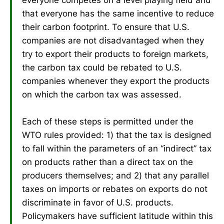
that everyone has the same incentive to reduce
their carbon footprint. To ensure that U.S.
companies are not disadvantaged when they
try to export their products to foreign markets,
the carbon tax could be rebated to U.S.
companies whenever they export the products
on which the carbon tax was assessed.
Each of these steps is permitted under the
WTO rules provided: 1) that the tax is designed
to fall within the parameters of an “indirect” tax
on products rather than a direct tax on the
producers themselves; and 2) that any parallel
taxes on imports or rebates on exports do not
discriminate in favor of U.S. products.
Policymakers have sufficient latitude within this