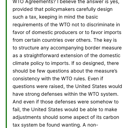
WTO Agreements? I believe the answer is yes,
provided that policymakers carefully design
such a tax, keeping in mind the basic
requirements of the WTO not to discriminate in
favor of domestic producers or to favor imports
from certain countries over others. The key is
to structure any accompanying border measure
as a straightforward extension of the domestic
climate policy to imports. If so designed, there
should be few questions about the measure’s
consistency with the WTO rules. Even if
questions were raised, the United States would
have strong defenses within the WTO system.
And even if those defenses were somehow to
fail, the United States would be able to make
adjustments should some aspect of its carbon
tax system be found wanting. A non-