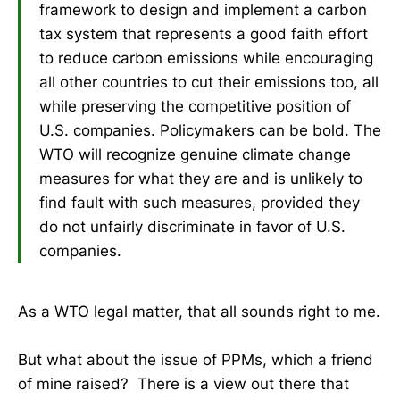
framework to design and implement a carbon
tax system that represents a good faith effort
to reduce carbon emissions while encouraging
all other countries to cut their emissions too, all
while preserving the competitive position of
U.S. companies. Policymakers can be bold. The
WTO will recognize genuine climate change
measures for what they are and is unlikely to
find fault with such measures, provided they
do not unfairly discriminate in favor of U.S.
companies.
As a WTO legal matter, that all sounds right to me.
But what about the issue of PPMs, which a friend
of mine raised? There is a view out there that