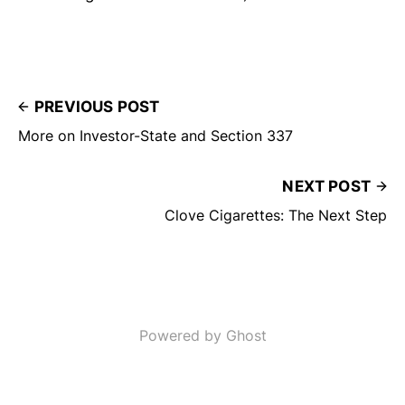
PREVIOUS POST
More on Investor-State and Section 337
NEXT POST
Clove Cigarettes: The Next Step
Powered by Ghost