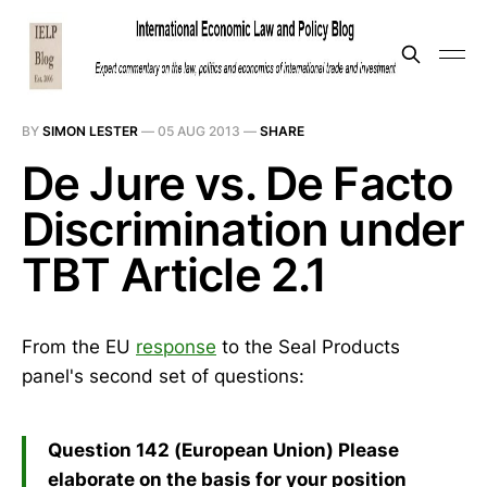
BY
SIMON LESTER
—
05 AUG 2013
—
SHARE
De Jure vs. De Facto
Discrimination under
TBT Article 2.1
From the EU
response
to the Seal Products
panel's second set of questions:
Question 142 (European Union) Please
elaborate on the basis for your position