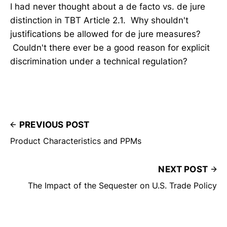
I had never thought about a de facto vs. de jure
distinction in TBT Article 2.1. Why shouldn't
justifications be allowed for de jure measures?
Couldn't there ever be a good reason for explicit
discrimination under a technical regulation?
PREVIOUS POST
Product Characteristics and PPMs
NEXT POST
The Impact of the Sequester on U.S. Trade Policy