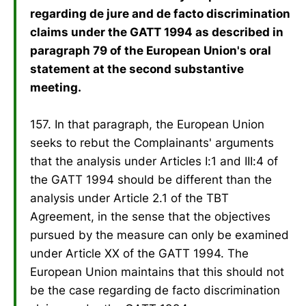
regarding de jure and de facto discrimination
claims under the GATT 1994 as described in
paragraph 79 of the European Union's oral
statement at the second substantive
meeting.
157. In that paragraph, the European Union
seeks to rebut the Complainants' arguments
that the analysis under Articles I:1 and III:4 of
the GATT 1994 should be different than the
analysis under Article 2.1 of the TBT
Agreement, in the sense that the objectives
pursued by the measure can only be examined
under Article XX of the GATT 1994. The
European Union maintains that this should not
be the case regarding de facto discrimination