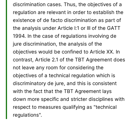
discrimination cases. Thus, the objectives of a
regulation are relevant in order to establish the
existence of de facto discrimination as part of
the analysis under Article I:1 or III of the GATT
1994. In the case of regulations involving de
jure discrimination, the analysis of the
objectives would be confined to Article XX. In
contrast, Article 2.1 of the TBT Agreement does
not leave any room for considering the
objectives of a technical regulation which is
discriminatory de jure, and this is consistent
with the fact that the TBT Agreement lays
down more specific and stricter disciplines with
respect to measures qualifying as "technical
regulations".