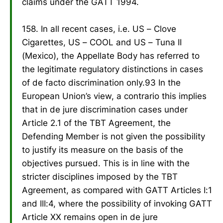
claims under the GATT 1994.
158. In all recent cases, i.e. US – Clove
Cigarettes, US – COOL and US – Tuna II
(Mexico), the Appellate Body has referred to
the legitimate regulatory distinctions in cases
of de facto discrimination only.93 In the
European Union’s view, a contrario this implies
that in de jure discrimination cases under
Article 2.1 of the TBT Agreement, the
Defending Member is not given the possibility
to justify its measure on the basis of the
objectives pursued. This is in line with the
stricter disciplines imposed by the TBT
Agreement, as compared with GATT Articles I:1
and III:4, where the possibility of invoking GATT
Article XX remains open in de jure