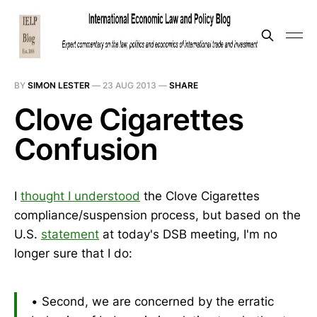
BY
SIMON LESTER
—
23 AUG 2013
—
SHARE
Clove Cigarettes
Confusion
I
thought I understood
the Clove Cigarettes
compliance/suspension process, but based on the
U.S.
statement
at today's DSB meeting, I'm no
longer sure that I do:
• Second, we are concerned by the erratic