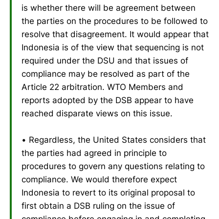
is whether there will be agreement between
the parties on the procedures to be followed to
resolve that disagreement. It would appear that
Indonesia is of the view that sequencing is not
required under the DSU and that issues of
compliance may be resolved as part of the
Article 22 arbitration. WTO Members and
reports adopted by the DSB appear to have
reached disparate views on this issue.
• Regardless, the United States considers that
the parties had agreed in principle to
procedures to govern any questions relating to
compliance. We would therefore expect
Indonesia to revert to its original proposal to
first obtain a DSB ruling on the issue of
compliance before engaging in and completing