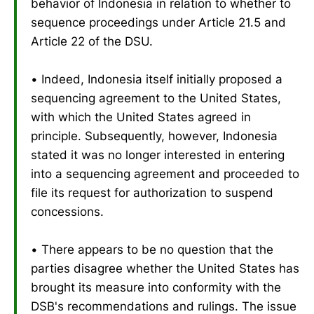
behavior of Indonesia in relation to whether to
sequence proceedings under Article 21.5 and
Article 22 of the DSU.
• Indeed, Indonesia itself initially proposed a
sequencing agreement to the United States,
with which the United States agreed in
principle. Subsequently, however, Indonesia
stated it was no longer interested in entering
into a sequencing agreement and proceeded to
file its request for authorization to suspend
concessions.
• There appears to be no question that the
parties disagree whether the United States has
brought its measure into conformity with the
DSB's recommendations and rulings. The issue