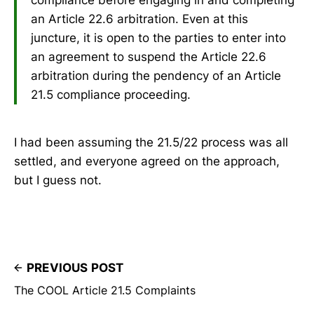
an Article 22.6 arbitration. Even at this
juncture, it is open to the parties to enter into
an agreement to suspend the Article 22.6
arbitration during the pendency of an Article
21.5 compliance proceeding.
I had been assuming the 21.5/22 process was all
settled, and everyone agreed on the approach,
but I guess not.
PREVIOUS POST
The COOL Article 21.5 Complaints