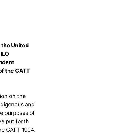
f the United
 ILO
endent
 of the GATT
ion on the
ndigenous and
he purposes of
ve put forth
the GATT 1994.