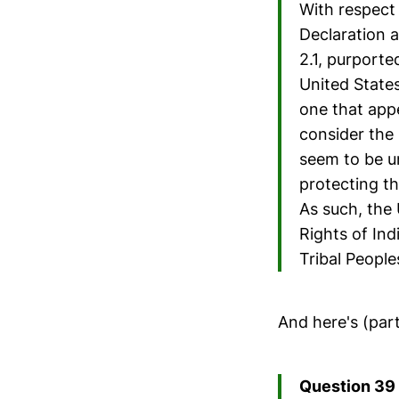
With respect
Declaration 
2.1, purporte
United States
one that appe
consider the 
seem to be u
protecting th
As such, the
Rights of In
Tribal People
And here's (par
Question 39 (