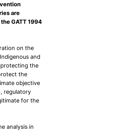
nvention
ies are
of the GATT 1994
ration on the
 Indigenous and
 protecting the
protect the
imate objective
, regulatory
gitimate for the
e analysis in