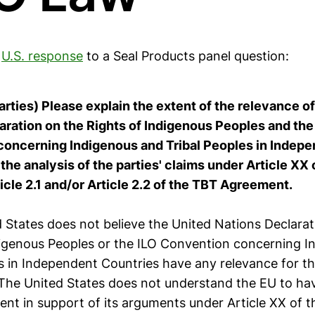
e
U.S. response
to a Seal Products panel question:
 parties) Please explain the extent of the relevance o
aration on the Rights of Indigenous Peoples and the
oncerning Indigenous and Tribal Peoples in Indep
the analysis of the parties' claims under Article XX
icle 2.1 and/or Article 2.2 of the TBT Agreement.
 States does not believe the United Nations Declarat
digenous Peoples or the ILO Convention concerning I
es in Independent Countries have any relevance for t
. The United States does not understand the EU to ha
ent in support of its arguments under Article XX of 