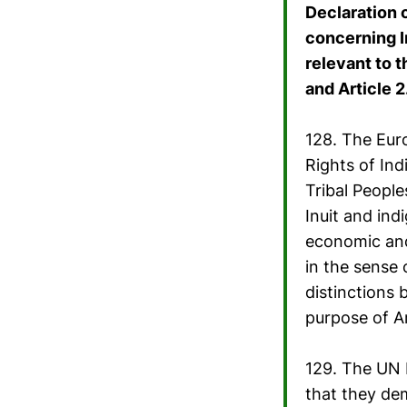
Declaration 
concerning I
relevant to t
and Article 2
128. The Eur
Rights of In
Tribal People
Inuit and in
economic and 
in the sense 
distinctions 
purpose of A
129. The UN D
that they de