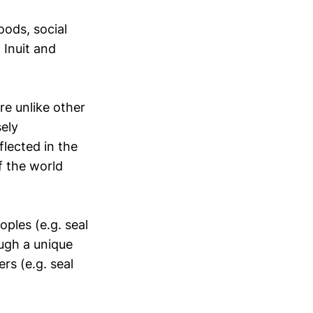
oods, social
f Inuit and
re unlike other
sely
flected in the
f the world
oples (e.g. seal
ugh a unique
rs (e.g. seal