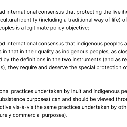
d international consensus that protecting the livelih
cultural identity (including a traditional way of life) o
oples is a legitimate policy objective;
ad international consensus that indigenous peoples a
 in that in their quality as indigenous peoples, as clo
 by the definitions in the two instruments (and as re
s), they require and deserve the special protection o
ional practices undertaken by Inuit and indigenous pe
subsistence purposes) can and should be viewed thro
tive vis-à-vis the same practices undertaken by othe
purely commercial purposes).