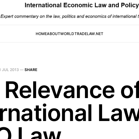
HOME
ABOUT
WORLDTRADELAW.NET
1 JUL 2013
—
SHARE
 Relevance o
rnational Law
O Law