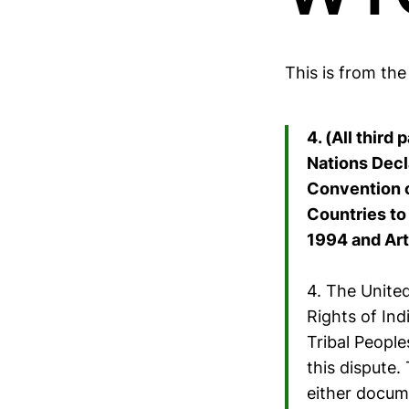
This is from th
4. (All third
Nations Decl
Convention c
Countries to 
1994 and Art
4. The United
Rights of In
Tribal Peopl
this dispute
either docum