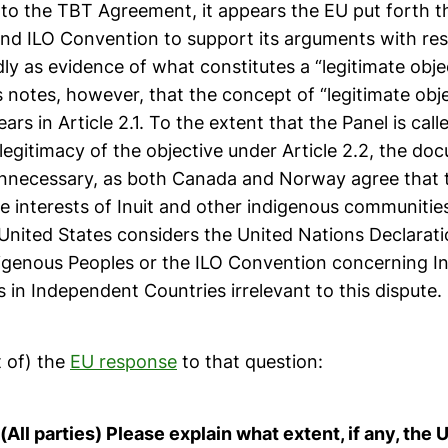
 to the TBT Agreement, it appears the EU put forth 
and ILO Convention to support its arguments with res
dly as evidence of what constitutes a “legitimate obje
 notes, however, that the concept of “legitimate obje
ars in Article 2.1. To the extent that the Panel is cal
legitimacy of the objective under Article 2.2, the d
nnecessary, as both Canada and Norway agree that t
e interests of Inuit and other indigenous communities 
 United States considers the United Nations Declarat
digenous Peoples or the ILO Convention concerning I
s in Independent Countries irrelevant to this dispute.
t of) the
EU response
to that question:
All parties) Please explain what extent, if any, the 