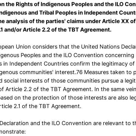
on the Rights of Indigenous Peoples and the ILO Co
ndigenous and Tribal Peoples in Independent Countr
he analysis of the parties' claims under Article XX 
.1 and/or Article 2.2 of the TBT Agreement.
opean Union considers that the United Nations Decla
digenous Peoples and the ILO Convention concerning
s in Independent Countries confirm the legitimacy of
digenous communities' interest.76 Measures taken to 
social interests of those communities pursue a legit
of Article 2.2 of the TBT Agreement. In the same vein
based on the protection of those interests are also le
rticle 2.1 of the TBT Agreement.
eclaration and the ILO Convention are relevant to th
monstrate: