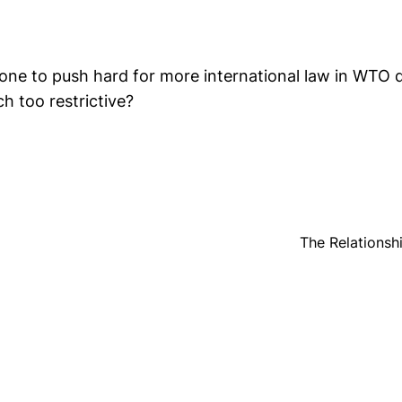
one to push hard for more international law in WTO d
h too restrictive?
The Relations