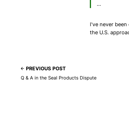
...
I've never been 
the U.S. approac
PREVIOUS POST
Q & A in the Seal Products Dispute