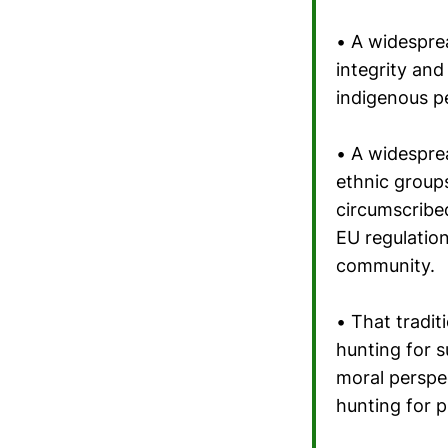
• A widesprea
integrity and 
indigenous pe
• A widespre
ethnic groups
circumscribed
EU regulation
community.
• That tradit
hunting for 
moral perspec
hunting for 