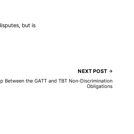
isputes, but is
NEXT POST
hip Between the GATT and TBT Non-Discrimination
Obligations