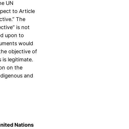
the UN
pect to Article
ctive.” The
ctive” is not
led upon to
ocuments would
he objective of
is legitimate.
ion on the
ndigenous and
United Nations