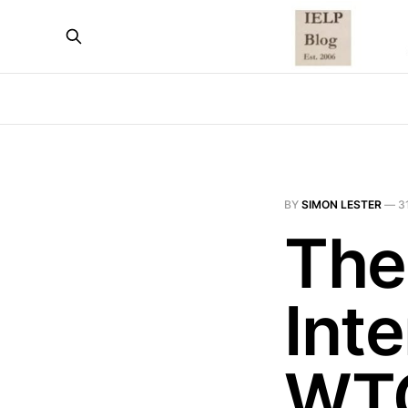
BY
SIMON LESTER
—
3
The
Inte
WT