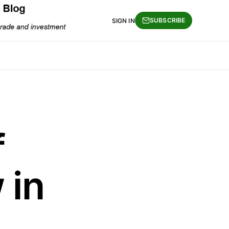
SUBSCRIBE
SIGN IN
f
 in