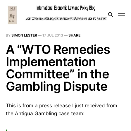
BY
SIMON LESTER
—
17 JUL 2013
—
SHARE
A “WTO Remedies
Implementation
Committee” in the
Gambling Dispute
This is from a press release I just received from
the Antigua Gambling case team: