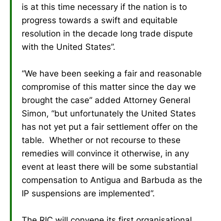
is at this time necessary if the nation is to
progress towards a swift and equitable
resolution in the decade long trade dispute
with the United States”.
“We have been seeking a fair and reasonable
compromise of this matter since the day we
brought the case” added Attorney General
Simon, “but unfortunately the United States
has not yet put a fair settlement offer on the
table. Whether or not recourse to these
remedies will convince it otherwise, in any
event at least there will be some substantial
compensation to Antigua and Barbuda as the
IP suspensions are implemented”.
The RIC will convene its first organisational