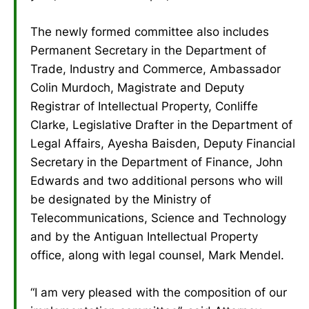
The newly formed committee also includes
Permanent Secretary in the Department of
Trade, Industry and Commerce, Ambassador
Colin Murdoch, Magistrate and Deputy
Registrar of Intellectual Property, Conliffe
Clarke, Legislative Drafter in the Department of
Legal Affairs, Ayesha Baisden, Deputy Financial
Secretary in the Department of Finance, John
Edwards and two additional persons who will
be designated by the Ministry of
Telecommunications, Science and Technology
and by the Antiguan Intellectual Property
office, along with legal counsel, Mark Mendel.
“I am very pleased with the composition of our