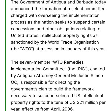
The Government of Antigua and Barbuda today
announced the formation of a select committee
charged with overseeing the implementation
process as the nation seeks to suspend certain
concessions and other obligations relating to
United States intellectual property rights as
sanctioned by the World Trade Organisation
(the “WTO”) at a session in January of this year.
The seven-member “WTO Remedies
Implementation Committee” (the “RIC”), chaired
by Antiguan Attorney General Mr Justin Simon
QC, is responsible for directing the
government’s plan to build the framework
necessary to suspend selected US intellectual
property rights to the tune of US $21 million per
year, effective from April, 2006.