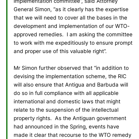
implementation committee”, said Attorney
General Simon, “as it clearly has the expertise
that we will need to cover all the bases in the
development and implementation of our WTO-
approved remedies. I am asking the committee
to work with me expeditiously to ensure prompt
and proper use of this valuable right”.
Mr Simon further observed that “in addition to
devising the implementation scheme, the RIC
will also ensure that Antigua and Barbuda will
do so in full compliance with all applicable
international and domestic laws that might
relate to the suspension of the intellectual
property rights. As the Antiguan government
had announced in the Spring, events have
made it clear that recourse to the WTO remedy