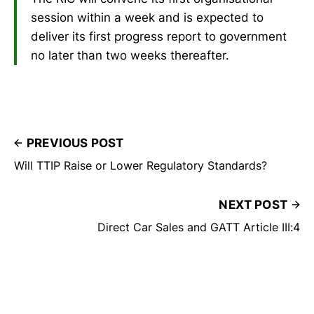
session within a week and is expected to
deliver its first progress report to government
no later than two weeks thereafter.
PREVIOUS POST
Will TTIP Raise or Lower Regulatory Standards?
NEXT POST
Direct Car Sales and GATT Article III:4