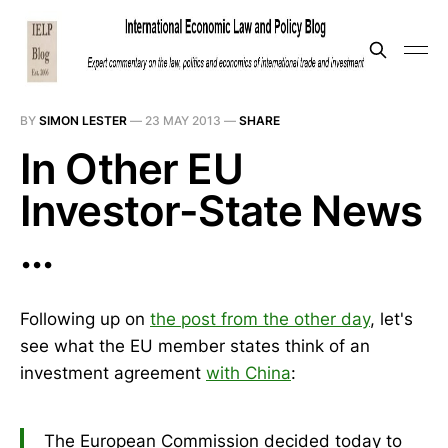
BY
SIMON LESTER
—
23 MAY 2013
—
SHARE
In Other EU
Investor-State News
...
Following up on
the post from the other day
, let's
see what the EU member states think of an
investment agreement
with China
:
The European Commission decided today to