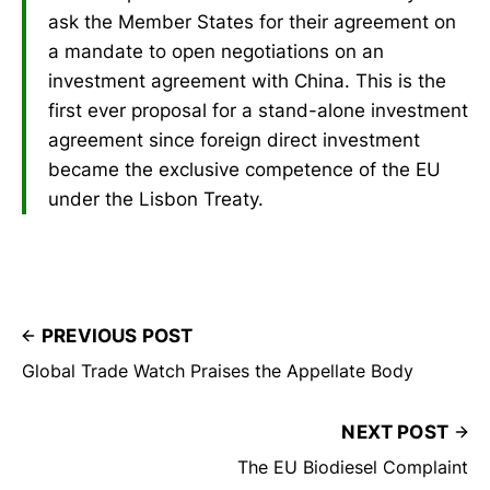
ask the Member States for their agreement on
a mandate to open negotiations on an
investment agreement with China. This is the
first ever proposal for a stand-alone investment
agreement since foreign direct investment
became the exclusive competence of the EU
under the Lisbon Treaty.
PREVIOUS POST
Global Trade Watch Praises the Appellate Body
NEXT POST
The EU Biodiesel Complaint