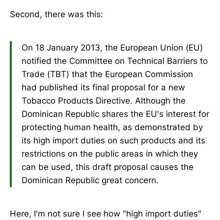
Second, there was this:
On 18 January 2013, the European Union (EU)
notified the Committee on Technical Barriers to
Trade (TBT) that the European Commission
had published its final proposal for a new
Tobacco Products Directive. Although the
Dominican Republic shares the EU's interest for
protecting human health, as demonstrated by
its high import duties on such products and its
restrictions on the public areas in which they
can be used, this draft proposal causes the
Dominican Republic great concern.
Here, I'm not sure I see how "high import duties"