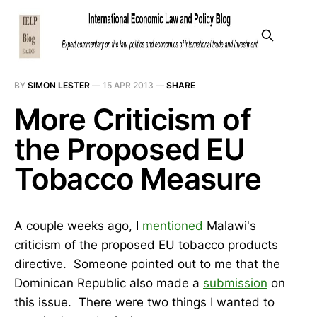
BY
SIMON LESTER
—
15 APR 2013
—
SHARE
More Criticism of
the Proposed EU
Tobacco Measure
A couple weeks ago, I
mentioned
Malawi's
criticism of the proposed EU tobacco products
directive. Someone pointed out to me that the
Dominican Republic also made a
submission
on
this issue. There were two things I wanted to