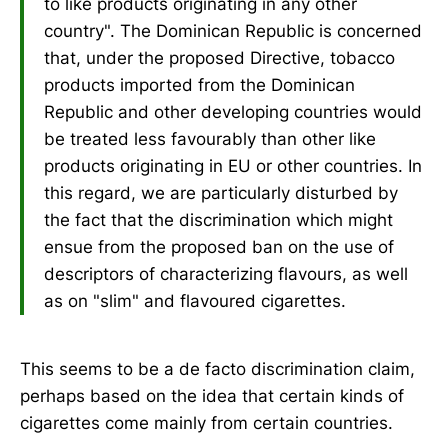
to like products originating in any other
country". The Dominican Republic is concerned
that, under the proposed Directive, tobacco
products imported from the Dominican
Republic and other developing countries would
be treated less favourably than other like
products originating in EU or other countries. In
this regard, we are particularly disturbed by
the fact that the discrimination which might
ensue from the proposed ban on the use of
descriptors of characterizing flavours, as well
as on "slim" and flavoured cigarettes.
This seems to be a de facto discrimination claim,
perhaps based on the idea that certain kinds of
cigarettes come mainly from certain countries.