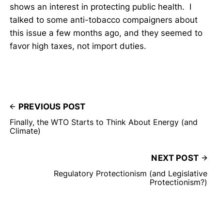
shows an interest in protecting public health. I
talked to some anti-tobacco compaigners about
this issue a few months ago, and they seemed to
favor high taxes, not import duties.
PREVIOUS POST
Finally, the WTO Starts to Think About Energy (and
Climate)
NEXT POST
Regulatory Protectionism (and Legislative
Protectionism?)