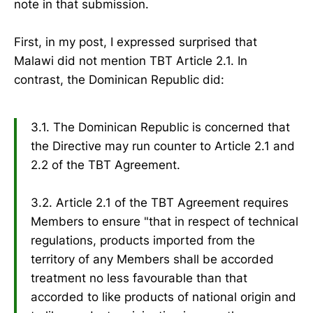
note in that submission.
First, in my post, I expressed surprised that
Malawi did not mention TBT Article 2.1. In
contrast, the Dominican Republic did:
3.1. The Dominican Republic is concerned that
the Directive may run counter to Article 2.1 and
2.2 of the TBT Agreement.
3.2. Article 2.1 of the TBT Agreement requires
Members to ensure "that in respect of technical
regulations, products imported from the
territory of any Members shall be accorded
treatment no less favourable than that
accorded to like products of national origin and