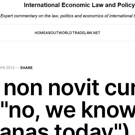
HOME
ABOUT
WORLDTRADELAW.NET
APR 2013
—
SHARE
 non novit cu
: "no, we kno
anas today")