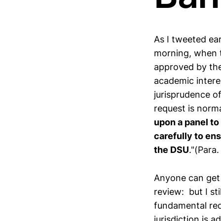
As I tweeted ea
morning, when t
approved by the
academic intere
jurisprudence of
request is norma
upon a panel to
carefully to ens
the DSU
."(Para
Anyone can get 
review: but I sti
fundamental requ
jurisdiction is 