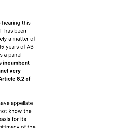
 hearing this
el has been
ely a matter of
15 years of AB
s a panel
 is incumbent
anel very
Article 6.2 of
ave appellate
d not know the
sis for its
gitimacy of the