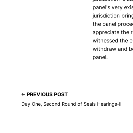
panel's very ex
jurisdiction bri
the panel proce
appreciate the r
witnessed the ep
withdraw and be 
panel.
PREVIOUS POST
Day One, Second Round of Seals Hearings-II