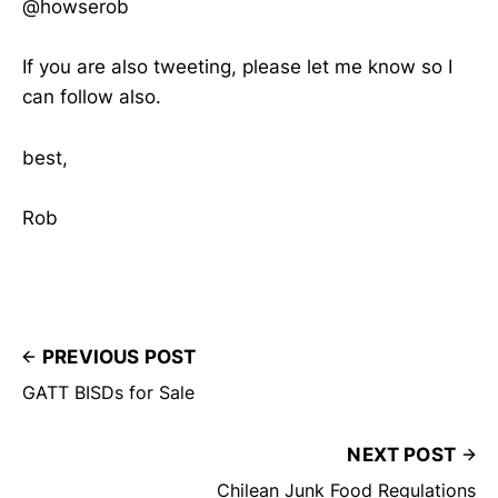
@howserob
If you are also tweeting, please let me know so I
can follow also.
best,
Rob
PREVIOUS POST
GATT BISDs for Sale
NEXT POST
Chilean Junk Food Regulations