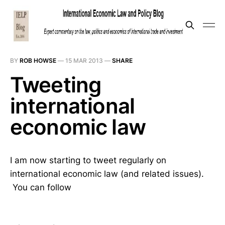
BY
ROB HOWSE
—
15 MAR 2013
—
SHARE
Tweeting
international
economic law
I am now starting to tweet regularly on
international economic law (and related issues).
You can follow