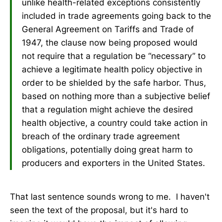
unlike health-related exceptions consistently
included in trade agreements going back to the
General Agreement on Tariffs and Trade of
1947, the clause now being proposed would
not require that a regulation be “necessary” to
achieve a legitimate health policy objective in
order to be shielded by the safe harbor. Thus,
based on nothing more than a subjective belief
that a regulation might achieve the desired
health objective, a country could take action in
breach of the ordinary trade agreement
obligations, potentially doing great harm to
producers and exporters in the United States.
That last sentence sounds wrong to me. I haven't
seen the text of the proposal, but it's hard to