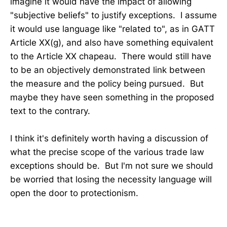
imagine it would have the impact of allowing
"subjective beliefs" to justify exceptions. I assume
it would use language like "related to", as in GATT
Article XX(g), and also have something equivalent
to the Article XX chapeau. There would still have
to be an objectively demonstrated link between
the measure and the policy being pursued. But
maybe they have seen something in the proposed
text to the contrary.
I think it's definitely worth having a discussion of
what the precise scope of the various trade law
exceptions should be. But I'm not sure we should
be worried that losing the necessity language will
open the door to protectionism.