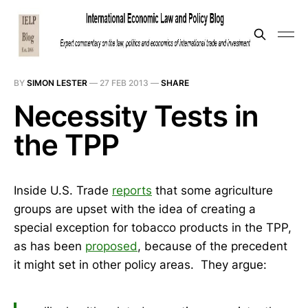
BY
SIMON LESTER
—
27 FEB 2013
—
SHARE
Necessity Tests in
the TPP
Inside U.S. Trade
reports
that some agriculture
groups are upset with the idea of creating a
special exception for tobacco products in the TPP,
as has been
proposed
, because of the precedent
it might set in other policy areas. They argue: