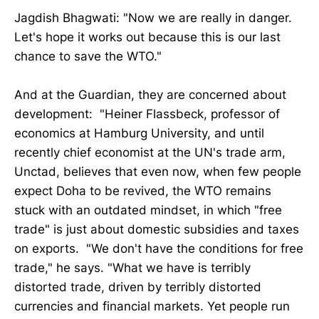
Jagdish Bhagwati: "Now we are really in danger.
Let's hope it works out because this is our last
chance to save the WTO."
And at the Guardian, they are concerned about
development: "Heiner Flassbeck, professor of
economics at Hamburg University, and until
recently chief economist at the UN's trade arm,
Unctad, believes that even now, when few people
expect Doha to be revived, the WTO remains
stuck with an outdated mindset, in which "free
trade" is just about domestic subsidies and taxes
on exports. "We don't have the conditions for free
trade," he says. "What we have is terribly
distorted trade, driven by terribly distorted
currencies and financial markets. Yet people run