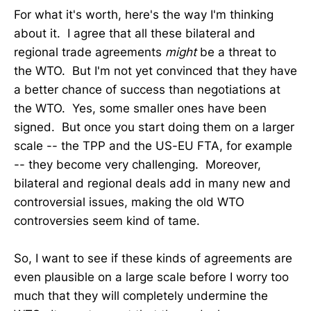
For what it's worth, here's the way I'm thinking
about it. I agree that all these bilateral and
regional trade agreements
might
be a threat to
the WTO. But I'm not yet convinced that they have
a better chance of success than negotiations at
the WTO. Yes, some smaller ones have been
signed. But once you start doing them on a larger
scale -- the TPP and the US-EU FTA, for example
-- they become very challenging. Moreover,
bilateral and regional deals add in many new and
controversial issues, making the old WTO
controversies seem kind of tame.
So, I want to see if these kinds of agreements are
even plausible on a large scale before I worry too
much that they will completely undermine the