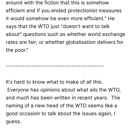
around with the fiction that this is somehow
efficient and if you ended protectionist measures
it would somehow be even more efficient." He
says that the WTO just "doesn't want to talk
about" questions such as whether world exchange
rates are fair; or whether globalisation delivers for
the poor."
------------------------------------------
It's hard to know what to make of all this.
Everyone has opinions about what ails the WTO,
and much has been written in recent years. The
naming of a new head of the WTO seems like a
good occasion to talk about the issues again, I
guess.