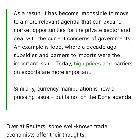
As a result, it has become impossible to move
to a more relevant agenda that can expand
market opportunities for the private sector and
deal with the current concerns of governments.
An example is food, where a decade ago
subsidies and barriers to imports were the
important issue. Today,
high prices
and barriers
on exports are more important.
Similarly, currency manipulation is now a
pressing issue – but is not on the Doha agenda.
...
Over at Reuters, some well-known trade
economists offer their thoughts: