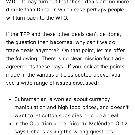
WTO. It may turn out that these deals are no more
doable than Doha, in which case perhaps people
will turn back to the WTO.
If the TPP and these other deals can't be done,
the question then becomes, why can't we do
trade deals anymore? On that point, let me offer
the following: There is no clear mission for trade
agreements these days. If you look at the points
made in the various articles quoted above, you
see a wide range of issues discussed:
Subramanian is worried about currency
manipulation and high food prices, and doesn't
want to let cotton subsidies hold up a deal.
In the Guardian piece, Ricardo Meléndez-Ortiz
says Doha is asking the wrong questions,