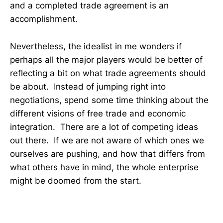
and a completed trade agreement is an
accomplishment.
Nevertheless, the idealist in me wonders if
perhaps all the major players would be better of
reflecting a bit on what trade agreements should
be about. Instead of jumping right into
negotiations, spend some time thinking about the
different visions of free trade and economic
integration. There are a lot of competing ideas
out there. If we are not aware of which ones we
ourselves are pushing, and how that differs from
what others have in mind, the whole enterprise
might be doomed from the start.