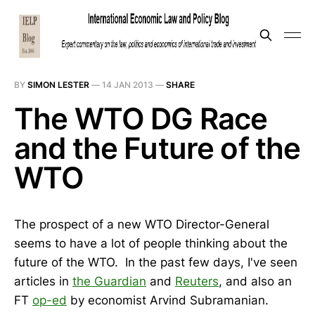
BY
SIMON LESTER
—
14 JAN 2013
—
SHARE
The WTO DG Race
and the Future of the
WTO
The prospect of a new WTO Director-General
seems to have a lot of people thinking about the
future of the WTO. In the past few days, I've seen
articles in
the Guardian
and
Reuters
, and also an
FT
op-ed
by economist Arvind Subramanian.