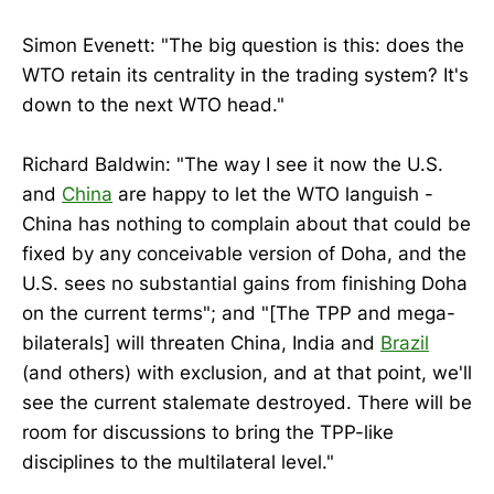
Simon Evenett: "The big question is this: does the
WTO retain its centrality in the trading system? It's
down to the next WTO head."
Richard Baldwin: "The way I see it now the U.S.
and
China
are happy to let the WTO languish -
China has nothing to complain about that could be
fixed by any conceivable version of Doha, and the
U.S. sees no substantial gains from finishing Doha
on the current terms"; and "[The TPP and mega-
bilaterals] will threaten China, India and
Brazil
(and others) with exclusion, and at that point, we'll
see the current stalemate destroyed. There will be
room for discussions to bring the TPP-like
disciplines to the multilateral level."