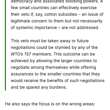
democracy and associated blocking powers. A
few small countries can effectively exercise
their veto if, say, cotton subsidies – an issue of
legitimate concern to them but not necessarily
of systemic importance – are not addressed.
This veto must be taken away or future
negotiations could be stymied by any of the
WTO’s 157 members. This outcome can be
achieved by allowing the larger countries to
negotiate among themselves while offering
assurances to the smaller countries that they
would receive the benefits of such negotiations
and be spared any burdens.
He also says the focus is on the wrong areas: