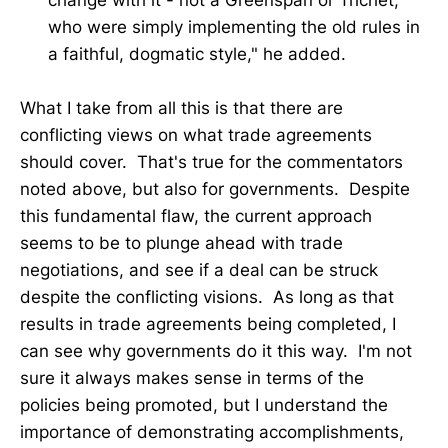
change with it - not a Greenspan or Trichet,
who were simply implementing the old rules in
a faithful, dogmatic style," he added.
What I take from all this is that there are
conflicting views on what trade agreements
should cover. That's true for the commentators
noted above, but also for governments. Despite
this fundamental flaw, the current approach
seems to be to plunge ahead with trade
negotiations, and see if a deal can be struck
despite the conflicting visions. As long as that
results in trade agreements being completed, I
can see why governments do it this way. I'm not
sure it always makes sense in terms of the
policies being promoted, but I understand the
importance of demonstrating accomplishments,