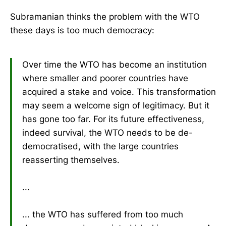
Subramanian thinks the problem with the WTO
these days is too much democracy:
Over time the WTO has become an institution
where smaller and poorer countries have
acquired a stake and voice. This transformation
may seem a welcome sign of legitimacy. But it
has gone too far. For its future effectiveness,
indeed survival, the WTO needs to be de-
democratised, with the large countries
reasserting themselves.
...
... the WTO has suffered from too much