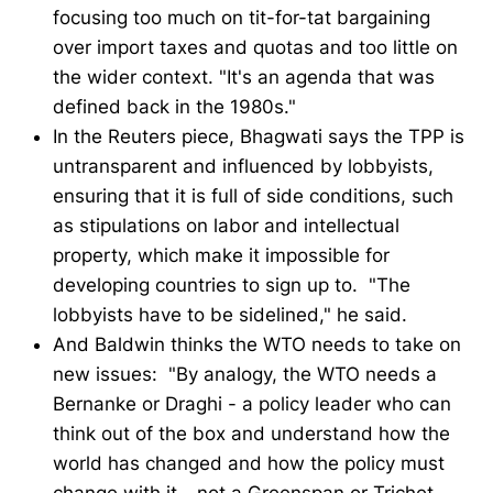
focusing too much on tit-for-tat bargaining
over import taxes and quotas and too little on
the wider context. "It's an agenda that was
defined back in the 1980s."
In the Reuters piece, Bhagwati says the TPP is
untransparent and influenced by lobbyists,
ensuring that it is full of side conditions, such
as stipulations on labor and intellectual
property, which make it impossible for
developing countries to sign up to. "The
lobbyists have to be sidelined," he said.
And Baldwin thinks the WTO needs to take on
new issues: "By analogy, the WTO needs a
Bernanke or Draghi - a policy leader who can
think out of the box and understand how the
world has changed and how the policy must