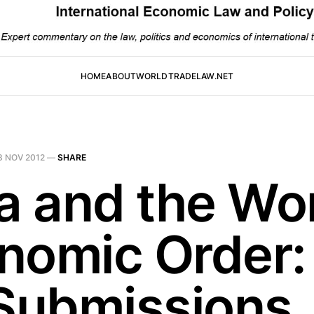
HOME
ABOUT
WORLDTRADELAW.NET
3 NOV 2012
—
SHARE
ia and the Wo
nomic Order: 
 Submissions