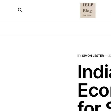
BY
SIMON LESTER
—
2
Ind
Eco
for