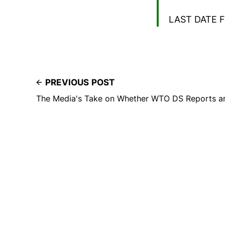
LAST DATE F
PREVIOUS POST
The Media's Take on Whether WTO DS Reports ar