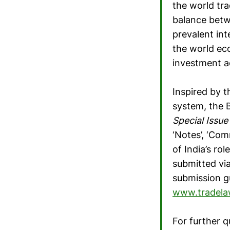
the world tra
balance betw
prevalent inte
the world ec
investment ac
Inspired by t
system, the B
Special Issu
‘Notes’, ‘Co
of India’s ro
submitted vi
submission gu
www.tradel
For further q