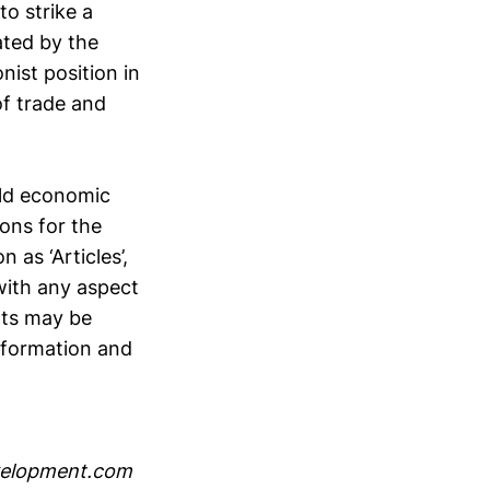
o strike a
ated by the
nist position in
f trade and
orld economic
ions for the
n as ‘Articles’,
with any aspect
pts may be
information and
velopment.com