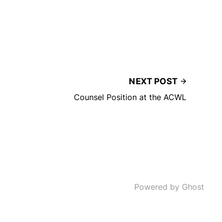
NEXT POST
Counsel Position at the ACWL
Powered by Ghost