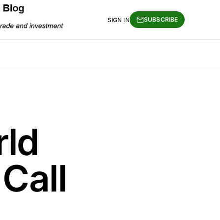
SUBSCRIBE
SIGN IN
rld
Call