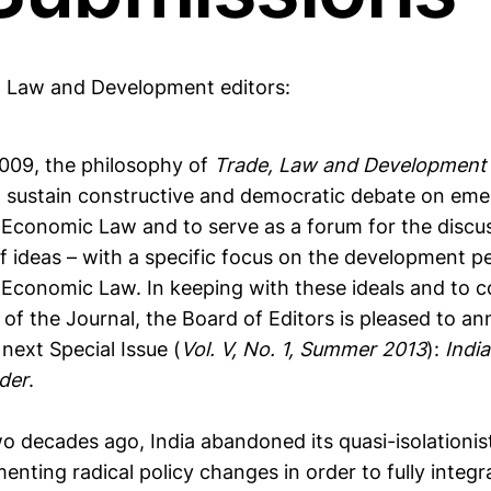
, Law and Development editors:
009, the philosophy of
Trade, Law and Developmen
 sustain constructive and democratic debate on emer
l Economic Law and to serve as a forum for the discu
of ideas – with a specific focus on the development p
l Economic Law. In keeping with these ideals and t
r of the Journal, the Board of Editors is pleased to a
 next Special Issue (
Vol. V, No. 1, Summer 2013
):
Indi
der
.
o decades ago, India abandoned its quasi-isolationis
nting radical policy changes in order to fully integrat