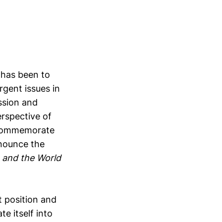
t
has been to
gent issues in
ssion and
erspective of
o commemorate
nnounce the
a and the World
t position and
e itself into