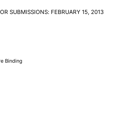
OR SUBMISSIONS: FEBRUARY 15, 2013
e Binding