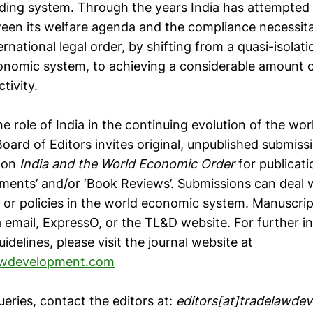
ding system. Through the years India has attempted t
een its welfare agenda and the compliance necessit
rnational legal order, by shifting from a quasi-isolatio
onomic system, to achieving a considerable amount o
tivity.
he role of India in the continuing evolution of the w
oard of Editors invites original, unpublished submiss
e
on
India and the World Economic Order
for publicatio
mments’ and/or ‘Book Reviews’. Submissions can deal 
le or policies in the world economic system. Manuscri
a email, ExpressO, or the TL&D website. For further 
idelines, please visit the journal website at
awdevelopment.com
ueries, contact the editors at:
editors[at]tradelawde