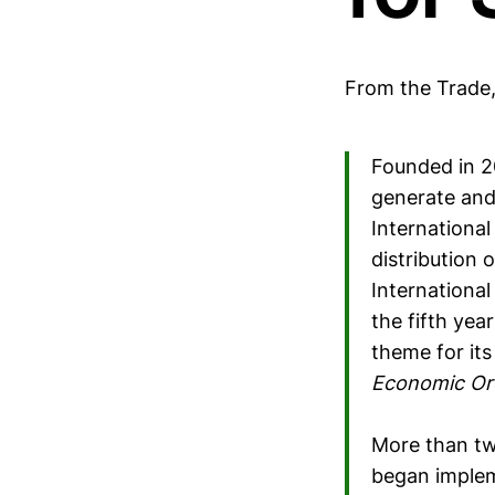
From the Trade
Founded in 2
generate and
Internationa
distribution 
Internationa
the fifth yea
theme for its
Economic Or
More than tw
began impleme