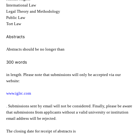
International Law
Legal Theory and Methodology
Public Law
Tort Law
Abstracts
Abstracts should be no longer than
300 words
in length. Please note that submissions will only be accepted via our
website:
www.iglrc.com
. Submissions sent by email will not be considered. Finally, please be aware
that submissions from applicants without a valid university or institution
email address will be rejected.
The closing date for receipt of abstracts is