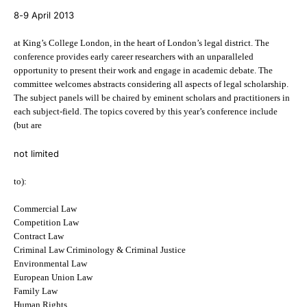
8-9 April 2013
at King’s College London, in the heart of London’s legal district. The
conference provides early career researchers with an unparalleled
opportunity to present their work and engage in academic debate. The
committee welcomes abstracts considering all aspects of legal scholarship.
The subject panels will be chaired by eminent scholars and practitioners in
each subject-field. The topics covered by this year’s conference include
(but are
not limited
to):
Commercial Law
Competition Law
Contract Law
Criminal Law Criminology & Criminal Justice
Environmental Law
European Union Law
Family Law
Human Rights