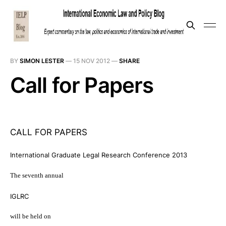
BY
SIMON LESTER
—
15 NOV 2012
—
SHARE
Call for Papers
CALL FOR PAPERS
International Graduate Legal Research Conference 2013
The seventh annual
IGLRC
will be held on