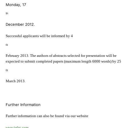
Monday, 17
th
December 2012.
Successful applicants will be informed by 4
th
February 2013. The authors of abstracts selected for presentation will be
expected to submit completed papers (maximum length 6000 words) by 25
th
March 2013.
Further Information
Further information can also be found via our website
www.iglrc.com