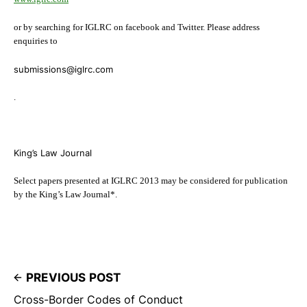
or by searching for IGLRC on facebook and Twitter. Please address
enquiries to
submissions@iglrc.com
.
King’s Law Journal
Select papers presented at IGLRC 2013 may be considered for publication
by the King’s Law Journal*.
PREVIOUS POST
Cross-Border Codes of Conduct