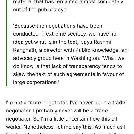
material that has remained almost completely
out of the public's eye.
'Because the negotiations have been
conducted in extreme secrecy, we have no
idea yet what is in the text,' says Rashmi
Rangnath, a director with Public Knowledge, an
advocacy group here in Washington. 'What we
do know is that lack of transparency tends to
skew the text of such agreements in favour of
large corporations.'
I'm not a trade negotiator. I've never been a trade
negotiator. I probably never will be a trade
negotiator. So I'm a little uncertain how this all
works. Nonetheless, let me say this. As much as I