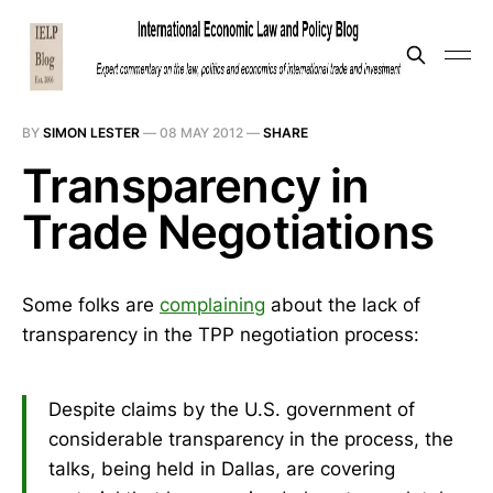
BY
SIMON LESTER
—
08 MAY 2012
—
SHARE
Transparency in
Trade Negotiations
Some folks are
complaining
about the lack of
transparency in the TPP negotiation process:
Despite claims by the U.S. government of
considerable transparency in the process, the
talks, being held in Dallas, are covering