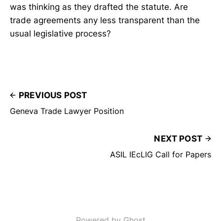
was thinking as they drafted the statute. Are
trade agreements any less transparent than the
usual legislative process?
PREVIOUS POST
Geneva Trade Lawyer Position
NEXT POST
ASIL IEcLIG Call for Papers
Powered by Ghost