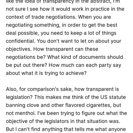
like the idea of transparency in the abstract, I'm
not sure I see how it would work in practice in the
context of trade negotiations. When you are
negotiating something, in order to get the best
deal possible, you need to keep a lot of things
confidential. You don't want to let on about your
objectives. How transparent can these
negotiations be? What kind of documents should
be put out there? How much can each party say
about what it is trying to achieve?
Also, for comparison's sake, how transparent is
legislation? This makes me think of the US statute
banning clove and other flavored cigarettes, but
not menthol. I've been trying to figure out what the
objective of the legislators in that situation was.
But I can't find anything that tells me what anyone